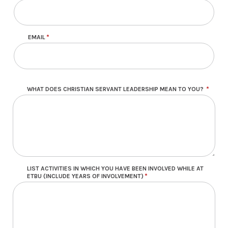
EMAIL
WHAT DOES CHRISTIAN SERVANT LEADERSHIP MEAN TO YOU?
LIST ACTIVITIES IN WHICH YOU HAVE BEEN INVOLVED WHILE AT
ETBU (INCLUDE YEARS OF INVOLVEMENT)