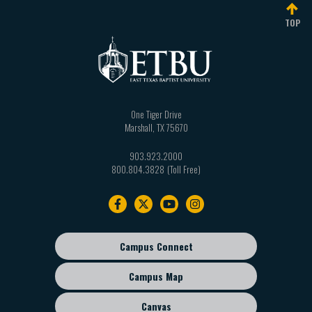
TOP
One Tiger Drive
Marshall
,
TX
75670
903.923.2000
800.804.3828
Footer
navigation
Campus Connect
Footer
sub
Campus Map
menu
Canvas