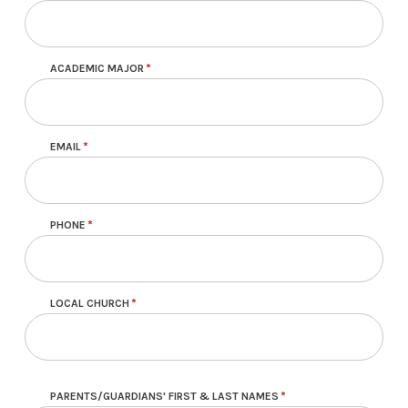
ACADEMIC MAJOR
EMAIL
PHONE
LOCAL CHURCH
PARENTS/GUARDIANS' FIRST & LAST NAMES
Parent or Guardian Information