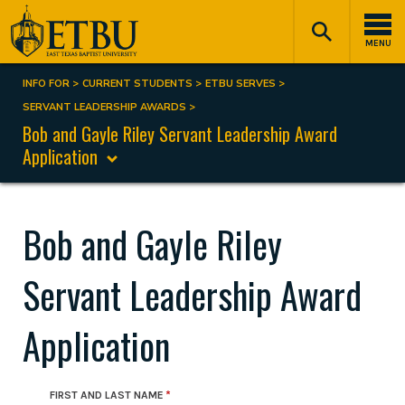
Skip
Tertiary
Main
to
Navigation
navigation
MENU
main
content
INFO FOR
CURRENT STUDENTS
ETBU SERVES
Breadcrumb
SERVANT LEADERSHIP AWARDS
Bob and Gayle Riley Servant Leadership Award
Application
Bob and Gayle Riley
Servant Leadership Award
Application
FIRST AND LAST NAME
Student Contact Information