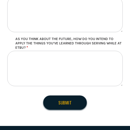
AS YOU THINK ABOUT THE FUTURE, HOW DO YOU INTEND TO
APPLY THE THINGS YOU'VE LEARNED THROUGH SERVING WHILE AT
ETBU?