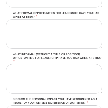
WHAT FORMAL OPPORTUNITIES FOR LEADERSHIP HAVE YOU HAD
WHILE AT ETBU?
WHAT INFORMAL (WITHOUT A TITLE OR POSITION)
OPPORTUNITIES FOR LEADERSHIP HAVE YOU HAD WHILE AT ETBU?
DISCUSS THE PERSONAL IMPACT YOU HAVE RECOGNIZED AS A
RESULT OF YOUR SERVICE EXPERIENCE OR ACTIVITIES.