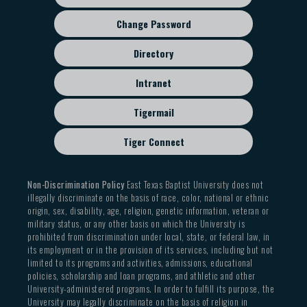
Change Password
Directory
Intranet
Tigermail
Tiger Connect
Non-Discrimination Policy
East Texas Baptist University does not
illegally discriminate on the basis of race, color, national or ethnic
origin, sex, disability, age, religion, genetic information, veteran or
military status, or any other basis on which the University is
prohibited from discrimination under local, state, or federal law, in
its employment or in the provision of its services, including but not
limited to its programs and activities, admissions, educational
policies, scholarship and loan programs, and athletic and other
University-administered programs. In order to fulfill its purpose, the
University may legally discriminate on the basis of religion in