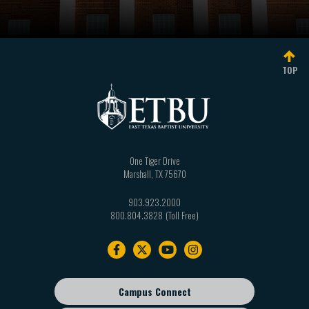
TOP
One Tiger Drive
Marshall
,
TX
75670
903.923.2000
800.804.3828
Footer
navigation
Campus Connect
Footer