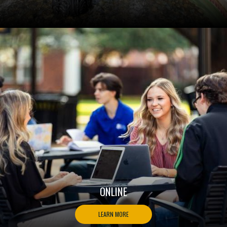
ONLINE
LEARN MORE