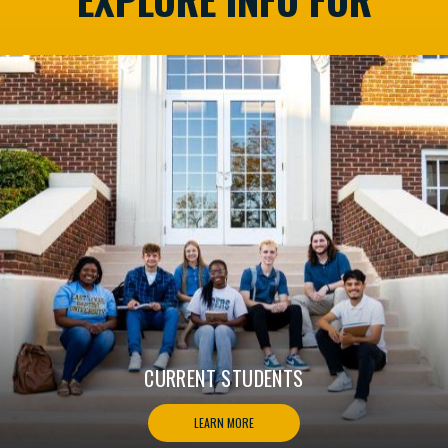
CURRENT STUDENTS
LEARN MORE