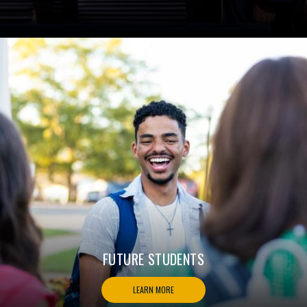
FUTURE STUDENTS
LEARN MORE