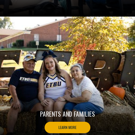
PARENTS AND FAMILIES
LEARN MORE