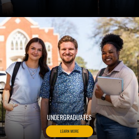
UNDERGRADUATES
LEARN MORE