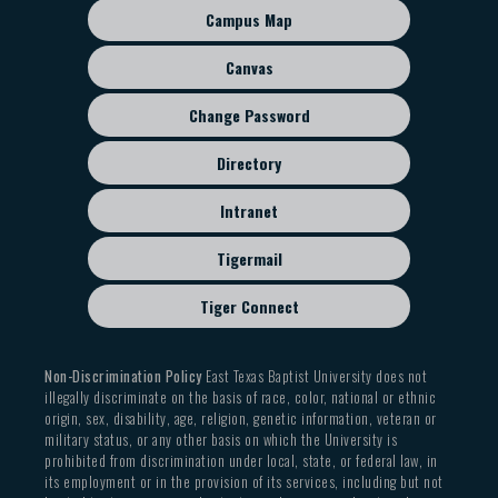
sub
Campus Map
menu
Canvas
Change Password
Directory
Intranet
Tigermail
Tiger Connect
Non-Discrimination Policy
East Texas Baptist University does not
illegally discriminate on the basis of race, color, national or ethnic
origin, sex, disability, age, religion, genetic information, veteran or
military status, or any other basis on which the University is
prohibited from discrimination under local, state, or federal law, in
its employment or in the provision of its services, including but not