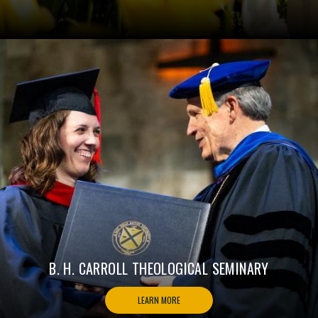
B. H. CARROLL THEOLOGICAL SEMINARY
LEARN MORE