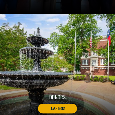
DONORS
LEARN MORE