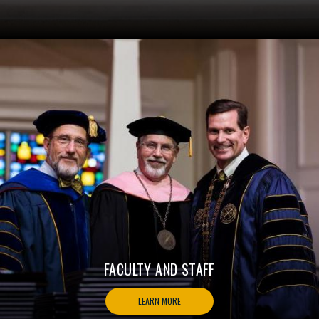
FACULTY AND STAFF
LEARN MORE