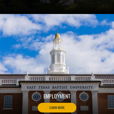
EMPLOYMENT
LEARN MORE