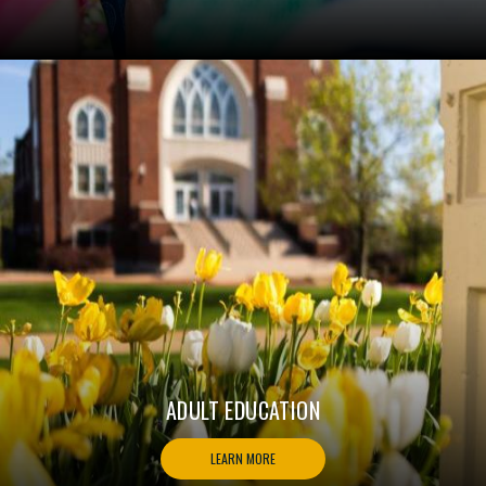
ADULT EDUCATION
LEARN MORE