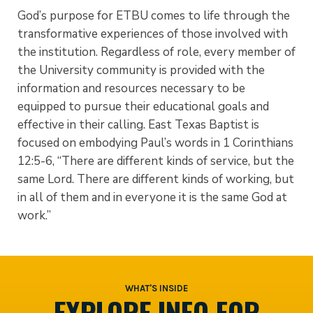
God’s purpose for ETBU comes to life through the
transformative experiences of those involved with
the institution. Regardless of role, every member of
the University community is provided with the
information and resources necessary to be
equipped to pursue their educational goals and
effective in their calling. East Texas Baptist is
focused on embodying Paul’s words in 1 Corinthians
12:5-6, “There are different kinds of service, but the
same Lord. There are different kinds of working, but
in all of them and in everyone it is the same God at
work.”
WHAT'S INSIDE
EXPLORE INFO FOR