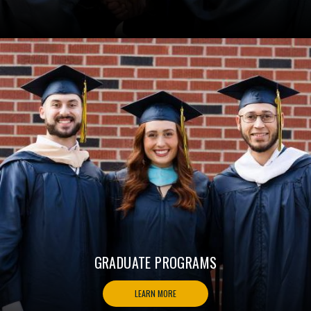
GRADUATE PROGRAMS
LEARN MORE