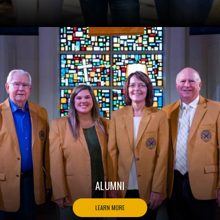
ALUMNI
LEARN MORE