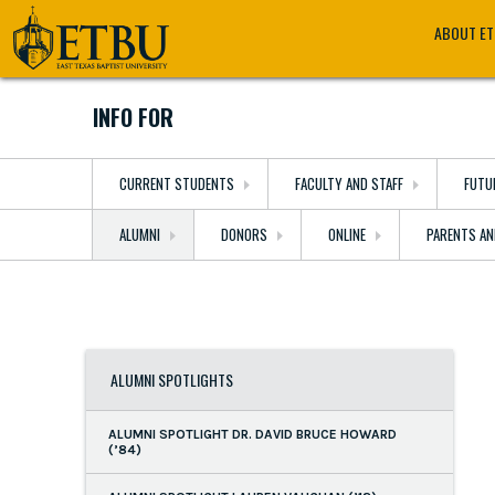
Skip
Tertiary
Main
ABOUT E
to
Navigation
navigation
main
content
INFO FOR
CURRENT STUDENTS
FACULTY AND STAFF
FUTU
ALUMNI
DONORS
ONLINE
PARENTS AN
ALUMNI SPOTLIGHTS
ALUMNI SPOTLIGHT DR. DAVID BRUCE HOWARD
(’84)