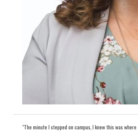
“The minute I stepped on campus, I knew this was where I