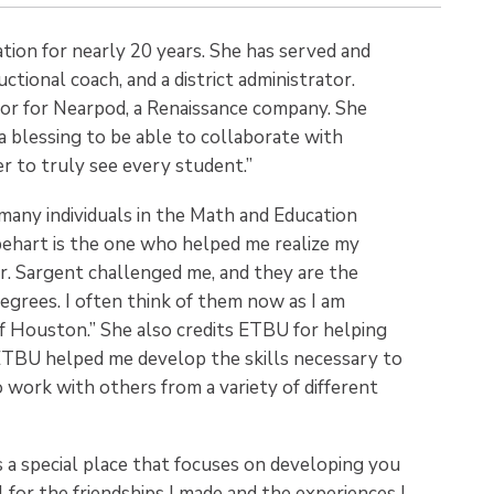
ation for nearly 20 years. She has served and
ctional coach, and a district administrator.
sor for Nearpod, a Renaissance company. She
 a blessing to be able to collaborate with
r to truly see every student.”
 many individuals in the Math and Education
apehart is the one who helped me realize my
Dr. Sargent challenged me, and they are the
grees. I often think of them now as I am
of Houston.” She also credits ETBU for helping
 “ETBU helped me develop the skills necessary to
work with others from a variety of different
s a special place that focuses on developing you
l for the friendships I made and the experiences I