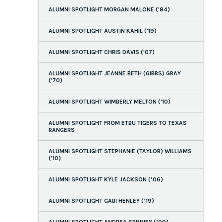
ALUMNI SPOTLIGHT MORGAN MALONE ('84)
ALUMNI SPOTLIGHT AUSTIN KAHIL ('19)
ALUMNI SPOTLIGHT CHRIS DAVIS ('07)
ALUMNI SPOTLIGHT JEANNE BETH (GIBBS) GRAY
('70)
ALUMNI SPOTLIGHT WIMBERLY MELTON ('10)
ALUMNI SPOTLIGHT FROM ETBU TIGERS TO TEXAS
RANGERS
ALUMNI SPOTLIGHT STEPHANIE (TAYLOR) WILLIAMS
('10)
ALUMNI SPOTLIGHT KYLE JACKSON (’06)
ALUMNI SPOTLIGHT GABI HENLEY (’19)
ALUMNI SPOTLIGHT ANDREA SPINNEY (’00)