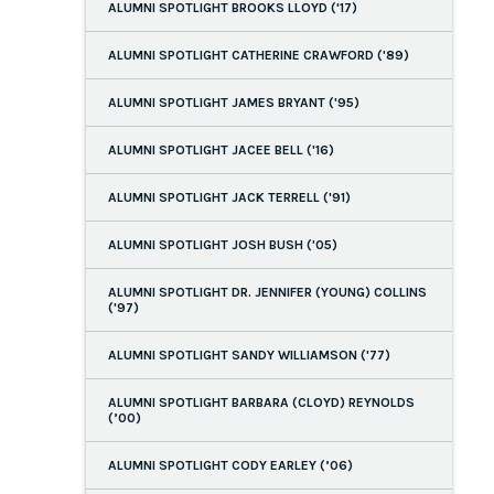
ALUMNI SPOTLIGHT BROOKS LLOYD ('17)
ALUMNI SPOTLIGHT CATHERINE CRAWFORD ('89)
ALUMNI SPOTLIGHT JAMES BRYANT ('95)
ALUMNI SPOTLIGHT JACEE BELL ('16)
ALUMNI SPOTLIGHT JACK TERRELL ('91)
ALUMNI SPOTLIGHT JOSH BUSH ('05)
ALUMNI SPOTLIGHT DR. JENNIFER (YOUNG) COLLINS
('97)
ALUMNI SPOTLIGHT SANDY WILLIAMSON ('77)
ALUMNI SPOTLIGHT BARBARA (CLOYD) REYNOLDS
(’00)
ALUMNI SPOTLIGHT CODY EARLEY (’06)