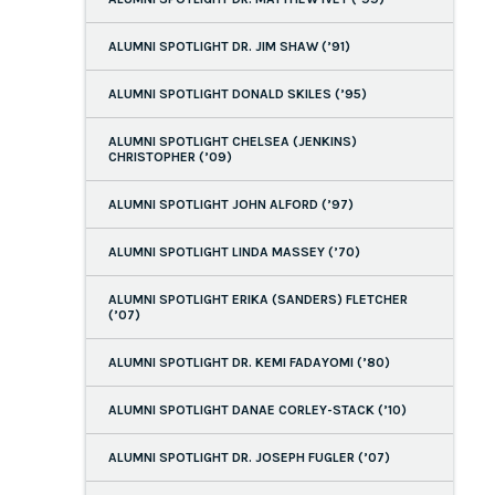
ALUMNI SPOTLIGHT DR. JIM SHAW (’91)
ALUMNI SPOTLIGHT DONALD SKILES (’95)
ALUMNI SPOTLIGHT CHELSEA (JENKINS)
CHRISTOPHER (’09)
ALUMNI SPOTLIGHT JOHN ALFORD (’97)
ALUMNI SPOTLIGHT LINDA MASSEY (’70)
ALUMNI SPOTLIGHT ERIKA (SANDERS) FLETCHER
(’07)
ALUMNI SPOTLIGHT DR. KEMI FADAYOMI (’80)
ALUMNI SPOTLIGHT DANAE CORLEY-STACK (’10)
ALUMNI SPOTLIGHT DR. JOSEPH FUGLER (’07)