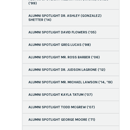
('99)
ALUMNI SPOTLIGHT DR. ASHLEY (GONZALEZ)
SHETTER ('14)
ALUMNI SPOTLIGHT DAVID FLOWERS ('05)
ALUMNI SPOTLIGHT GREG LUCAS ('98)
ALUMNI SPOTLIGHT MR. ROSS BARBER (‘06)
ALUMNI SPOTLIGHT DR. JUDSON LAGRONE (’12)
ALUMNI SPOTLIGHT MR. MICHAEL LAWSON (’14, ‘19)
ALUMNI SPOTLIGHT KAYLA TATUM ('07)
ALUMNI SPOTLIGHT TODD MCGREW ('07)
ALUMNI SPOTLIGHT GEORGE MOORE ('71)