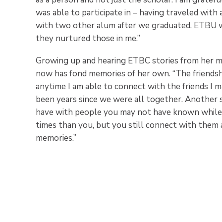
was able to participate in – having traveled with 
with two other alum after we graduated. ETBU wa
they nurtured those in me.”
Growing up and hearing ETBC stories from her m
now has fond memories of her own. “The friendshi
anytime I am able to connect with the friends I mad
been years since we were all together. Another 
have with people you may not have known while 
times than you, but you still connect with them 
memories.”