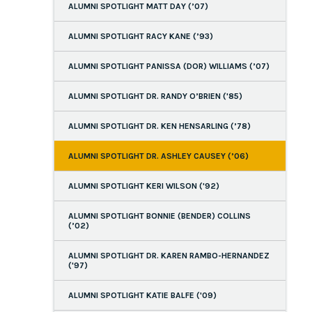
ALUMNI SPOTLIGHT MATT DAY (’07)
ALUMNI SPOTLIGHT RACY KANE (’93)
ALUMNI SPOTLIGHT PANISSA (DOR) WILLIAMS (’07)
ALUMNI SPOTLIGHT DR. RANDY O’BRIEN ('85)
ALUMNI SPOTLIGHT DR. KEN HENSARLING (’78)
ALUMNI SPOTLIGHT DR. ASHLEY CAUSEY (’06)
ALUMNI SPOTLIGHT KERI WILSON ('92)
ALUMNI SPOTLIGHT BONNIE (BENDER) COLLINS
(’02)
ALUMNI SPOTLIGHT DR. KAREN RAMBO-HERNANDEZ
('97)
ALUMNI SPOTLIGHT KATIE BALFE ('09)