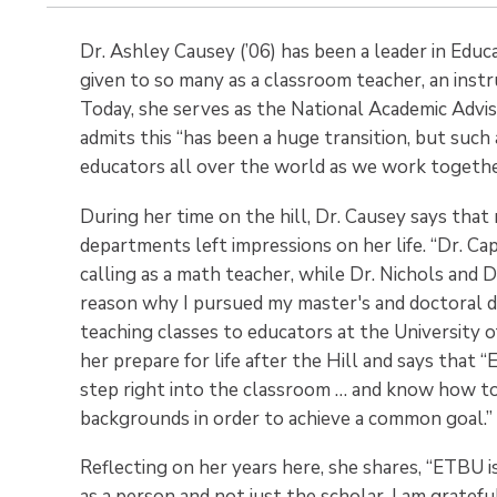
Dr. Ashley Causey (’06) has been a leader in Educ
given to so many as a classroom teacher, an instru
Today, she serves as the National Academic Advi
admits this “has been a huge transition, but such
educators all over the world as we work togethe
During her time on the hill, Dr. Causey says that
departments left impressions on her life. “Dr. C
calling as a math teacher, while Dr. Nichols and 
reason why I pursued my master's and doctoral de
teaching classes to educators at the University 
her prepare for life after the Hill and says that
step right into the classroom … and know how to 
backgrounds in order to achieve a common goal.”
Reflecting on her years here, she shares, “ETBU i
as a person and not just the scholar. I am gratefu