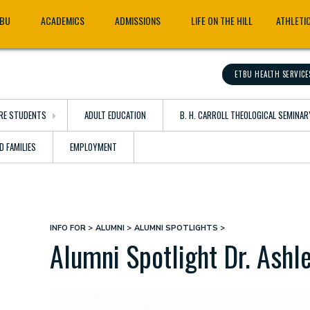
TBU
ACADEMICS
ADMISSIONS
LIFE ON THE HILL
ATHLETI
ETBU HEALTH SERVICE
RE STUDENTS
ADULT EDUCATION
B. H. CARROLL THEOLOGICAL SEMINAR
D FAMILIES
EMPLOYMENT
INFO FOR
ALUMNI
ALUMNI SPOTLIGHTS
Breadcrumb
Alumni Spotlight Dr. Ashl