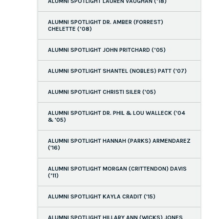
ALUMNI SPOTLIGHT LAUREN VAUGHAN (’18)
ALUMNI SPOTLIGHT DR. AMBER (FORREST)
CHELETTE (’08)
ALUMNI SPOTLIGHT JOHN PRITCHARD (’05)
ALUMNI SPOTLIGHT SHANTEL (NOBLES) PATT ('07)
ALUMNI SPOTLIGHT CHRISTI SILER ('05)
ALUMNI SPOTLIGHT DR. PHIL & LOU WALLECK ('04
& '05)
ALUMNI SPOTLIGHT HANNAH (PARKS) ARMENDAREZ
('16)
ALUMNI SPOTLIGHT MORGAN (CRITTENDON) DAVIS
(’11)
ALUMNI SPOTLIGHT KAYLA CRADIT ('15)
ALUMNI SPOTLIGHT HILLARY ANN (WICKS) JONES