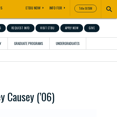
CS
ETBU NOW
INFO FOR
Title IX/SIM
S
REQUEST INFO
VISIT ETBU
APPLY NOW
GIVE
Y
GRADUATE PROGRAMS
UNDERGRADUATES
ey Causey (’06)