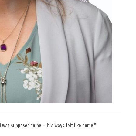
 was supposed to be – it always felt like home.”