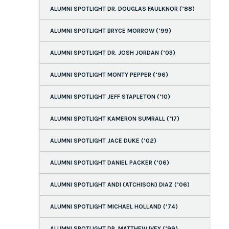
ALUMNI SPOTLIGHT DR. DOUGLAS FAULKNOR (’88)
ALUMNI SPOTLIGHT BRYCE MORROW (’99)
ALUMNI SPOTLIGHT DR. JOSH JORDAN (’03)
ALUMNI SPOTLIGHT MONTY PEPPER (’96)
ALUMNI SPOTLIGHT JEFF STAPLETON (’10)
ALUMNI SPOTLIGHT KAMERON SUMRALL (’17)
ALUMNI SPOTLIGHT JACE DUKE (’02)
ALUMNI SPOTLIGHT DANIEL PACKER (’06)
ALUMNI SPOTLIGHT ANDI (ATCHISON) DIAZ (’06)
ALUMNI SPOTLIGHT MICHAEL HOLLAND (’74)
ALUMNI SPOTLIGHT DR. MATTHEW IVEY (’99)