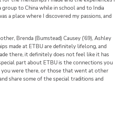
a group to China while in school and to India
s a place where I discovered my passions, and
other, Brenda (Bumstead) Causey (’69), Ashley
ps made at ETBU are definitely lifelong, and
e there, it definitely does not feel like it has
special part about ETBU is the connections you
you were there, or those that went at other
and share some of the special traditions and