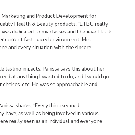
of Marketing and Product Development for
quality Health & Beauty products. “ETBU really
was dedicated to my classes and I believe I took
her current fast-paced environment, Mrs.
one and every situation with the sincere
de lasting impacts. Panissa says this about her
xceed at anything I wanted to do, and I would go
er choices, etc. He was so approachable and
Panissa shares, “Everything seemed
 have, as well as being involved in various
re really seen as an individual and everyone