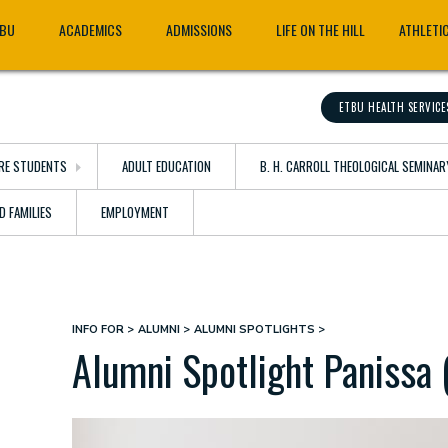
TBU
ACADEMICS
ADMISSIONS
LIFE ON THE HILL
ATHLETI
ETBU HEALTH SERVICE
RE STUDENTS
ADULT EDUCATION
B. H. CARROLL THEOLOGICAL SEMINAR
D FAMILIES
EMPLOYMENT
INFO FOR
ALUMNI
ALUMNI SPOTLIGHTS
Breadcrumb
Alumni Spotlight Panissa 