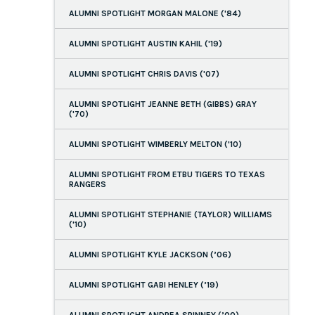
ALUMNI SPOTLIGHT MORGAN MALONE ('84)
ALUMNI SPOTLIGHT AUSTIN KAHIL ('19)
ALUMNI SPOTLIGHT CHRIS DAVIS ('07)
ALUMNI SPOTLIGHT JEANNE BETH (GIBBS) GRAY
('70)
ALUMNI SPOTLIGHT WIMBERLY MELTON ('10)
ALUMNI SPOTLIGHT FROM ETBU TIGERS TO TEXAS
RANGERS
ALUMNI SPOTLIGHT STEPHANIE (TAYLOR) WILLIAMS
('10)
ALUMNI SPOTLIGHT KYLE JACKSON (’06)
ALUMNI SPOTLIGHT GABI HENLEY (’19)
ALUMNI SPOTLIGHT ANDREA SPINNEY (’00)