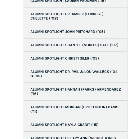
ALUMNI SPOTLIGHT LAUREN VAUGHAN (’18)
ALUMNI SPOTLIGHT DR. AMBER (FORREST)
CHELETTE (’08)
ALUMNI SPOTLIGHT JOHN PRITCHARD (’05)
ALUMNI SPOTLIGHT SHANTEL (NOBLES) PATT ('07)
ALUMNI SPOTLIGHT CHRISTI SILER ('05)
ALUMNI SPOTLIGHT DR. PHIL & LOU WALLECK ('04
& '05)
ALUMNI SPOTLIGHT HANNAH (PARKS) ARMENDAREZ
('16)
ALUMNI SPOTLIGHT MORGAN (CRITTENDON) DAVIS
(’11)
ALUMNI SPOTLIGHT KAYLA CRADIT ('15)
ALUMNI SPOTLIGHT HILLARY ANN (WICKS) JONES