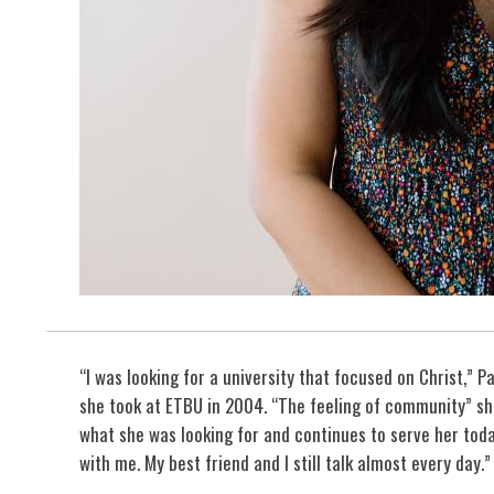
“I was looking for a university that focused on Christ,” P
she took at ETBU in 2004. “The feeling of community” she
what she was looking for and continues to serve her toda
with me. My best friend and I still talk almost every day.”