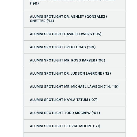
('99)
ALUMNI SPOTLIGHT DR. ASHLEY (GONZALEZ)
SHETTER ('14)
ALUMNI SPOTLIGHT DAVID FLOWERS ('05)
ALUMNI SPOTLIGHT GREG LUCAS ('98)
ALUMNI SPOTLIGHT MR. ROSS BARBER (‘06)
ALUMNI SPOTLIGHT DR. JUDSON LAGRONE (’12)
ALUMNI SPOTLIGHT MR. MICHAEL LAWSON (’14, ‘19)
ALUMNI SPOTLIGHT KAYLA TATUM ('07)
ALUMNI SPOTLIGHT TODD MCGREW ('07)
ALUMNI SPOTLIGHT GEORGE MOORE ('71)