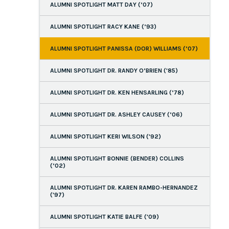
ALUMNI SPOTLIGHT MATT DAY (’07)
ALUMNI SPOTLIGHT RACY KANE (’93)
ALUMNI SPOTLIGHT PANISSA (DOR) WILLIAMS (’07)
ALUMNI SPOTLIGHT DR. RANDY O’BRIEN ('85)
ALUMNI SPOTLIGHT DR. KEN HENSARLING (’78)
ALUMNI SPOTLIGHT DR. ASHLEY CAUSEY (’06)
ALUMNI SPOTLIGHT KERI WILSON ('92)
ALUMNI SPOTLIGHT BONNIE (BENDER) COLLINS
(’02)
ALUMNI SPOTLIGHT DR. KAREN RAMBO-HERNANDEZ
('97)
ALUMNI SPOTLIGHT KATIE BALFE ('09)