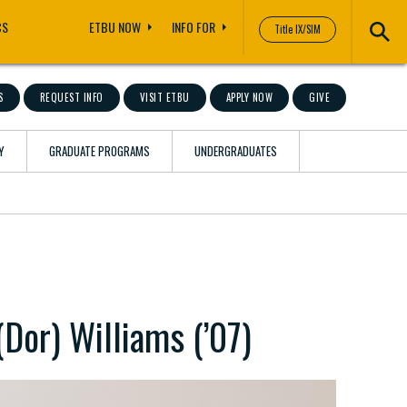
CS
ETBU NOW
INFO FOR
Title IX/SIM
S
REQUEST INFO
VISIT ETBU
APPLY NOW
GIVE
Y
GRADUATE PROGRAMS
UNDERGRADUATES
(Dor) Williams (’07)