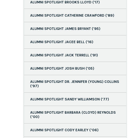
ALUMNI SPOTLIGHT BROOKS LLOYD ('17)
ALUMNI SPOTLIGHT CATHERINE CRAWFORD ('89)
ALUMNI SPOTLIGHT JAMES BRYANT ('95)
ALUMNI SPOTLIGHT JACEE BELL ('16)
ALUMNI SPOTLIGHT JACK TERRELL ('91)
ALUMNI SPOTLIGHT JOSH BUSH ('05)
ALUMNI SPOTLIGHT DR. JENNIFER (YOUNG) COLLINS
('97)
ALUMNI SPOTLIGHT SANDY WILLIAMSON ('77)
ALUMNI SPOTLIGHT BARBARA (CLOYD) REYNOLDS
(’00)
ALUMNI SPOTLIGHT CODY EARLEY (’06)