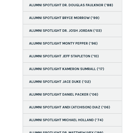
ALUMNI SPOTLIGHT DR. DOUGLAS FAULKNOR (’88)
ALUMNI SPOTLIGHT BRYCE MORROW (’99)
ALUMNI SPOTLIGHT DR. JOSH JORDAN (’03)
ALUMNI SPOTLIGHT MONTY PEPPER (’96)
ALUMNI SPOTLIGHT JEFF STAPLETON (’10)
ALUMNI SPOTLIGHT KAMERON SUMRALL (’17)
ALUMNI SPOTLIGHT JACE DUKE (’02)
ALUMNI SPOTLIGHT DANIEL PACKER (’06)
ALUMNI SPOTLIGHT ANDI (ATCHISON) DIAZ (’06)
ALUMNI SPOTLIGHT MICHAEL HOLLAND (’74)
ALUMNI SPOTLIGHT DR. MATTHEW IVEY (’99)