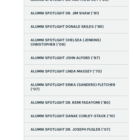
ALUMNI SPOTLIGHT DR. JIM SHAW (’91)
ALUMNI SPOTLIGHT DONALD SKILES (’95)
ALUMNI SPOTLIGHT CHELSEA (JENKINS)
CHRISTOPHER (’09)
ALUMNI SPOTLIGHT JOHN ALFORD (’97)
ALUMNI SPOTLIGHT LINDA MASSEY (’70)
ALUMNI SPOTLIGHT ERIKA (SANDERS) FLETCHER
(’07)
ALUMNI SPOTLIGHT DR. KEMI FADAYOMI (’80)
ALUMNI SPOTLIGHT DANAE CORLEY-STACK (’10)
ALUMNI SPOTLIGHT DR. JOSEPH FUGLER (’07)