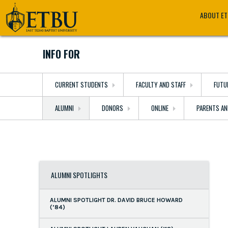
Skip
Tertiary
Main
ABOUT E
to
Navigation
navigation
main
content
INFO FOR
CURRENT STUDENTS
FACULTY AND STAFF
FUTU
ALUMNI
DONORS
ONLINE
PARENTS AN
ALUMNI SPOTLIGHTS
ALUMNI SPOTLIGHT DR. DAVID BRUCE HOWARD
(’84)