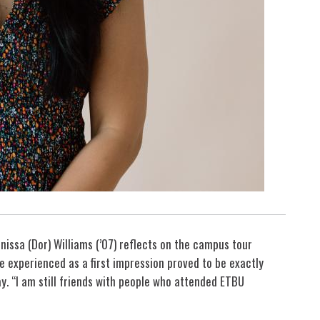
anissa (Dor) Williams (’07) reflects on the campus tour
 experienced as a first impression proved to be exactly
y. “I am still friends with people who attended ETBU