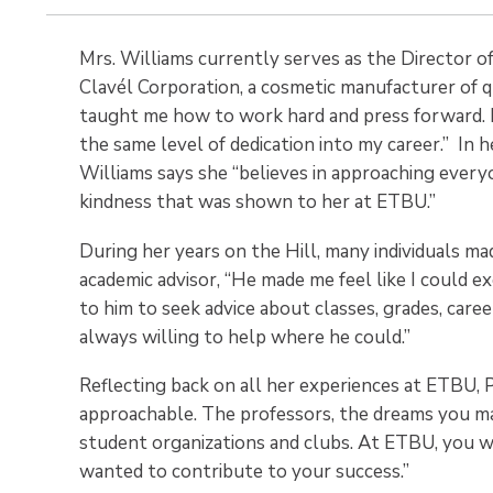
Mrs. Williams currently serves as the Director 
Clavél Corporation, a cosmetic manufacturer of 
taught me how to work hard and press forward. I 
the same level of dedication into my career.” In 
Williams says she “believes in approaching every
kindness that was shown to her at ETBU.”
During her years on the Hill, many individuals ma
academic advisor, “He made me feel like I could e
to him to seek advice about classes, grades, care
always willing to help where he could.”
Reflecting back on all her experiences at ETBU, 
approachable. The professors, the dreams you may
student organizations and clubs. At ETBU, you we
wanted to contribute to your success.”