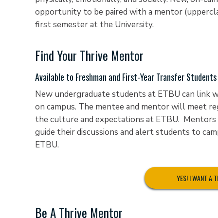
opportunity to be paired with a mentor (uppercla
first semester at the University.
Find Your Thrive Mentor
Available to Freshman and First-Year Transfer Students
New undergraduate students at ETBU can link wit
on campus. The mentee and mentor will meet reg
the culture and expectations at ETBU. Mentors 
guide their discussions and alert students to cam
ETBU.
YES! I WANT A 
Be A Thrive Mentor