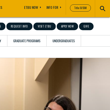
CS
ETBU NOW
INFO FOR
Title IX/SIM
S
REQUEST INFO
VISIT ETBU
APPLY NOW
GIVE
Y
GRADUATE PROGRAMS
UNDERGRADUATES