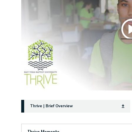
Thrive | Brief Overview