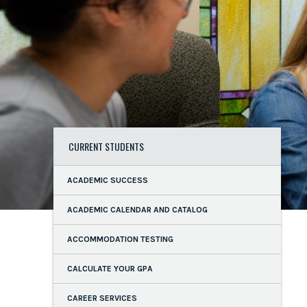
CURRENT STUDENTS
ACADEMIC SUCCESS
ACADEMIC CALENDAR AND CATALOG
ACCOMMODATION TESTING
CALCULATE YOUR GPA
CAREER SERVICES