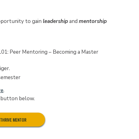
portunity to gain
leadership
and
mentorship
101: Peer Mentoring – Becoming a Master
ger.
 semester
re
.
e button below.
A THRIVE MENTOR