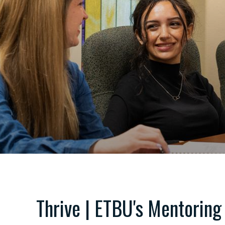
Thrive | ETBU's Mentoring