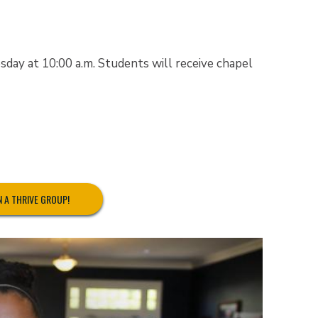
ay at 10:00 a.m. Students will receive chapel
N A THRIVE GROUP!