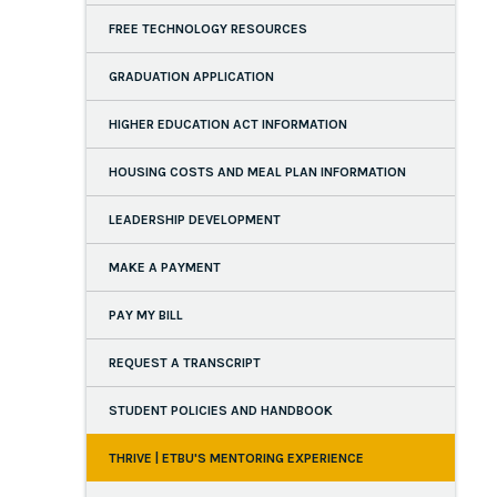
FREE TECHNOLOGY RESOURCES
GRADUATION APPLICATION
HIGHER EDUCATION ACT INFORMATION
HOUSING COSTS AND MEAL PLAN INFORMATION
LEADERSHIP DEVELOPMENT
MAKE A PAYMENT
PAY MY BILL
REQUEST A TRANSCRIPT
STUDENT POLICIES AND HANDBOOK
THRIVE | ETBU'S MENTORING EXPERIENCE