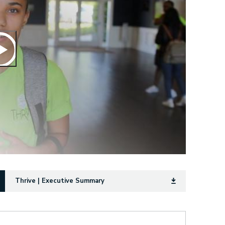
Thrive | Executive Summary