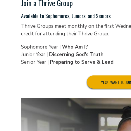
Join a Thrive Group
Available to Sophomores, Juniors, and Seniors
Thrive Groups meet monthly on the first Wednesd
credit for attending their Thrive Group.
Sophomore Year |
Who Am I?
Junior Year |
Discerning God's Truth
Senior Year |
Preparing to Serve & Lead
YES! I WANT TO JOI