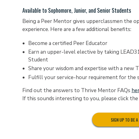
Available to Sophomore, Junior, and Senior Students
Being a Peer Mentor gives upperclassmen the op
experience. Here are a few additional benefits:
Become a certified Peer Educator
Earn an upper-level elective by taking LEAD3
Student
Share your wisdom and expertise with a new Ti
Fulfill your service-hour requirement for the
Find out the answers to Thrive Mentor FAQs
he
If this sounds interesting to you, please click th
SIGN UP TO BE 