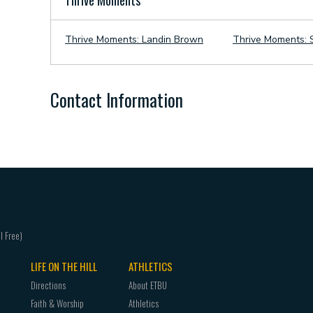
Thrive Moments
Thrive Moments: Landin Brown
Thrive Moments: S
Contact Information
LIFE ON THE HILL
ATHLETICS
Directions
About ETBU
Faith & Worship
Athletics