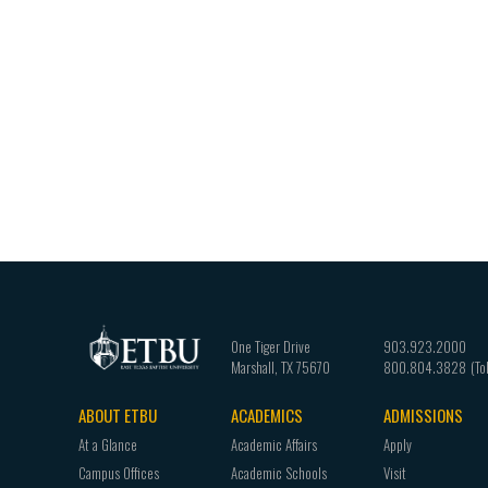
One Tiger Drive
903.923.2000
Marshall
,
TX
75670
800.804.3828
ABOUT ETBU
ACADEMICS
ADMISSIONS
Footer
At a Glance
Academic Affairs
Apply
navigation
Campus Offices
Academic Schools
Visit