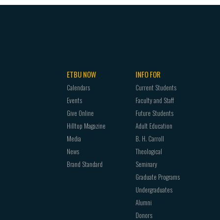
ETBU NOW
INFO FOR
Calendars
Current Students
Events
Faculty and Staff
Give Online
Future Students
Hilltop Magazine
Adult Education
Media
B. H. Carroll
News
Theological
Brand Standard
Seminary
Graduate Programs
Undergraduates
Alumni
Donors