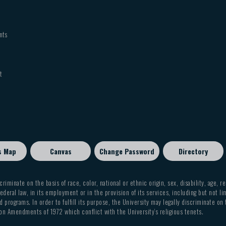
nts
t
s Map
Canvas
Change Password
Directory
criminate on the basis of race, color, national or ethnic origin, sex, disability, age, r
ederal law, in its employment or in the provision of its services, including but not li
 programs. In order to fulfill its purpose, the University may legally discriminate on
on Amendments of 1972 which conflict with the University’s religious tenets.