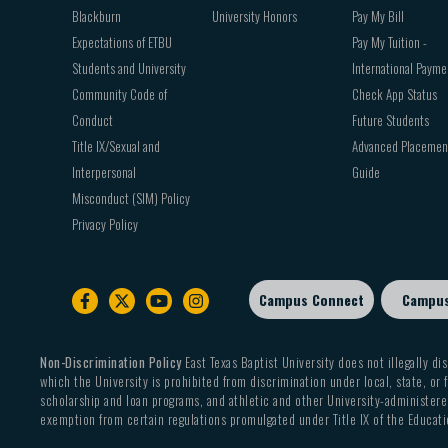
Blackburn
University Honors
Pay My Bill
Expectations of ETBU
Pay My Tuition -
Students and University
International Payme
Community Code of
Check App Status
Conduct
Future Students
Title IX/Sexual and
Advanced Placemen
Interpersonal
Guide
Misconduct (SIM) Policy
Privacy Policy
Campus Connect
Campu
Footer
sub
menu
Non-Discrimination Policy
East Texas Baptist University does not illegally dis
which the University is prohibited from discrimination under local, state, or f
scholarship and loan programs, and athletic and other University-administered
exemption from certain regulations promulgated under Title IX of the Educati