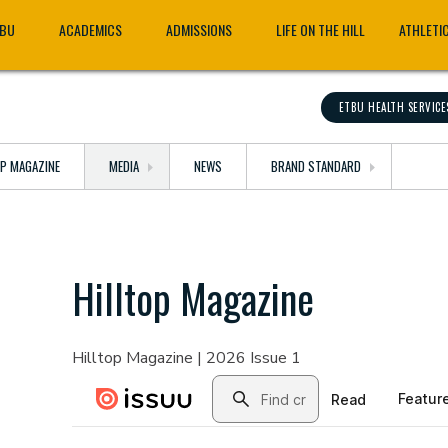
TBU
ACADEMICS
ADMISSIONS
LIFE ON THE HILL
ATHLETI
ETBU HEALTH SERVICE
OP MAGAZINE
MEDIA
NEWS
BRAND STANDARD
Hilltop Magazine
Hilltop Magazine | 2026 Issue 1