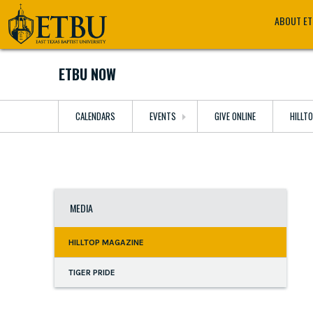
Skip
Tertiary
Main
ABOUT E
to
Navigation
navigation
main
content
ETBU NOW
CALENDARS
EVENTS
GIVE ONLINE
HILLT
MEDIA
HILLTOP MAGAZINE
TIGER PRIDE