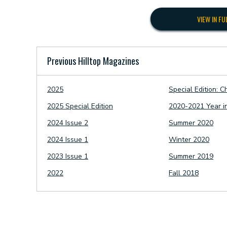
VIEW IN FU
Previous Hilltop Magazines
2025
Special Edition: C
2025 Special Edition
2020-2021 Year i
2024 Issue 2
Summer 2020
2024 Issue 1
Winter 2020
2023 Issue 1
Summer 2019
2022
Fall 2018