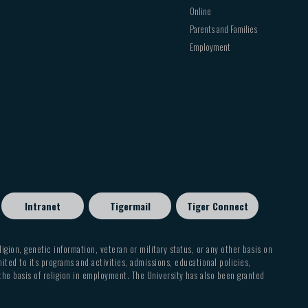
Online
Parents and Families
Employment
Intranet
Tigermail
Tiger Connect
eligion, genetic information, veteran or military status, or any other basis on
mited to its programs and activities, admissions, educational policies,
 the basis of religion in employment. The University has also been granted