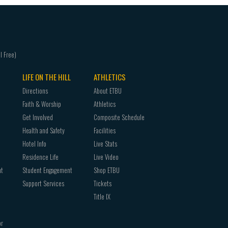
LIFE ON THE HILL
ATHLETICS
Directions
About ETBU
Faith & Worship
Athletics
Get Involved
Composite Schedule
Health and Safety
Facilities
Hotel Info
Live Stats
Residence Life
Live Video
nt
Student Engagement
Shop ETBU
Support Services
Tickets
Title IX
or