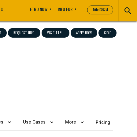
CS
ETBU NOW
INFO FOR
Title IX/SIM
S
REQUEST INFO
VISIT ETBU
APPLY NOW
GIVE