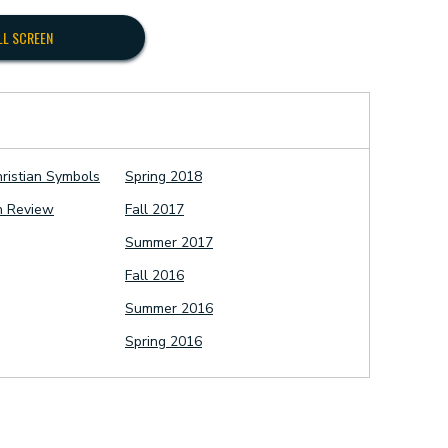
LL SCREEN
hristian Symbols
Spring 2018
n Review
Fall 2017
Summer 2017
Fall 2016
Summer 2016
Spring 2016