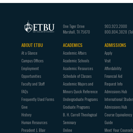
One Tiger Drive
903.923.2000
Marshall
,
TX
75670
800.804.3828
ABOUT ETBU
ACADEMICS
ADMISSIONS
Footer
At a Glance
Academic Affairs
Apply
navigation
Campus Offices
Academic Schools
Visit
Employment
Academic Resources
Affordability
Opportunities
Schedule of Classes
Financial Aid
Faculty and Staff
Academic Majors and
Request Info
FAQs
Minors Quick Reference
Admissions Hub
Frequently Used Forms
Undergraduate Programs
International Stude
Give
Graduate Programs
Admissions Hub
History
B. H. Carroll Theological
Course Equivalency
Human Resources
Seminary
Guide
President J. Blair
Online
Meet Your Counsel