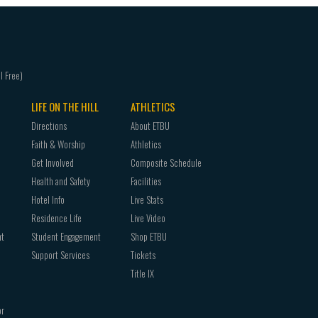
LIFE ON THE HILL
ATHLETICS
Directions
About ETBU
Faith & Worship
Athletics
Get Involved
Composite Schedule
Health and Safety
Facilities
Hotel Info
Live Stats
Residence Life
Live Video
nt
Student Engagement
Shop ETBU
Support Services
Tickets
Title IX
or