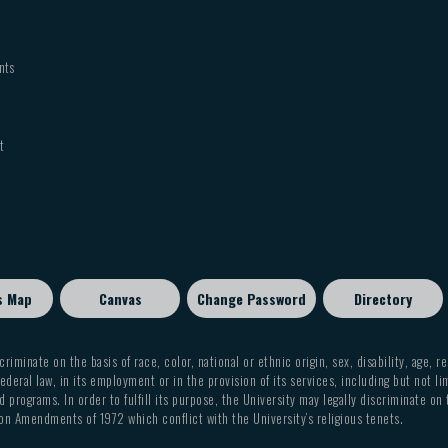
nts
t
s Map
Canvas
Change Password
Directory
criminate on the basis of race, color, national or ethnic origin, sex, disability, age, r
ederal law, in its employment or in the provision of its services, including but not li
 programs. In order to fulfill its purpose, the University may legally discriminate on
on Amendments of 1972 which conflict with the University’s religious tenets.