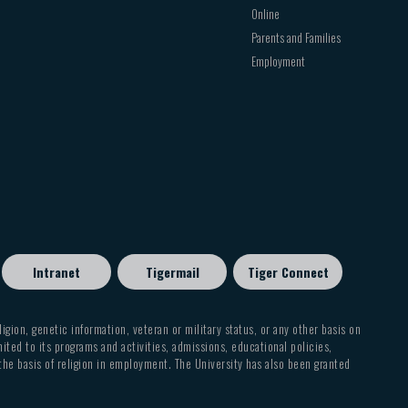
Online
Parents and Families
Employment
Intranet
Tigermail
Tiger Connect
eligion, genetic information, veteran or military status, or any other basis on
mited to its programs and activities, admissions, educational policies,
 the basis of religion in employment. The University has also been granted