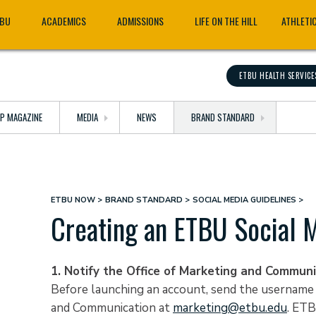
TBU
ACADEMICS
ADMISSIONS
LIFE ON THE HILL
ATHLETI
ETBU HEALTH SERVICE
OP MAGAZINE
MEDIA
NEWS
BRAND STANDARD
ETBU NOW
BRAND STANDARD
SOCIAL MEDIA GUIDELINES
Breadcrumb
Creating an ETBU Social 
1. Notify the Office of Marketing and Communi
Before launching an account, send the username a
and Communication at
marketing@etbu.edu
. ETB