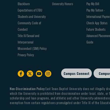
Blackburn
University Honors
Pay My Bill
Expectations of ETBU
Pay My Tuition -
Students and University
International Payme
Community Code of
Check App Status
Conduct
Future Students
Title IX/Sexual and
Advanced Placemen
Interpersonal
Guide
Misconduct (SIM) Policy
Privacy Policy
Campus Connect
Campu
Footer
sub
menu
Non-Discrimination Policy
East Texas Baptist University does not illegally dis
which the University is prohibited from discrimination under local, state, or f
scholarship and loan programs, and athletic and other University-administered
exemption from certain regulations promulgated under Title IX of the Educati