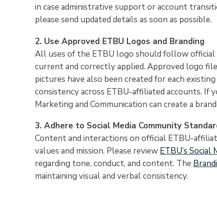
in case administrative support or account transiti
please send updated details as soon as possible.
2. Use Approved ETBU Logos and Branding
All uses of the ETBU logo should follow official 
current and correctly applied. Approved logo fil
pictures have also been created for each existin
consistency across ETBU-affiliated accounts. If 
Marketing and Communication can create a brande
3. Adhere to Social Media Community Standar
Content and interactions on official ETBU-affilia
values and mission. Please review
ETBU’s Social 
regarding tone, conduct, and content. The
Brand
maintaining visual and verbal consistency.