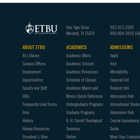
One Tiger Drive
903.923.2000
Marshall
,
TX
75670
800.804.3828
ABOUT ETBU
ACADEMICS
ADMISSIONS
Footer
At a Glance
Academic Affairs
Apply
navigation
Campus Offices
Academic Schools
Visit
Employment
Academic Resources
Affordability
Opportunities
Schedule of Classes
Financial Aid
Faculty and Staff
Academic Majors and
Request Info
FAQs
Minors Quick Reference
Admissions Hub
Frequently Used Forms
Undergraduate Programs
International Stude
Give
Graduate Programs
Admissions Hub
History
B. H. Carroll Theological
Course Equivalency
Human Resources
Seminary
Guide
President J. Blair
Online
Meet Your Counsel