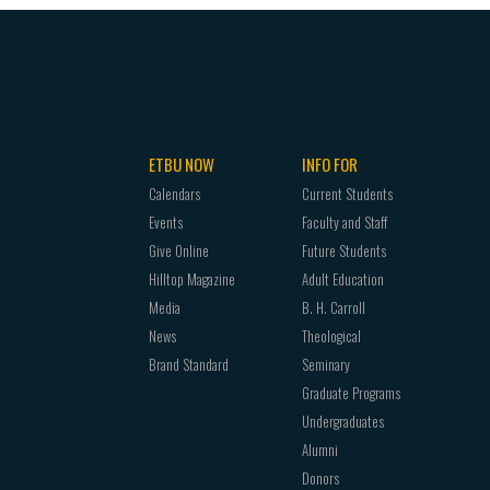
ETBU NOW
INFO FOR
Calendars
Current Students
Events
Faculty and Staff
Give Online
Future Students
Hilltop Magazine
Adult Education
Media
B. H. Carroll
News
Theological
Brand Standard
Seminary
Graduate Programs
Undergraduates
Alumni
Donors