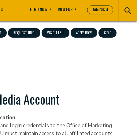
CS
ETBU NOW
INFO FOR
Title IX/SIM
S
REQUEST INFO
VISIT ETBU
APPLY NOW
GIVE
Media Account
cation
nd login credentials to the Office of Marketing
U must maintain access to all affiliated accounts