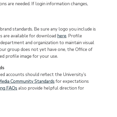
ons are needed. If login information changes,
brand standards. Be sure any logo you include is
es are available for download
here
. Profile
g department and organization to maintain visual
your group does not yet have one, the Office of
d profile image for your use.
ds
ted accounts should reflect the University’s
Media Community Standards
for expectations
ing FAQs
also provide helpful direction for