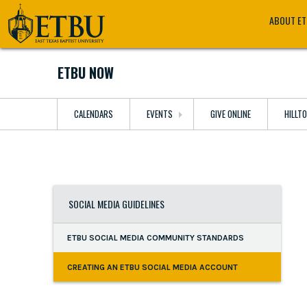
Skip
Tertiary
Main
ABOUT E
to
Navigation
navigation
main
content
ETBU NOW
CALENDARS
EVENTS
GIVE ONLINE
HILLT
SOCIAL MEDIA GUIDELINES
ETBU SOCIAL MEDIA COMMUNITY STANDARDS
CREATING AN ETBU SOCIAL MEDIA ACCOUNT