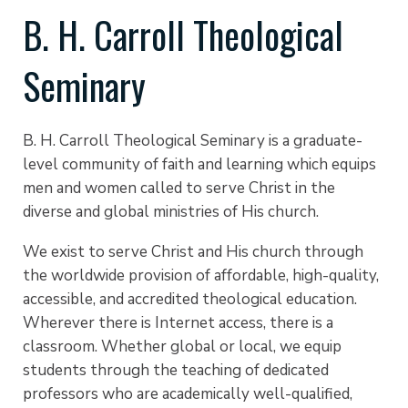
B. H. Carroll Theological
Seminary
B. H. Carroll Theological Seminary is a graduate-
level community of faith and learning which equips
men and women called to serve Christ in the
diverse and global ministries of His church.
We exist to serve Christ and His church through
the worldwide provision of affordable, high-quality,
accessible, and accredited theological education.
Wherever there is Internet access, there is a
classroom. Whether global or local, we equip
students through the teaching of dedicated
professors who are academically well-qualified,