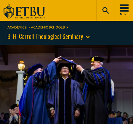
Skip
Tertiary
Main
to
Navigation
navigation
MENU
main
content
ACADEMICS
ACADEMIC SCHOOLS
Breadcrumb
B. H. Carroll Theological Seminary