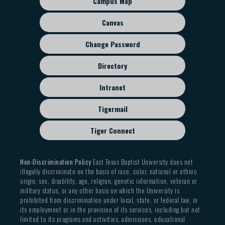
Campus Map
disciples faithfully to imitate Him and love one
menu
members
another, those with whom we disagree, and those
Canvas
69% held a church leadership role within the
who actively reject the biblical witness on the
previous five years
Change Password
created order and human sexuality, we leave open
35% entered with a prior graduate degree
all paths of respectful, charitable, and informed
Directory
dialogue in order to continue declaring the saving,
Student Body Diversity
reforming, and transforming Gospel of Jesus Christ
Intranet
Gender from 2004-2025
(Matt. 5:13-16).
Tigermail
Male: 62.5%
Tiger Connect
Female: 37.5%
Race from 2004-2025
Non-Discrimination Policy
East Texas Baptist University does not
illegally discriminate on the basis of race, color, national or ethnic
Asian: 17.6%
origin, sex, disability, age, religion, genetic information, veteran or
military status, or any other basis on which the University is
Black: 4.5%
prohibited from discrimination under local, state, or federal law, in
Hispanic: 20%
its employment or in the provision of its services, including but not
limited to its programs and activities, admissions, educational
White: 57.8%