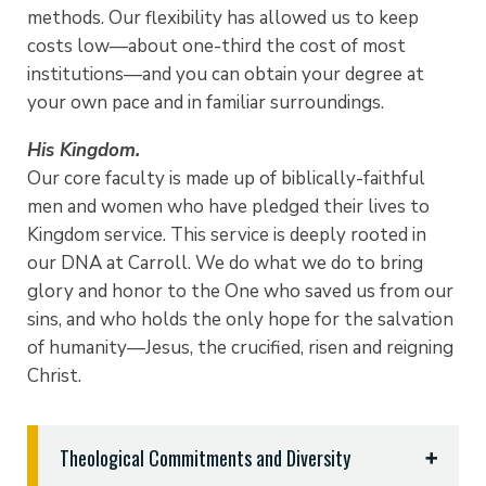
methods. Our flexibility has allowed us to keep
costs low—about one-third the cost of most
institutions—and you can obtain your degree at
your own pace and in familiar surroundings.
His Kingdom.
Our core faculty is made up of biblically-faithful
men and women who have pledged their lives to
Kingdom service. This service is deeply rooted in
our DNA at Carroll. We do what we do to bring
glory and honor to the One who saved us from our
sins, and who holds the only hope for the salvation
of humanity—Jesus, the crucified, risen and reigning
Christ.
Theological Commitments and Diversity