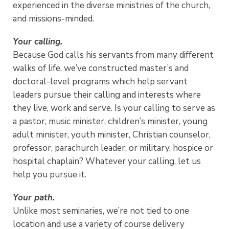
experienced in the diverse ministries of the church,
and missions-minded.
Your calling.
Because God calls his servants from many different
walks of life, we’ve constructed master’s and
doctoral-level programs which help servant
leaders pursue their calling and interests where
they live, work and serve. Is your calling to serve as
a pastor, music minister, children’s minister, young
adult minister, youth minister, Christian counselor,
professor, parachurch leader, or military, hospice or
hospital chaplain? Whatever your calling, let us
help you pursue it.
Your path.
Unlike most seminaries, we’re not tied to one
location and use a variety of course delivery