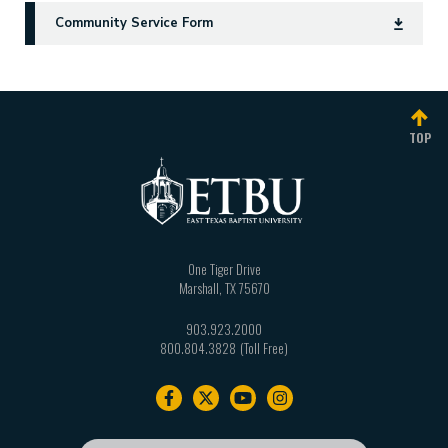
Community Service Form
TOP
One Tiger Drive
Marshall
,
TX
75670
903.923.2000
800.804.3828
Footer
navigation