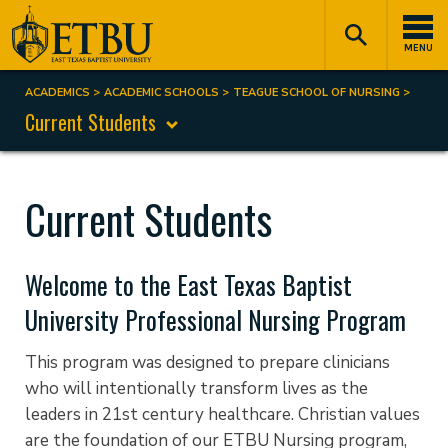
Skip
Tertiary
Main
to
Navigation
navigation
MENU
main
content
ACADEMICS
ACADEMIC SCHOOLS
TEAGUE SCHOOL OF NURSING
Breadcrumb
Current Students
Current Students
Welcome to the East Texas Baptist
University Professional Nursing Program
This program was designed to prepare clinicians
who will intentionally transform lives as the
leaders in 21st century healthcare. Christian values
are the foundation of our ETBU Nursing program,