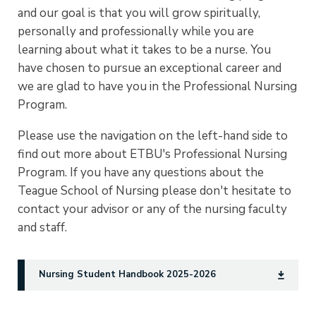
and our goal is that you will grow spiritually,
personally and professionally while you are
learning about what it takes to be a nurse. You
have chosen to pursue an exceptional career and
we are glad to have you in the Professional Nursing
Program.
Please use the navigation on the left-hand side to
find out more about ETBU's Professional Nursing
Program. If you have any questions about the
Teague School of Nursing please don't hesitate to
contact your advisor or any of the nursing faculty
and staff.
Nursing Student Handbook 2025-2026