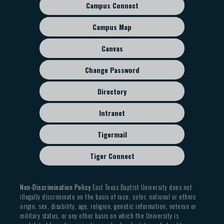
Campus Connect
Footer
sub
Campus Map
menu
Canvas
Change Password
Directory
Intranet
Tigermail
Tiger Connect
Non-Discrimination Policy
East Texas Baptist University does not
illegally discriminate on the basis of race, color, national or ethnic
origin, sex, disability, age, religion, genetic information, veteran or
military status, or any other basis on which the University is