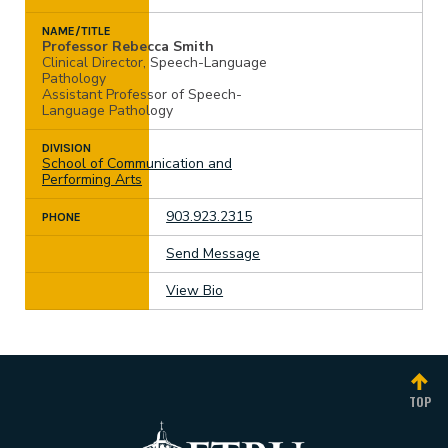
NAME/TITLE
Professor Rebecca Smith
Clinical Director, Speech-Language
Pathology
Assistant Professor of Speech-
Language Pathology
DIVISION
School of Communication and
Performing Arts
903.923.2315
PHONE
Send Message
View Bio
TOP