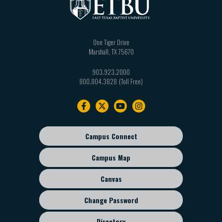
One Tiger Drive
Marshall
,
TX
75670
903.923.2000
800.804.3828
Footer
navigation
Campus Connect
Footer
sub
Campus Map
menu
Canvas
Change Password
Directory