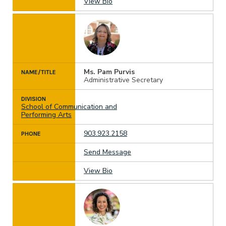
View Bio
Ms. Pam Purvis
NAME/TITLE
Administrative Secretary
DIVISION
School of Communication and
Performing Arts
903.923.2158
PHONE
Send Message
View Bio