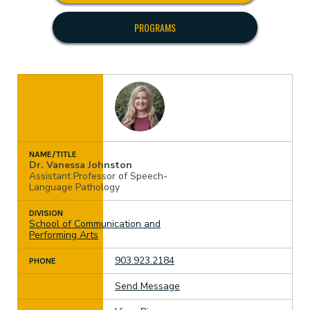
PROGRAMS
NAME/TITLE
Dr. Vanessa Johnston
Assistant Professor of Speech-
Language Pathology
DIVISION
School of Communication and
Performing Arts
903.923.2184
PHONE
Send Message