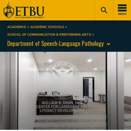
Skip
Tertiary
Main
to
Navigation
navigation
MENU
main
content
ACADEMICS
ACADEMIC SCHOOLS
Breadcrumb
SCHOOL OF COMMUNICATION & PERFORMING ARTS
Department of Speech-Language Pathology