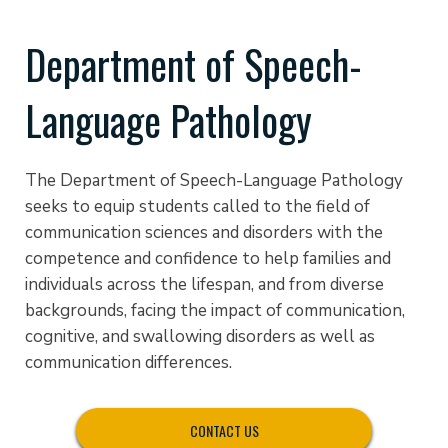
Department of Speech-
Language Pathology
The Department of Speech-Language Pathology
seeks to equip students called to the field of
communication sciences and disorders with the
competence and confidence to help families and
individuals across the lifespan, and from diverse
backgrounds, facing the impact of communication,
cognitive, and swallowing disorders as well as
communication differences.
CONTACT US