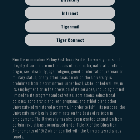
Intranet
Tigermail
Tiger Connect
Non-Discrimination Policy
East Texas Baptist University does not
illegally discriminate on the basis of race, color, national or ethnic
origin, sex, disability, age, religion, genetic information, veteran or
military status, or any other basis on which the University is
prohibited from discrimination under local, state, or federal law, in
its employment or in the provision of its services, including but not
limited to its programs and activities, admissions, educational
policies, scholarship and loan programs, and athletic and other
University-administered programs. In order to fulfill its purpose, the
University may legally discriminate on the basis of religion in
employment. The University has also been granted exemption from
certain regulations promulgated under Title IX of the Education
Amendments of 1972 which conflict with the University’s religious
tenets.