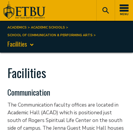
Skip
Tertiary
Main
to
Navigation
navigation
MENU
main
content
ACADEMICS
ACADEMIC SCHOOLS
Breadcrumb
SCHOOL OF COMMUNICATION & PERFORMING ARTS
Facilities
Facilities
Communication
The Communication faculty offices are located in
Academic Hall (ACAD) which is positioned just
south of Rogers Spiritual Life Center on the south
side of campus. The Jenna Guest Music Hall houses