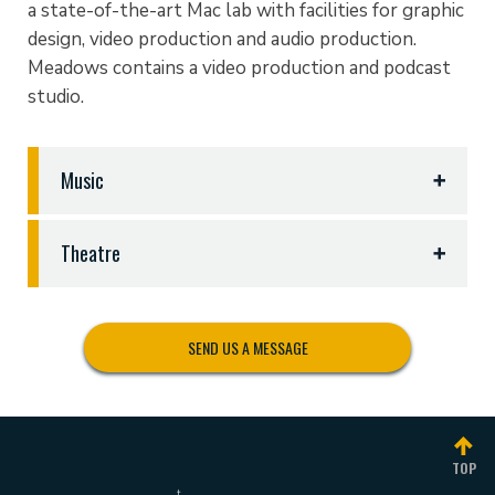
a state-of-the-art Mac lab with facilities for graphic
design, video production and audio production.
Meadows contains a video production and podcast
studio.
Music
The Department of Music and Theatre Arts is
Theatre
located in the Jenna Guest Music Building
(JGMB) and the Redwine Instrumental Building
The Department of Music and Theatre Arts is
(REDW), both located on East Avenue on the
located in the Jenna Guest Music Building
south end of campus. The JGMB houses the vocal,
SEND US A MESSAGE
(JGMB) located on East Ave. on the south end of
choral, and keyboard areas including the Office of
campus. Theatre facilities in this building include
the School of Communication and Performing Arts,
the Black Box Theatre and the Mabee Recital Hall
the Choral Rehearsal Hall, the Mabee Recital Hall,
which serve as the primary performance venues for
the Bennett Technology Lab, the Worship Media
TOP
the Department. It also provides Front-of-House
Lab, vocal practice rooms, piano practice rooms,