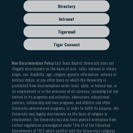
students, and we encourage all students to work in
Directory
this lab on class assignments and personal projects.
The hours of the Bennett Technology Lab are
Intranet
posted outside the Lab entrance. These hours may
Tigermail
change each semester as student needs dictate.
Tiger Connect
The Redwine Instrumental Building (REDW) is the
home of the instrumental division of the The
Department of Music and Theatre Arts. It includes
Non-Discrimination Policy
East Texas Baptist University does not
illegally discriminate on the basis of race, color, national or ethnic
a 3000sf Band Hall, the band office, three practice
origin, sex, disability, age, religion, genetic information, veteran or
rooms, a percussion studio, the instrumental
military status, or any other basis on which the University is
prohibited from discrimination under local, state, or federal law, in
library, and the instrumental faculty office/studios.
its employment or in the provision of its services, including but not
limited to its programs and activities, admissions, educational
The Jenna Guest Music Building and the Redwine
policies, scholarship and loan programs, and athletic and other
Instrumental Music Building are available to
University-administered programs. In order to fulfill its purpose, the
University may legally discriminate on the basis of religion in
students daily from 7:30 am to 11:00 pm. Though
employment. The University has also been granted exemption from
locked and secured in the evenings and on
certain regulations promulgated under Title IX of the Education
weekends, students may access the buildings using
Amendments of 1972 which conflict with the University’s religious