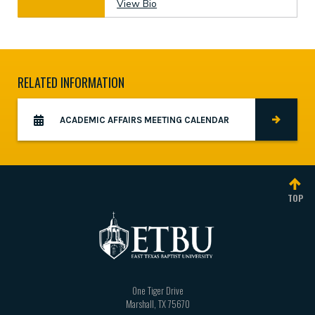
View Bio
RELATED INFORMATION
ACADEMIC AFFAIRS MEETING CALENDAR
TOP
One Tiger Drive
Marshall
,
TX
75670