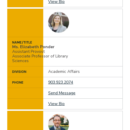
View Bio
NAME/TITLE
Ms. Elizabeth Ponder
Assistant Provost
Associate Professor of Library
Sciences
Academic Affairs
DIVISION
903.923.2074
PHONE
Send Message
View Bio