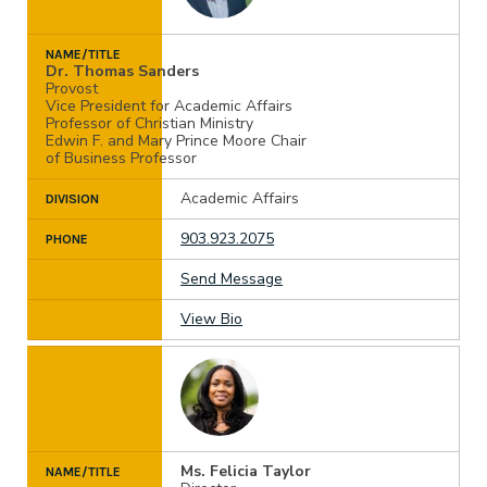
NAME/TITLE
Dr. Thomas Sanders
Provost
Vice President for Academic Affairs
Professor of Christian Ministry
Edwin F. and Mary Prince Moore Chair
of Business Professor
Academic Affairs
DIVISION
903.923.2075
PHONE
Send Message
View Bio
Ms. Felicia Taylor
NAME/TITLE