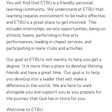
You will find that ETBU is a friendly, personal,
learning community. We understand at ETBU that
learning requires involvement to be really effective,
and ETBU is a great place to get involved. This
includes internships, service opportunities, being on
athletic teams, performing in fine arts
performances, leading in chapel services, and
participating in many clubs and activities.
Our goal at ETBU is not merely to help you get a
degree. It is more than a place to develop lifelong
friends and have a great time. Our goal is to help
you develop into a leader that will make a
difference in the world. We are here to walk
alongside you and support you as you prepare for
the journey that God has in store for you.
Welcome to ETBU.