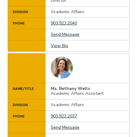
Director
Academic Affairs
DIVISION
903.923.2040
PHONE
Send Message
View Bio
Ms. Bethany Wells
NAME/TITLE
Academic Affairs Assistant
Academic Affairs
DIVISION
903.923.2037
PHONE
Send Message