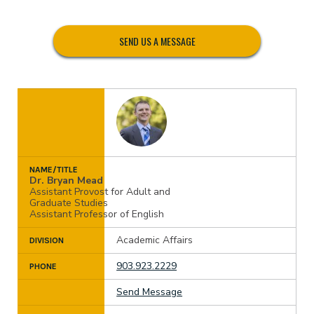
SEND US A MESSAGE
NAME/TITLE
Dr. Bryan Mead
Assistant Provost for Adult and
Graduate Studies
Assistant Professor of English
Academic Affairs
DIVISION
903.923.2229
PHONE
Send Message