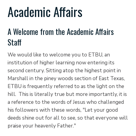
Academic Affairs
A Welcome from the Academic Affairs
Staff
We would like to welcome you to ETBU, an
institution of higher learning now entering its
second century. Sitting atop the highest point in
Marshall in the piney woods section of East Texas,
ETBU is frequently referred to as the light on the
hill. This is literally true but more importantly, it is
a reference to the words of Jesus who challenged
his followers with these words, "Let your good
deeds shine out for all to see, so that everyone will
praise your heavenly Father."