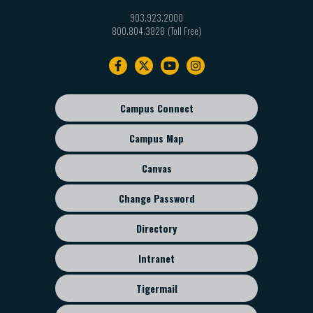
903.923.2000
800.804.3828
Footer
navigation
Campus Connect
Footer
sub
Campus Map
menu
Canvas
Change Password
Directory
Intranet
Tigermail