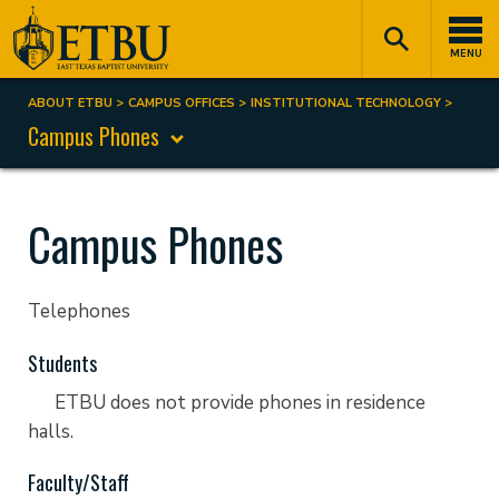
Skip
Tertiary
Main
to
Navigation
navigation
MENU
main
content
ABOUT ETBU
CAMPUS OFFICES
INSTITUTIONAL TECHNOLOGY
Breadcrumb
Campus Phones
Campus Phones
Telephones
Students
ETBU does not provide phones in residence
halls.
Faculty/Staff