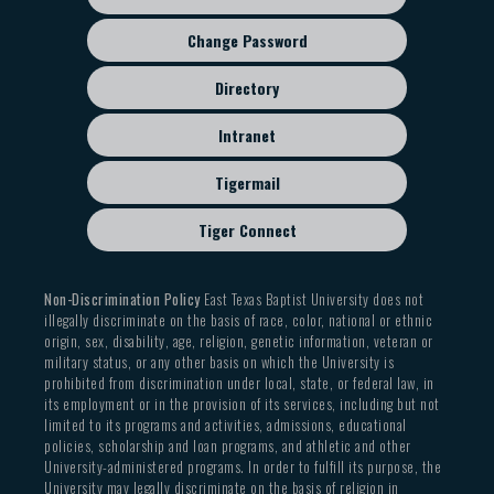
Change Password
Directory
Intranet
Tigermail
Tiger Connect
Non-Discrimination Policy
East Texas Baptist University does not
illegally discriminate on the basis of race, color, national or ethnic
origin, sex, disability, age, religion, genetic information, veteran or
military status, or any other basis on which the University is
prohibited from discrimination under local, state, or federal law, in
its employment or in the provision of its services, including but not
limited to its programs and activities, admissions, educational
policies, scholarship and loan programs, and athletic and other
University-administered programs. In order to fulfill its purpose, the
University may legally discriminate on the basis of religion in