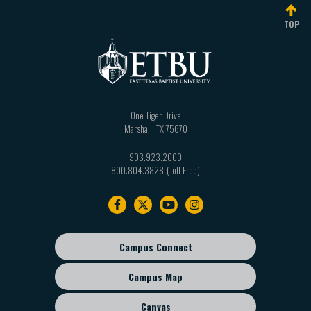
TOP
One Tiger Drive
Marshall
,
TX
75670
903.923.2000
800.804.3828
Footer
navigation
Campus Connect
Footer
sub
Campus Map
menu
Canvas