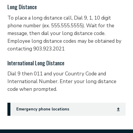
Long Distance
To place a long distance call, Dial 9, 1, 10 digit
phone number (ex. 555.555.5555). Wait for the
message, then dial your long distance code.
Employee long distance codes may be obtained by
contacting 903.923.2021
International Long Distance
Dial 9 then 011 and your Country Code and
International Number. Enter your long distance
code when prompted.
Emergency phone locations