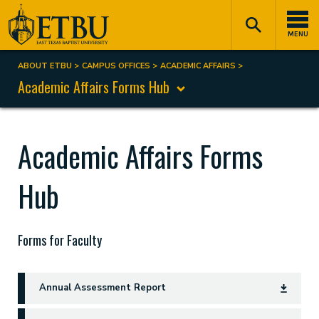
Skip
Tertiary
Main
to
Navigation
navigation
MENU
main
content
ABOUT ETBU
CAMPUS OFFICES
ACADEMIC AFFAIRS
Breadcrumb
Academic Affairs Forms Hub
Academic Affairs Forms
Hub
Forms for Faculty
Annual Assessment Report