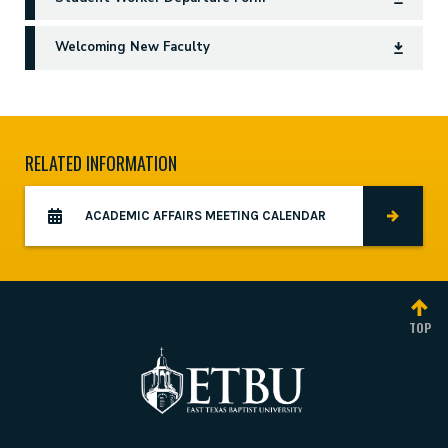
Welcoming New Faculty
RELATED INFORMATION
ACADEMIC AFFAIRS MEETING CALENDAR
TOP