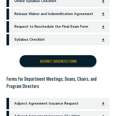
Online Syllabus Checklist
Release Waiver and Indemnification Agreement
Request to Reschedule the Final Exam Form
Syllabus Checklist
ADJUNCT ABSENCES FORM
Forms for Department Meetings, Deans, Chairs, and
Program Directors
Adjunct Agreement Issuance Request