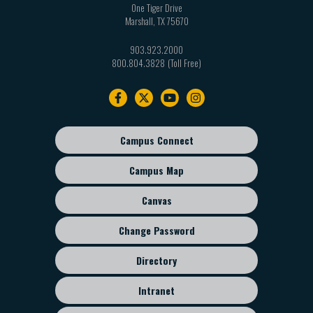
One Tiger Drive
Marshall
,
TX
75670
903.923.2000
800.804.3828
Footer
navigation
Campus Connect
Footer
sub
Campus Map
menu
Canvas
Change Password
Directory
Intranet