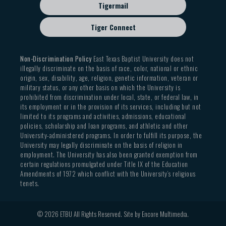
Tigermail
Tiger Connect
Non-Discrimination Policy
East Texas Baptist University does not
illegally discriminate on the basis of race, color, national or ethnic
origin, sex, disability, age, religion, genetic information, veteran or
military status, or any other basis on which the University is
prohibited from discrimination under local, state, or federal law, in
its employment or in the provision of its services, including but not
limited to its programs and activities, admissions, educational
policies, scholarship and loan programs, and athletic and other
University-administered programs. In order to fulfill its purpose, the
University may legally discriminate on the basis of religion in
employment. The University has also been granted exemption from
certain regulations promulgated under Title IX of the Education
Amendments of 1972 which conflict with the University’s religious
tenets.
© 2026 ETBU All Rights Reserved. Site by
Encore Multimedia
.