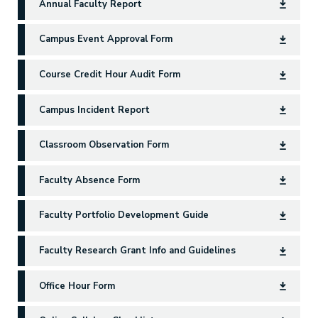
Annual Faculty Report
Campus Event Approval Form
Course Credit Hour Audit Form
Campus Incident Report
Classroom Observation Form
Faculty Absence Form
Faculty Portfolio Development Guide
Faculty Research Grant Info and Guidelines
Office Hour Form