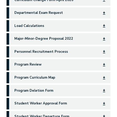
Departmental Exam Request
Load Calculations
Major-Minor-Degree Proposal 2022
Personnel Recruitment Process
Program Review
Program Curriculum Map
Program Deletion Form
Student Worker Approval Form
Student Worker Departure Form