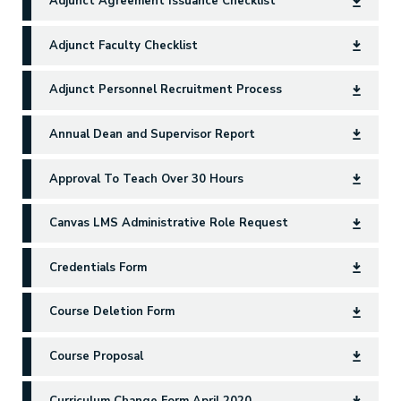
Adjunct Agreement Issuance Checklist
Adjunct Faculty Checklist
Adjunct Personnel Recruitment Process
Annual Dean and Supervisor Report
Approval To Teach Over 30 Hours
Canvas LMS Administrative Role Request
Credentials Form
Course Deletion Form
Course Proposal
Curriculum Change Form April 2020