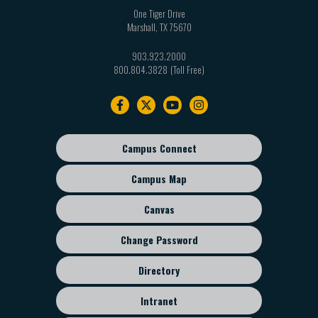
One Tiger Drive
Marshall
,
TX
75670
903.923.2000
800.804.3828
Footer
navigation
Campus Connect
Footer
sub
Campus Map
menu
Canvas
Change Password
Directory
Intranet