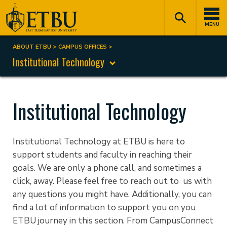
Skip
Tertiary
Main
to
Navigation
navigation
MENU
main
content
ABOUT ETBU
CAMPUS OFFICES
Breadcrumb
Institutional Technology
Institutional Technology
Institutional Technology at ETBU is here to
support students and faculty in reaching their
goals. We are only a phone call, and sometimes a
click, away. Please feel free to reach out to us with
any questions you might have. Additionally, you can
find a lot of information to support you on you
ETBU journey in this section. From CampusConnect