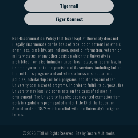
Tigermail
Tiger Connect
Non-Discrimination Policy
East Texas Baptist University does not
illegally discriminate on the basis of race, color, national or ethnic
origin, sex, disability, age, religion, genetic information, veteran or
military status, or any other basis on which the University is
prohibited from discrimination under local, state, or federal law, in
its employment or in the provision of its services, including but not
limited to its programs and activities, admissions, educational
policies, scholarship and loan programs, and athletic and other
University-administered programs. In order to fulfill its purpose, the
University may legally discriminate on the basis of religion in
employment. The University has also been granted exemption from
certain regulations promulgated under Title IX of the Education
Amendments of 1972 which conflict with the University’s religious
tenets.
© 2026 ETBU All Rights Reserved. Site by
Encore Multimedia
.