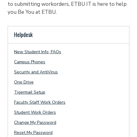
to submitting workorders, ETBU IT is here to help
you Be You at ETBU.
Helpdesk
New Student Info, FAQs
Campus Phones
Security and AntiVirus
One Drive
Tigermail Setup
Faculty Staff Work Orders
Student Work Orders
Change My Password
Reset My Password