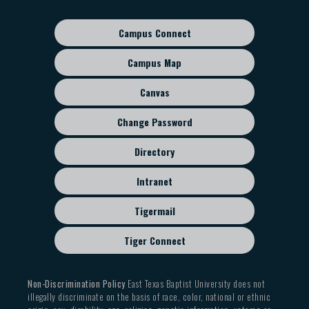
navigation
Campus Connect
Footer
sub
Campus Map
menu
Canvas
Change Password
Directory
Intranet
Tigermail
Tiger Connect
Non-Discrimination Policy
East Texas Baptist University does not
illegally discriminate on the basis of race, color, national or ethnic