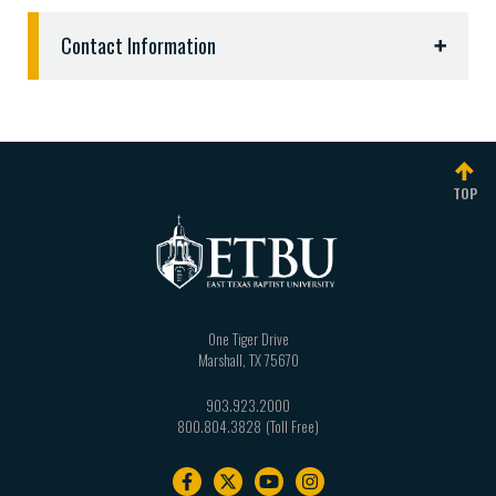
Contact Information
Debbie Rogers
Director of Campus Services
903.923.2134 |
drogers@etbu.edu
TOP
One Tiger Drive
Marshall
,
TX
75670
903.923.2000
800.804.3828
Footer