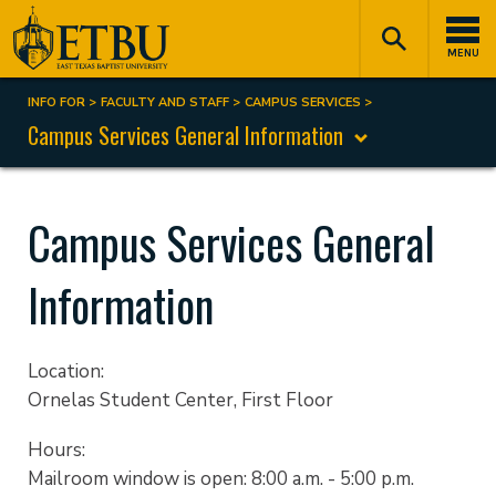
Skip
Tertiary
Main
to
Navigation
navigation
MENU
main
content
INFO FOR
FACULTY AND STAFF
CAMPUS SERVICES
Breadcrumb
Campus Services General Information
Campus Services General
Information
Location:
Ornelas Student Center, First Floor
Hours:
Mailroom window is open: 8:00 a.m. - 5:00 p.m.