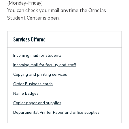
(Monday-Friday)
You can check your mail anytime the Ornelas
Student Center is open.
Services Offered
Incoming mail for students
Incoming mail for faculty and staff
Copying and printing services
Order Business cards
Name badges
Copier paper and supplies
Departmental Printer Paper and office supplies