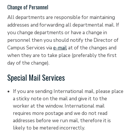
Change of Personnel
All departments are responsible for maintaining
addresses and forwarding all departmental mail. If
you change departments or have a change in
personnel then you should notify the Director of
Campus Services via
e-mail
at of the changes and
when they are to take place (preferably the first
day of the change).
Special Mail Services
If you are sending International mail, please place
a sticky note on the mail and give it to the
worker at the window. International mail
requires more postage and we do not read
addresses before we run mail, therefore it is
likely to be metered incorrectly.