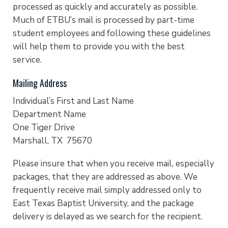
processed as quickly and accurately as possible.
Much of ETBU’s mail is processed by part-time
student employees and following these guidelines
will help them to provide you with the best
service.
Mailing Address
Individual’s First and Last Name
Department Name
One Tiger Drive
Marshall, TX 75670
Please insure that when you receive mail, especially
packages, that they are addressed as above. We
frequently receive mail simply addressed only to
East Texas Baptist University, and the package
delivery is delayed as we search for the recipient.