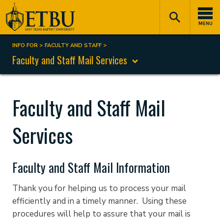
Skip
Tertiary
Main
to
Navigation
navigation
MENU
main
content
INFO FOR
FACULTY AND STAFF
Breadcrumb
Faculty and Staff Mail Services
Faculty and Staff Mail
Services
Faculty and Staff Mail Information
Thank you for helping us to process your mail
efficiently and in a timely manner. Using these
procedures will help to assure that your mail is