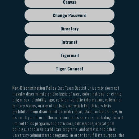
Canvas
To faculty/staff: Address with first and last name
contact the mailroom about getting those.
know so we can mark the package media mail and
written, as well as department name.
If have any questions, please contact
Debbie
you can receive a reduced postage rate.
Change Password
Do not place ON CAMPUS MAIL in the
Rogers
We remove all the mail from the outgoing box
Directory
OUTGOING MAIL box. We do not read addresses
outside the mailroom at 3:00. If you bring mail to
as we run mail, and anything placed in the
the mailroom after that time, please give it to
Intranet
OUTGOING MAIL box is subject to metering
the worker at the window. Please note we take
charges.
all outgoing mail to the Post Office at 4:00 pm.
Tigermail
All outgoing mail from departments MUST
HAVE the department's name on it or it will be
Tiger Connect
returned to your office
Non-Discrimination Policy
East Texas Baptist University does not
illegally discriminate on the basis of race, color, national or ethnic
origin, sex, disability, age, religion, genetic information, veteran or
military status, or any other basis on which the University is
prohibited from discrimination under local, state, or federal law, in
its employment or in the provision of its services, including but not
limited to its programs and activities, admissions, educational
policies, scholarship and loan programs, and athletic and other
University-administered programs. In order to fulfill its purpose, the