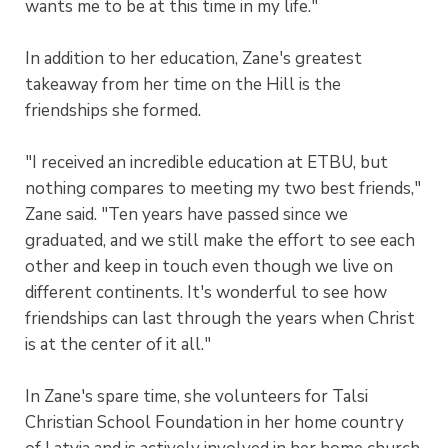
wants me to be at this time in my life."
In addition to her education, Zane's greatest
takeaway from her time on the Hill is the
friendships she formed.
"I received an incredible education at ETBU, but
nothing compares to meeting my two best friends,"
Zane said. "Ten years have passed since we
graduated, and we still make the effort to see each
other and keep in touch even though we live on
different continents. It's wonderful to see how
friendships can last through the years when Christ
is at the center of it all."
In Zane's spare time, she volunteers for Talsi
Christian School Foundation in her home country