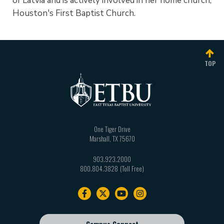
of Latvia and is actively involved in her home church,
Houston's First Baptist Church.
TOP
One Tiger Drive
Marshall
,
TX
75670
903.923.2000
800.804.3828
Footer
navigation
Campus Connect