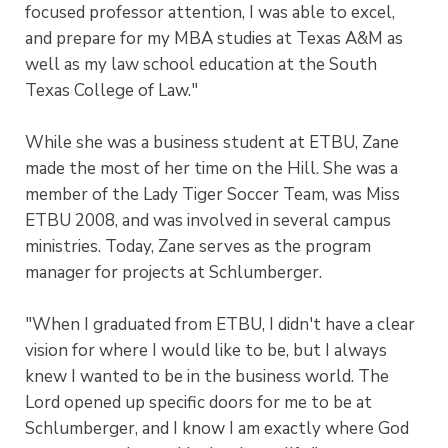
focused professor attention, I was able to excel,
and prepare for my MBA studies at Texas A&M as
well as my law school education at the South
Texas College of Law."
While she was a business student at ETBU, Zane
made the most of her time on the Hill. She was a
member of the Lady Tiger Soccer Team, was Miss
ETBU 2008, and was involved in several campus
ministries. Today, Zane serves as the program
manager for projects at Schlumberger.
"When I graduated from ETBU, I didn't have a clear
vision for where I would like to be, but I always
knew I wanted to be in the business world. The
Lord opened up specific doors for me to be at
Schlumberger, and I know I am exactly where God