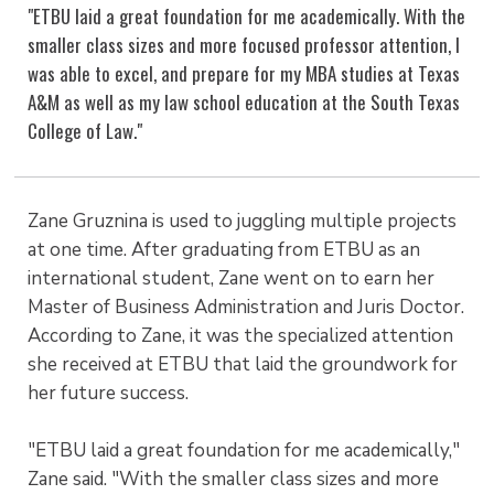
"ETBU laid a great foundation for me academically. With the
smaller class sizes and more focused professor attention, I
was able to excel, and prepare for my MBA studies at Texas
A&M as well as my law school education at the South Texas
College of Law."
Zane Gruznina is used to juggling multiple projects
at one time. After graduating from ETBU as an
international student, Zane went on to earn her
Master of Business Administration and Juris Doctor.
According to Zane, it was the specialized attention
she received at ETBU that laid the groundwork for
her future success.
"ETBU laid a great foundation for me academically,"
Zane said. "With the smaller class sizes and more