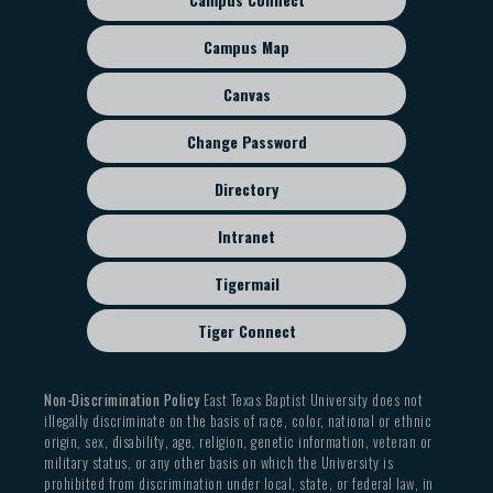
Footer
sub
Campus Map
menu
Canvas
Change Password
Directory
Intranet
Tigermail
Tiger Connect
Non-Discrimination Policy
East Texas Baptist University does not
illegally discriminate on the basis of race, color, national or ethnic
origin, sex, disability, age, religion, genetic information, veteran or
military status, or any other basis on which the University is
prohibited from discrimination under local, state, or federal law, in