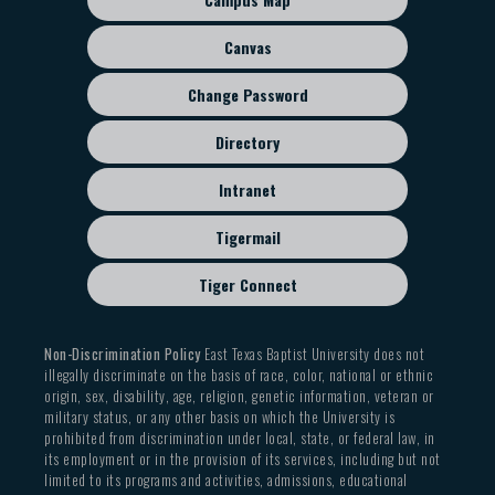
menu
Canvas
Change Password
Directory
Intranet
Tigermail
Tiger Connect
Non-Discrimination Policy
East Texas Baptist University does not
illegally discriminate on the basis of race, color, national or ethnic
origin, sex, disability, age, religion, genetic information, veteran or
military status, or any other basis on which the University is
prohibited from discrimination under local, state, or federal law, in
its employment or in the provision of its services, including but not
limited to its programs and activities, admissions, educational