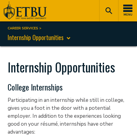
Skip
Tertiary
Main
to
Navigation
navigation
MENU
main
content
CAREER SERVICES
Breadcrumb
Internship Opportunities
Internship Opportunities
College Internships
Participating in an internship while still in college,
gives you a foot in the door with a potential
employer. In addition to the experiences looking
good on your résumé, internships have other
advantages: