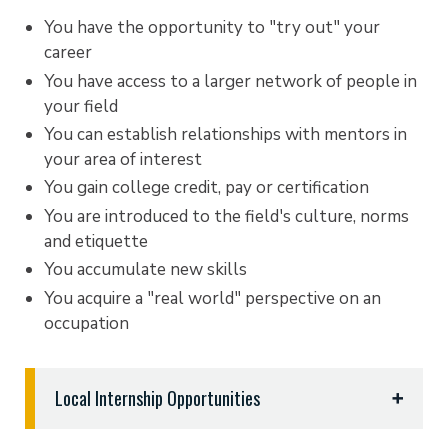
You have the opportunity to "try out" your
career
You have access to a larger network of people in
your field
You can establish relationships with mentors in
your area of interest
You gain college credit, pay or certification
You are introduced to the field's culture, norms
and etiquette
You accumulate new skills
You acquire a "real world" perspective on an
occupation
Local Internship Opportunities
If you’re a career-focused undergraduate or