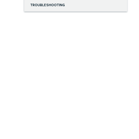
TROUBLESHOOTING