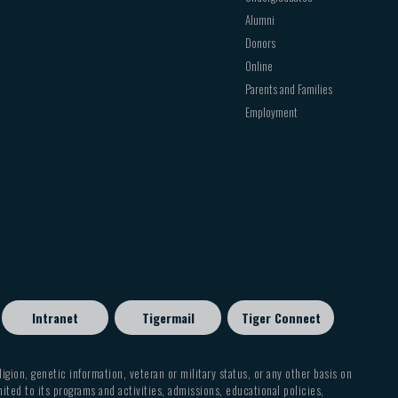
Alumni
Donors
 named Exchange ActiveSync on some versions of
Online
Parents and Families
select Next
Employment
 in this box. If
Domain
and
Username
are
, leave the
Domain
box empty and type your full
 use the domain\username format. For example,
 type contoso.com\tony@contoso.com. Your
ccess your account.
nge server. To find this address, see “Finding
Intranet
Tigermail
Tiger Connect
eligion, genetic information, veteran or military status, or any other basis on
mited to its programs and activities, admissions, educational policies,