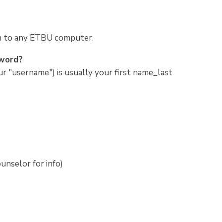
in to any ETBU computer.
sword?
r "username") is usually your first name_last
unselor for info)