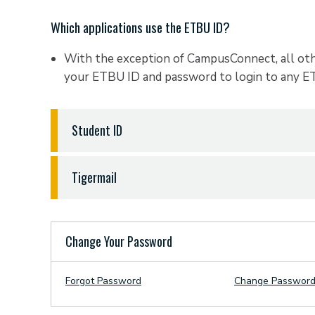
student ETBU User ID: john_smith
On the map provided, emergency phones are indi
requires software that only operates on a PC. If 
Which applications use the ETBU ID?
orange dots.
that will allow you to load a Windows operatin
Your password will be the first 2 letters of your 
your social security number and the word "tigers
With the exception of CampusConnect, all othe
recommended that you do so.
your ETBU ID and password to login to any 
student name: John Smith
student SS#: 123-45-6789
Student ID
student password: sm6789tigers
What is my ETBU Student ID #, where do I get m
Tigermail
Student ID is the randomly generated 9 digit nu
Texas Baptist University.
How do I access my Tigermail account from the interne
student ID: 4999-89999
(Never enter with the d
You can login to your mail from a web browser a
Change Your Password
This number is sometimes used when requesting
(your full email address).
Registrar's office, or your advisor to quickly 
Your password is the same as your existing ETB
Forgot Password
Change Passwor
this number from you when you contact them f
How do I set up my Tigermail on my mobile Device?