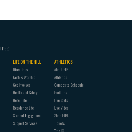
You can find your Student ID in
CampusConne
iOS (Apple iPhone/iTouch)
advisor or admissions counselor.
Choose the type of information you want to 
This number is your primary User ID when acce
device, and then touch Save. By default, Mail, 
request your PIN via email.
synchronized.
It is highly encouraged that you know your Stu
Tap Settings > Mail, Contacts, Calendars > Ad
Tap Microsoft Exchange.
You don’t need to enter anything in the Domai
LIFE ON THE HILL
ATHLETICS
Email, Username, and Password boxes. You need 
Directions
About ETBU
and Username boxes (for example, tony@cont
Faith & Worship
Athletics
Tap Next on the upper-right corner of the scree
Get Involved
Composite Schedule
needs to set up your account
Health and Safety
Facilities
Hotel Info
Live Stats
Android
Residence Life
Live Video
From the Applications menu, select Email. Thi
nt
Student Engagement
Shop ETBU
versions of Android.
Support Services
Tickets
Type your full e-mail address, for example, 
Title IX