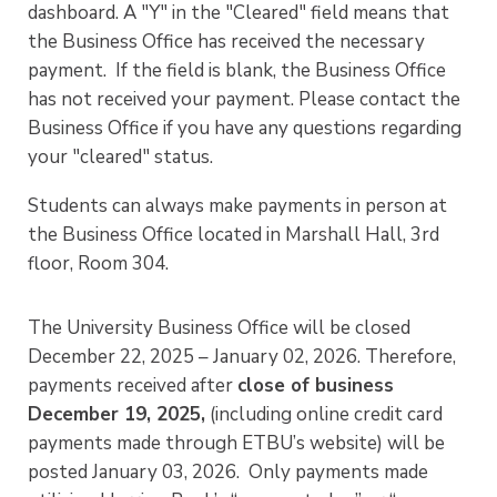
dashboard. A "Y" in the "Cleared" field means that
the Business Office has received the necessary
payment. If the field is blank, the Business Office
has not received your payment. Please contact the
Business Office if you have any questions regarding
your "cleared" status.
Students can always make payments in person at
the Business Office located in Marshall Hall, 3rd
floor, Room 304.
The University Business Office will be closed
December 22, 2025 – January 02, 2026. Therefore,
payments received after
close of business
December 19, 2025,
(including online credit card
payments made through ETBU’s website) will be
posted January 03, 2026. Only payments made