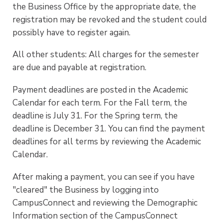
the Business Office by the appropriate date, the
registration may be revoked and the student could
possibly have to register again.
All other students: All charges for the semester
are due and payable at registration.
Payment deadlines are posted in the Academic
Calendar for each term. For the Fall term, the
deadline is July 31. For the Spring term, the
deadline is December 31. You can find the payment
deadlines for all terms by reviewing the Academic
Calendar.
After making a payment, you can see if you have
"cleared" the Business by logging into
CampusConnect and reviewing the Demographic
Information section of the CampusConnect