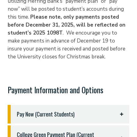
utilizing Herring Bank’s “payment plan” or “pay
now” will be posted to student’s accounts during
this time.
Please note, only payments posted
before December 31, 2025, will be reflected on
student’s 2025 1098T
. We encourage you to
make payments in advance of December 19 to
insure your payment is received and posted before
the University closes for Christmas break.
Payment Information and Options
Pay Now (Current Students)
PAY NOW is an online payment system that allows
College Green Payment Plan (Current
you to make secure payments twenty-four hours a