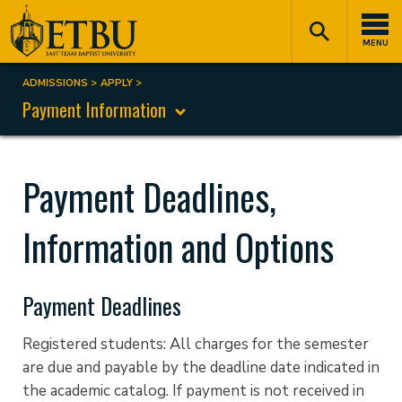
Skip
Tertiary
Main
to
Navigation
navigation
MENU
main
content
ADMISSIONS
APPLY
Breadcrumb
Payment Information
Payment Deadlines,
Information and Options
Payment Deadlines
Registered students: All charges for the semester
are due and payable by the deadline date indicated in
the academic catalog. If payment is not received in