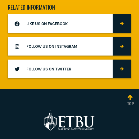
RELATED INFORMATION
LIKE US ON FACEBOOK
FOLLOW US ON INSTAGRAM
FOLLOW US ON TWITTER
TOP