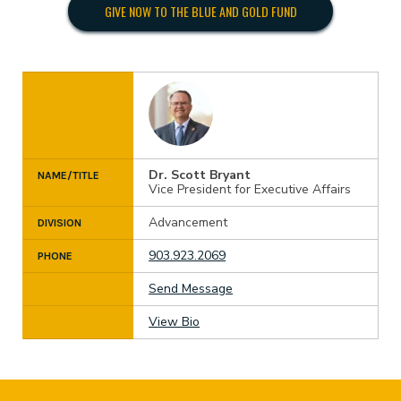
GIVE NOW TO THE BLUE AND GOLD FUND
Dr. Scott Bryant
NAME/TITLE
Vice President for Executive Affairs
Advancement
DIVISION
903.923.2069
PHONE
Send Message
View Bio