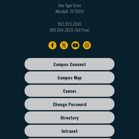
One Tiger Drive
Marshall
,
TX
75670
903.923.2000
800.804.3828
Footer
navigation
Campus Connect
Footer
sub
Campus Map
menu
Canvas
Change Password
Directory
Intranet