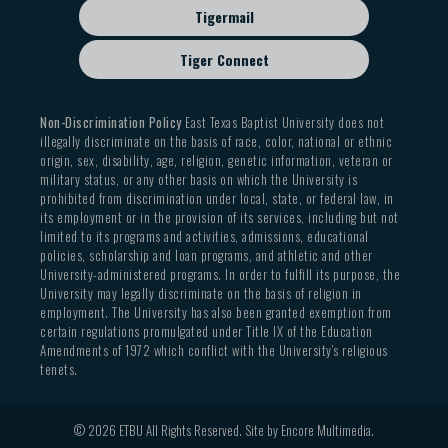
Tigermail
Tiger Connect
Non-Discrimination Policy
East Texas Baptist University does not
illegally discriminate on the basis of race, color, national or ethnic
origin, sex, disability, age, religion, genetic information, veteran or
military status, or any other basis on which the University is
prohibited from discrimination under local, state, or federal law, in
its employment or in the provision of its services, including but not
limited to its programs and activities, admissions, educational
policies, scholarship and loan programs, and athletic and other
University-administered programs. In order to fulfill its purpose, the
University may legally discriminate on the basis of religion in
employment. The University has also been granted exemption from
certain regulations promulgated under Title IX of the Education
Amendments of 1972 which conflict with the University’s religious
tenets.
© 2026 ETBU All Rights Reserved. Site by
Encore Multimedia
.