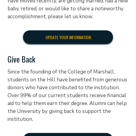
have moved recently, are getting married, had a new
baby, retired, or would like to share a noteworthy
accomplishment, please let us know.
UPDATE YOUR INFORMATION
Give Back
Since the founding of the College of Marshall,
students on the Hill have benefited from generous
donors who have contributed to the institution.
Over 99% of our current students receive financial
aid to help them earn their degree. Alumni can help
the University by giving back to support the
institution.