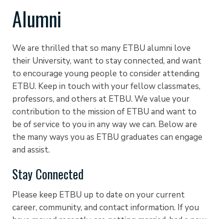
Alumni
We are thrilled that so many ETBU alumni love
their University, want to stay connected, and want
to encourage young people to consider attending
ETBU. Keep in touch with your fellow classmates,
professors, and others at ETBU. We value your
contribution to the mission of ETBU and want to
be of service to you in any way we can. Below are
the many ways you as ETBU graduates can engage
and assist.
Stay Connected
Please keep ETBU up to date on your current
career, community, and contact information. If you