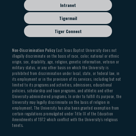
Intranet
Tigermail
Tiger Connect
Non-Discrimination Policy
East Texas Baptist University does not
illegally discriminate on the basis of race, color, national or ethnic
origin, sex, disability, age, religion, genetic information, veteran or
military status, or any other basis on which the University is
prohibited from discrimination under local, state, or federal law, in
its employment or in the provision of its services, including but not
limited to its programs and activities, admissions, educational
policies, scholarship and loan programs, and athletic and other
University-administered programs. In order to fulfill its purpose, the
University may legally discriminate on the basis of religion in
employment. The University has also been granted exemption from
certain regulations promulgated under Title IX of the Education
Amendments of 1972 which conflict with the University’s religious
tenets.