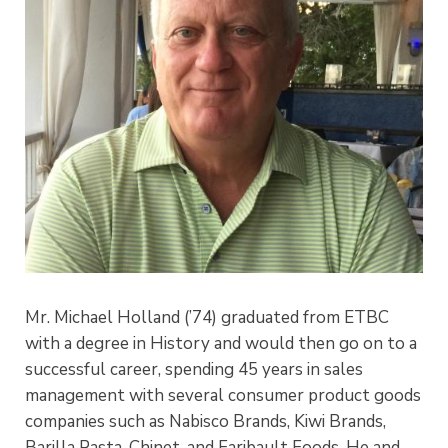
Mr. Michael Holland (’74) graduated from ETBC
with a degree in History and would then go on to a
successful career, spending 45 years in sales
management with several consumer product goods
companies such as Nabisco Brands, Kiwi Brands,
Barilla Pasta, Chinet, and Faribault Foods. He and