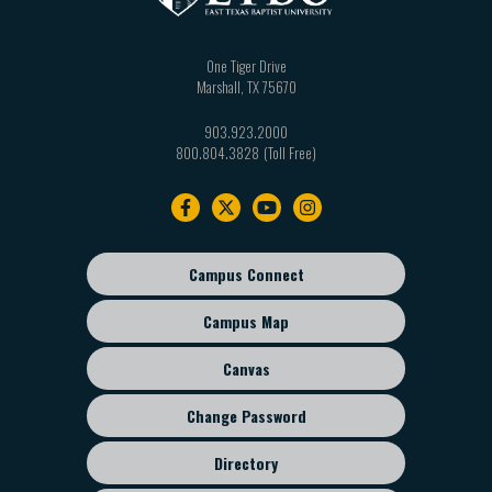
One Tiger Drive
Marshall
,
TX
75670
903.923.2000
800.804.3828
Footer
navigation
Campus Connect
Footer
sub
Campus Map
menu
Canvas
Change Password
Directory