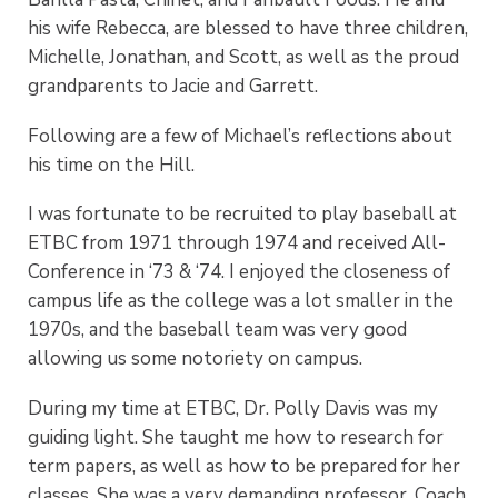
his wife Rebecca, are blessed to have three children,
Michelle, Jonathan, and Scott, as well as the proud
grandparents to Jacie and Garrett.
Following are a few of Michael’s reflections about
his time on the Hill.
I was fortunate to be recruited to play baseball at
ETBC from 1971 through 1974 and received All-
Conference in ‘73 & ‘74. I enjoyed the closeness of
campus life as the college was a lot smaller in the
1970s, and the baseball team was very good
allowing us some notoriety on campus.
During my time at ETBC, Dr. Polly Davis was my
guiding light. She taught me how to research for
term papers, as well as how to be prepared for her
classes. She was a very demanding professor. Coach