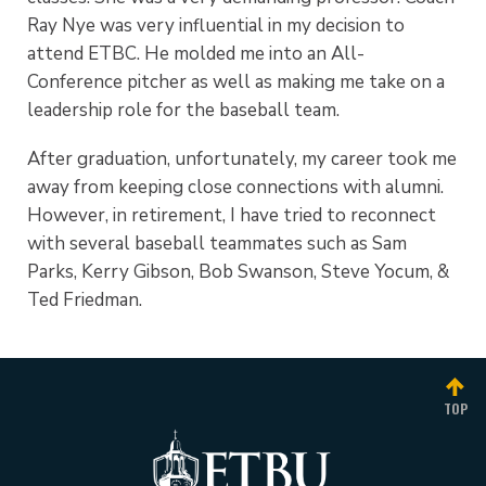
Ray Nye was very influential in my decision to
attend ETBC. He molded me into an All-
Conference pitcher as well as making me take on a
leadership role for the baseball team.
After graduation, unfortunately, my career took me
away from keeping close connections with alumni.
However, in retirement, I have tried to reconnect
with several baseball teammates such as Sam
Parks, Kerry Gibson, Bob Swanson, Steve Yocum, &
Ted Friedman.
TOP