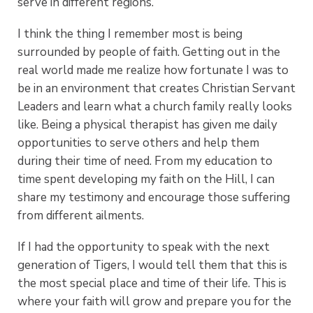
serve in different regions.
I think the thing I remember most is being
surrounded by people of faith. Getting out in the
real world made me realize how fortunate I was to
be in an environment that creates Christian Servant
Leaders and learn what a church family really looks
like. Being a physical therapist has given me daily
opportunities to serve others and help them
during their time of need. From my education to
time spent developing my faith on the Hill, I can
share my testimony and encourage those suffering
from different ailments.
If I had the opportunity to speak with the next
generation of Tigers, I would tell them that this is
the most special place and time of their life. This is
where your faith will grow and prepare you for the