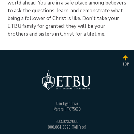
world ahead. You are in a safe place among believers
to ask the questions, learn, and demonstrate what
being a follower of Christ is like. Don't take your
ETBU family for granted; they will be your
brothers and sisters in Christ for a lifetime.
TOP
One Tiger Drive
Marshall
,
TX
75670
903.923.2000
800.804.3828