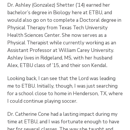
Dr. Ashley (Gonzalez) Shetter (’14) earned her
bachelor’s degree in Biology here at ETBU, and
would also go on to complete a Doctoral degree in
Physical Therapy from Texas Tech University
Health Sciences Center. She now serves as a
Physical Therapist while currently working as an
Assistant Professor at William Carey University.
Ashley lives in Ridgeland, MS, with her husband
Alex, ETBU class of ’15, and their son Kendal.
Looking back, I can see that the Lord was leading
me to ETBU. Initially, though, I was just searching
for a school close to home in Henderson, TX, where
I could continue playing soccer.
Dr. Catherine Cone had a lasting impact during my
time at ETBU, and I was fortunate enough to have
her for several classes. The way she taught and