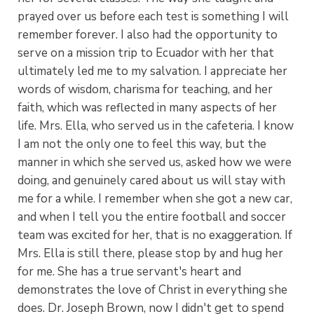
prayed over us before each test is something I will
remember forever. I also had the opportunity to
serve on a mission trip to Ecuador with her that
ultimately led me to my salvation. I appreciate her
words of wisdom, charisma for teaching, and her
faith, which was reflected in many aspects of her
life. Mrs. Ella, who served us in the cafeteria. I know
I am not the only one to feel this way, but the
manner in which she served us, asked how we were
doing, and genuinely cared about us will stay with
me for a while. I remember when she got a new car,
and when I tell you the entire football and soccer
team was excited for her, that is no exaggeration. If
Mrs. Ella is still there, please stop by and hug her
for me. She has a true servant's heart and
demonstrates the love of Christ in everything she
does. Dr. Joseph Brown, now I didn't get to spend