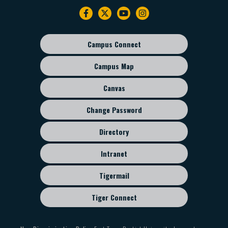
Footer
navigation
Campus Connect
Footer
sub
Campus Map
menu
Canvas
Change Password
Directory
Intranet
Tigermail
Tiger Connect