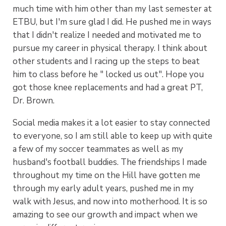
much time with him other than my last semester at
ETBU, but I'm sure glad I did. He pushed me in ways
that I didn't realize I needed and motivated me to
pursue my career in physical therapy. I think about
other students and I racing up the steps to beat
him to class before he " locked us out". Hope you
got those knee replacements and had a great PT,
Dr. Brown.
Social media makes it a lot easier to stay connected
to everyone, so I am still able to keep up with quite
a few of my soccer teammates as well as my
husband's football buddies. The friendships I made
throughout my time on the Hill have gotten me
through my early adult years, pushed me in my
walk with Jesus, and now into motherhood. It is so
amazing to see our growth and impact when we