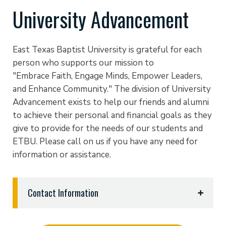
University Advancement
East Texas Baptist University is grateful for each
person who supports our mission to
"Embrace Faith, Engage Minds, Empower Leaders,
and Enhance Community." The division of University
Advancement exists to help our friends and alumni
to achieve their personal and financial goals as they
give to provide for the needs of our students and
ETBU. Please call on us if you have any need for
information or assistance.
Contact Information
University Advancement