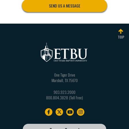
East Texas Baptist University
SEND US A MESSAGE
One Tiger Drive
Marshall, Texas 75670
903.923.2071
|
advancement@etbu.edu
Fax: 903.938.7798
TOP
Dr. Scott Bryant
Vice President for Executive Affairs
903.923.2069
|
sbryant@etbu.edu
One Tiger Drive
Marshall
,
TX
75670
903.923.2000
800.804.3828
Footer
navigation