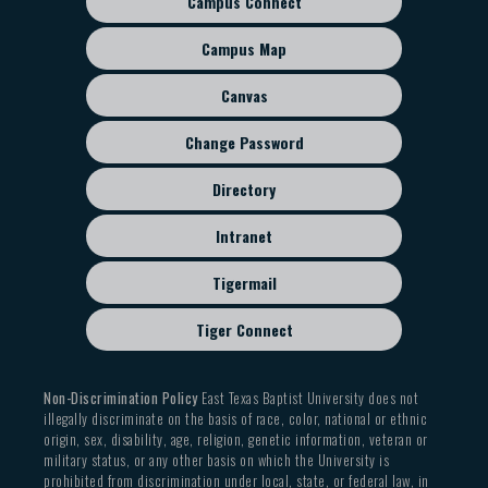
Campus Connect
Footer
sub
Campus Map
menu
Canvas
Change Password
Directory
Intranet
Tigermail
Tiger Connect
Non-Discrimination Policy
East Texas Baptist University does not
illegally discriminate on the basis of race, color, national or ethnic
origin, sex, disability, age, religion, genetic information, veteran or
military status, or any other basis on which the University is
prohibited from discrimination under local, state, or federal law, in