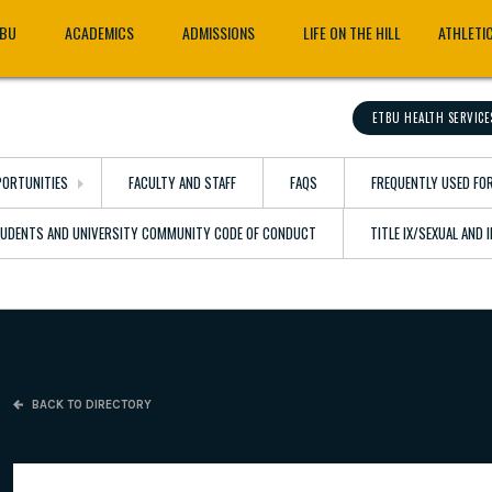
TBU
ACADEMICS
ADMISSIONS
LIFE ON THE HILL
ATHLETI
ETBU HEALTH SERVICE
ORTUNITIES
FACULTY AND STAFF
FAQS
FREQUENTLY USED FO
TUDENTS AND UNIVERSITY COMMUNITY CODE OF CONDUCT
TITLE IX/SEXUAL AND
BACK TO DIRECTORY