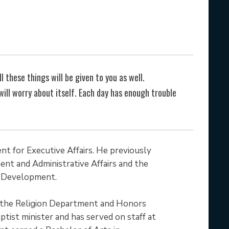
l these things will be given to you as well.
ll worry about itself. Each day has enough trouble
nt for Executive Affairs. He previously
nt and Administrative Affairs and the
al Development.
 the Religion Department and Honors
ptist minister and has served on staff at