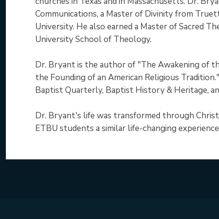
churches in Texas and in Massachusetts. Dr. Brya
Communications, a Master of Divinity from Truett
University. He also earned a Master of Sacred T
University School of Theology.
Dr. Bryant is the author of "The Awakening of th
the Founding of an American Religious Tradition."
Baptist Quarterly, Baptist History & Heritage, an
Dr. Bryant's life was transformed through Christ
ETBU students a similar life-changing experience