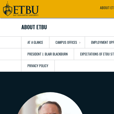
Skip
Tertiary
Main
ABOUT E
to
Navigation
navigation
main
content
ABOUT ETBU
AT A GLANCE
CAMPUS OFFICES
EMPLOYMENT OPP
PRESIDENT J. BLAIR BLACKBURN
EXPECTATIONS OF ETBU S
PRIVACY POLICY