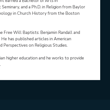
nt earned a Bachelor of Arts in
 Seminary, and a Ph.D. in Religion from Baylor
heology in Church History from the Boston
e Free Will Baptists: Benjamin Randall and
 He has published articles in American
d Perspectives on Religious Studies.
ian higher education and he works to provide
.