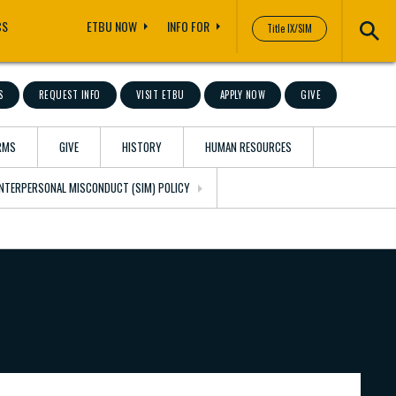
CS
ETBU NOW
INFO FOR
Title IX/SIM
S
REQUEST INFO
VISIT ETBU
APPLY NOW
GIVE
RMS
GIVE
HISTORY
HUMAN RESOURCES
 INTERPERSONAL MISCONDUCT (SIM) POLICY