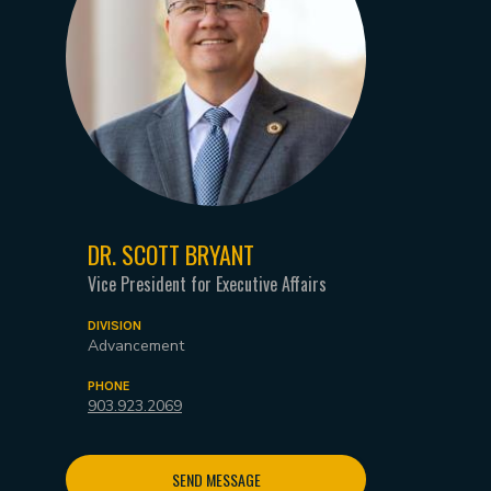
DR. SCOTT BRYANT
Vice President for Executive Affairs
DIVISION
Advancement
PHONE
903.923.2069
SEND MESSAGE