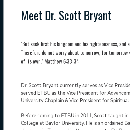
Meet Dr. Scott Bryant
"But seek first his kingdom and his righteousness, and al
Therefore do not worry about tomorrow, for tomorrow wi
of its own." Matthew 6:33-34
Dr. Scott Bryant currently serves as Vice Preside
served ETBU as the Vice President for Advanceme
University Chaplain & Vice President for Spiritu
Before coming to ETBU in 2011, Scott taught in
College at Baylor University. He is an ordained Ba