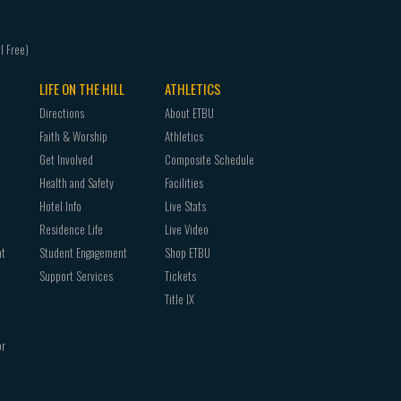
LIFE ON THE HILL
ATHLETICS
Directions
About ETBU
Faith & Worship
Athletics
Get Involved
Composite Schedule
Health and Safety
Facilities
Hotel Info
Live Stats
Residence Life
Live Video
nt
Student Engagement
Shop ETBU
Support Services
Tickets
Title IX
or