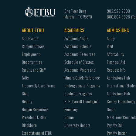
One Tiger Drive
903.923.2000
Marshall
,
TX
75670
800.804.3828
ABOUT ETBU
ACADEMICS
ADMISSIONS
Footer
At a Glance
Academic Affairs
Apply
navigation
Campus Offices
Academic Schools
Visit
Employment
Academic Resources
Affordability
Opportunities
Schedule of Classes
Financial Aid
Faculty and Staff
Academic Majors and
Request Info
FAQs
Minors Quick Reference
Admissions Hub
Frequently Used Forms
Undergraduate Programs
International Stude
Give
Graduate Programs
Admissions Hub
History
B. H. Carroll Theological
Course Equivalency
Human Resources
Seminary
Guide
President J. Blair
Online
Meet Your Counsel
Blackburn
University Honors
Pay My Bill
Expectations of ETBU
Pay My Tuition -