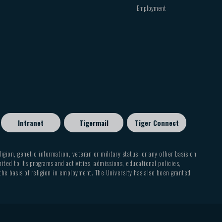
Employment
Intranet
Tigermail
Tiger Connect
eligion, genetic information, veteran or military status, or any other basis on
mited to its programs and activities, admissions, educational policies,
 the basis of religion in employment. The University has also been granted