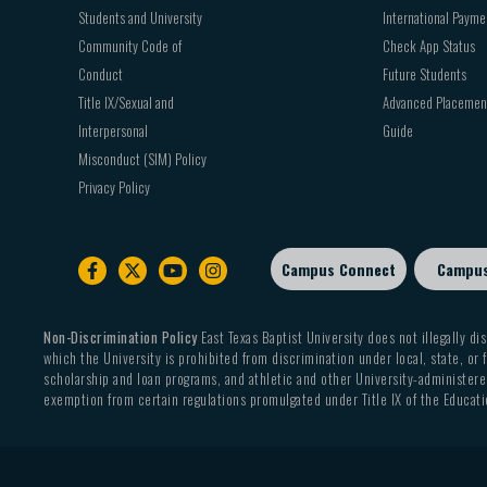
Students and University
International Payme
Community Code of
Check App Status
Conduct
Future Students
Title IX/Sexual and
Advanced Placemen
Interpersonal
Guide
Misconduct (SIM) Policy
Privacy Policy
Campus Connect
Campu
Footer
sub
menu
Non-Discrimination Policy
East Texas Baptist University does not illegally dis
which the University is prohibited from discrimination under local, state, or f
scholarship and loan programs, and athletic and other University-administered
exemption from certain regulations promulgated under Title IX of the Educati