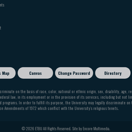
nts
t
s Map
Canvas
Change Password
Directory
criminate on the basis of race, color, national or ethnic origin, sex, disability, age, r
ederal law, in its employment or in the provision of its services, including but not li
 programs. In order to fulfill its purpose, the University may legally discriminate on
on Amendments of 1972 which conflict with the University’s religious tenets.
© 2026 ETBU All Rights Reserved. Site by
Encore Multimedia
.