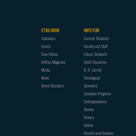
ETBU NOW
INFO FOR
Calendars
Current Students
Events
Faculty and Staff
Give Online
Future Students
Hilltop Magazine
Adult Education
Media
B. H. Carroll
News
Theological
Brand Standard
Seminary
Graduate Programs
Undergraduates
Alumni
Donors
Online
Parents and Families