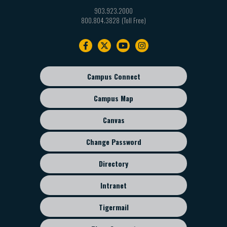
903.923.2000
800.804.3828
Footer
navigation
Campus Connect
Footer
sub
Campus Map
menu
Canvas
Change Password
Directory
Intranet
Tigermail