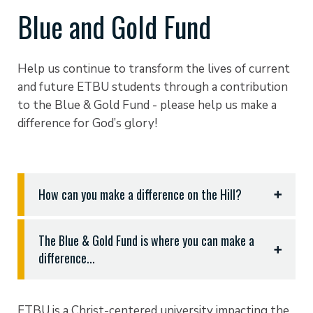
Blue and Gold Fund
Help us continue to transform the lives of current
and future ETBU students through a contribution
to the Blue & Gold Fund - please help us make a
difference for God’s glory!
How can you make a difference on the Hill?
Please pray for our students, faculty, and
The Blue & Gold Fund is where you can make a
administration - we need your support as we start
difference...
the new academic year and renew our commitment
to His will for ETBU.
Giving makes a difference in the lives of our
students - Godly young men and women who have
Lift up our community as we engage with our
ETBU is a Christ-centered university impacting the