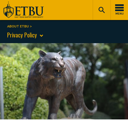
Skip
Tertiary
Main
to
Navigation
navigation
MENU
main
content
ABOUT ETBU
Breadcrumb
Privacy Policy