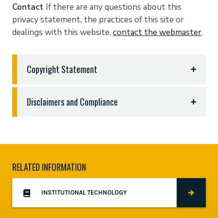
Contact
If there are any questions about this
privacy statement, the practices of this site or
dealings with this website,
contact the webmaster
.
Copyright Statement
East Texas Baptist University abides by copyright
Disclaimers and Compliance
and extends the same expectation to students,
faculty, and all content authors; however, if you are
Email Breach of confidentiality
All email
the owner of copyrighted material that you believe
messages and attached files are confidential and
has been used without permission, follow the
intended solely for the use of the individual or
instructions below to contact the Copyright Agent
entity to whom they are addressed. If you have
RELATED INFORMATION
and file a complaint.
received email messages in error please notify the
East Texas Baptist University Institutional
Pursuant to the Digital Millennium Copyright Act,
INSTITUTIONAL TECHNOLOGY
Technology office. Some messages may contain
Title 17, United States Code, Section 512(c), to be
confidential information are intended only for the
effective, written notification ("Notification") of