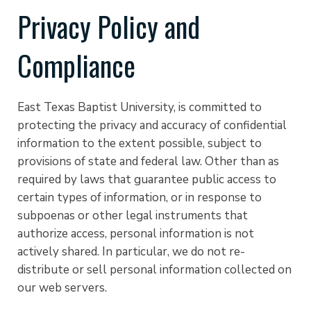
Privacy Policy and
Compliance
East Texas Baptist University, is committed to
protecting the privacy and accuracy of confidential
information to the extent possible, subject to
provisions of state and federal law. Other than as
required by laws that guarantee public access to
certain types of information, or in response to
subpoenas or other legal instruments that
authorize access, personal information is not
actively shared. In particular, we do not re-
distribute or sell personal information collected on
our web servers.