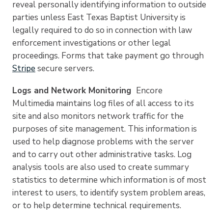
reveal personally identifying information to outside
parties unless East Texas Baptist University is
legally required to do so in connection with law
enforcement investigations or other legal
proceedings. Forms that take payment go through
Stripe
secure servers.
Logs and Network Monitoring
Encore
Multimedia maintains log files of all access to its
site and also monitors network traffic for the
purposes of site management. This information is
used to help diagnose problems with the server
and to carry out other administrative tasks. Log
analysis tools are also used to create summary
statistics to determine which information is of most
interest to users, to identify system problem areas,
or to help determine technical requirements.