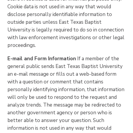
Cookie data is not used in any way that would
disclose personally identifiable information to
outside parties unless East Texas Baptist
University is legally required to do so in connection
with law enforcement investigations or other legal
proceedings.
E-mail and Form Information
If a member of the
general public sends East Texas Baptist University
an e-mail message or fills out a web-based form
with a question or comment that contains
personally identifying information, that information
will only be used to respond to the request and
analyze trends. The message may be redirected to
another government agency or person who is
better able to answer your question. Such
information is not used in any way that would