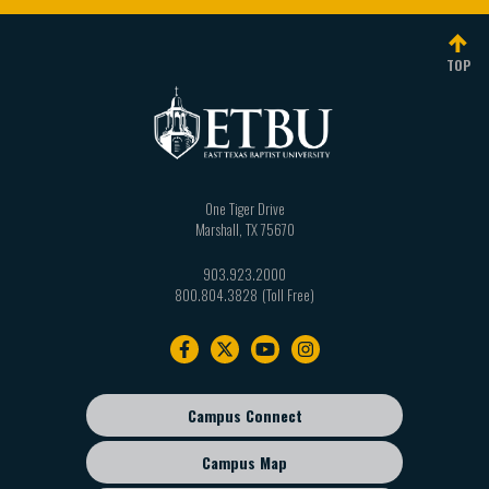
individual named. If you are not the named
claimed copyright infringement must be submitted
addressee you should not disseminate, distribute or
to the following Agent Designated to Receive
TOP
copy any email message. If you have received an
Notification of Claimed Infringement (Service
email by mistake please and promptly delete the
Provider: East Texas Baptist University).
email from your system. If you are not the intended
To be effective, the Notification must include the
recipient you are notified that disclosing, copying,
following:
distributing or taking any action in reliance on the
One Tiger Drive
contents of this information is strictly prohibited.
A physical or electronic signature of a person
Marshall
,
TX
75670
authorized to act on behalf of the owner of an
Liability for the unintentional transmission of
903.923.2000
exclusive right that is allegedly infringed;
computer viruses
Computer viruses can be
800.804.3828
Identification of the copyrighted work claimed to
transmitted via email or file download. The user
Footer
have been infringed, or if multiple copyrighted
should check all email messages, attachments, and
navigation
works at a single online site are covered by a
file downloads for the presence of viruses. East
single notification, a representative list of such
Texas Baptist University accepts no liability for any
Campus Connect
works at that site;
Footer
damage caused by any virus transmitted by email or
sub
Identification of the material that is claimed to be
by file download. Additionally, email transmission
Campus Map
menu
infringing or to be the subject of infringing
cannot be guaranteed to be secure or error-free as