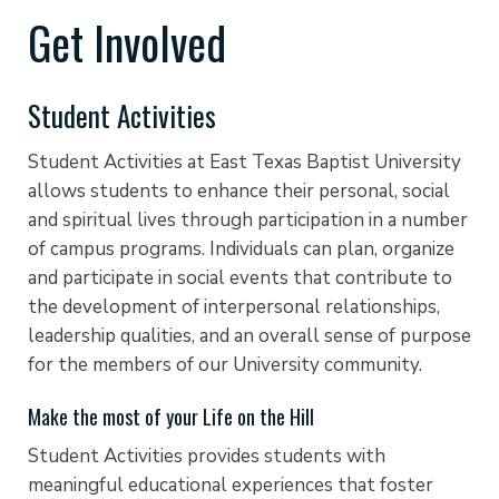
Get Involved
Student Activities
Student Activities at East Texas Baptist University
allows students to enhance their personal, social
and spiritual lives through participation in a number
of campus programs. Individuals can plan, organize
and participate in social events that contribute to
the development of interpersonal relationships,
leadership qualities, and an overall sense of purpose
for the members of our University community.
Make the most of your Life on the Hill
Student Activities provides students with
meaningful educational experiences that foster