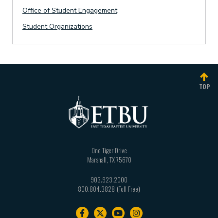
Office of Student Engagement
Student Organizations
TOP
One Tiger Drive
Marshall
,
TX
75670
903.923.2000
800.804.3828
Footer