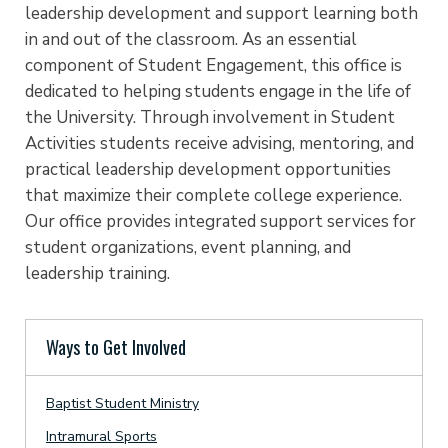
leadership development and support learning both
in and out of the classroom. As an essential
component of Student Engagement, this office is
dedicated to helping students engage in the life of
the University. Through involvement in Student
Activities students receive advising, mentoring, and
practical leadership development opportunities
that maximize their complete college experience.
Our office provides integrated support services for
student organizations, event planning, and
leadership training.
Ways to Get Involved
Baptist Student Ministry
Intramural Sports