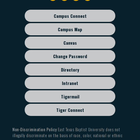
navigation
Campus Connect
Footer
sub
Campus Map
menu
Canvas
Change Password
Directory
Intranet
Tigermail
Tiger Connect
Non-Discrimination Policy
East Texas Baptist University does not
illegally discriminate on the basis of race, color, national or ethnic