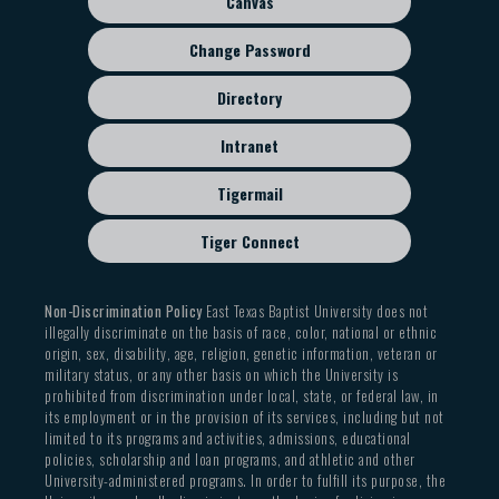
Canvas
Change Password
Directory
Intranet
Tigermail
Tiger Connect
Non-Discrimination Policy
East Texas Baptist University does not
illegally discriminate on the basis of race, color, national or ethnic
origin, sex, disability, age, religion, genetic information, veteran or
military status, or any other basis on which the University is
prohibited from discrimination under local, state, or federal law, in
its employment or in the provision of its services, including but not
limited to its programs and activities, admissions, educational
policies, scholarship and loan programs, and athletic and other
University-administered programs. In order to fulfill its purpose, the