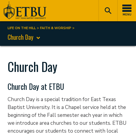
Skip
Tertiary
Main
to
Navigation
navigation
MENU
main
content
LIFE ON THE HILL
FAITH & WORSHIP
Breadcrumb
Church Day
Church Day
Church Day at ETBU
Church Day is a special tradition for East Texas
Baptist University. It is a Chapel service held at the
beginning of the Fall semester each year in which
we introduce area churches to our students. ETBU
encourages our students to connect with local