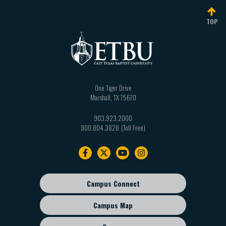
TOP
One Tiger Drive
Marshall
,
TX
75670
903.923.2000
800.804.3828
Footer
navigation
Campus Connect
Footer
sub
Campus Map
menu