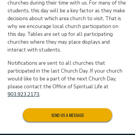
churches during their time with us. For many of the
students, this day will be a key factor as they make
decisions about which area church to visit. That is
why we encourage local church participation on
this day. Tables are set up for all participating
churches where they may place displays and
interact with students.
Notifications are sent to all churches that
participated in the last Church Day. If your church
would like to be a part of the next Church Day,
please contact the Office of Spiritual Life at
903.923.2173
.
SEND US A MESSAGE