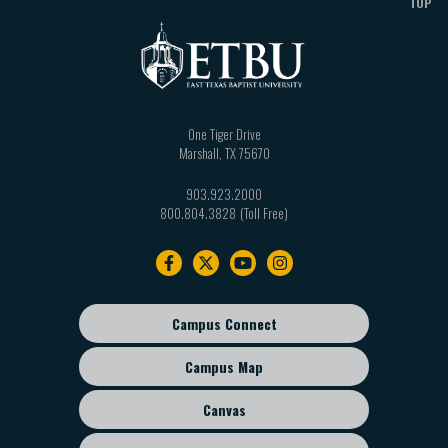
TOP
One Tiger Drive
Marshall
,
TX
75670
903.923.2000
800.804.3828
Footer
navigation
Campus Connect
Footer
sub
Campus Map
menu
Canvas