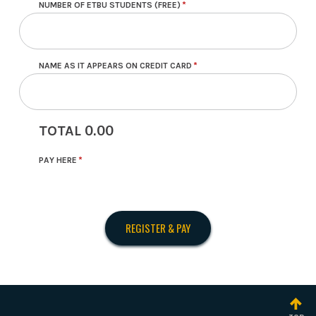
NUMBER OF ETBU STUDENTS (FREE)
NAME AS IT APPEARS ON CREDIT CARD
0.00
TOTAL
PAY HERE