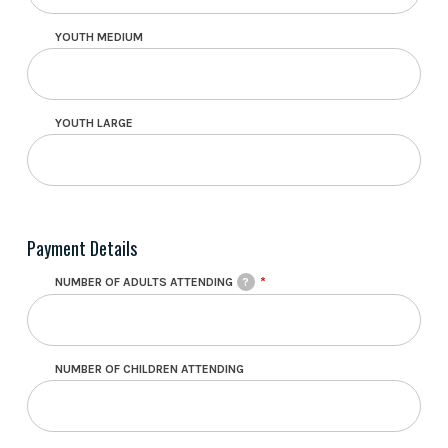
YOUTH MEDIUM
YOUTH LARGE
Payment Details
NUMBER OF ADULTS ATTENDING
?
NUMBER OF CHILDREN ATTENDING