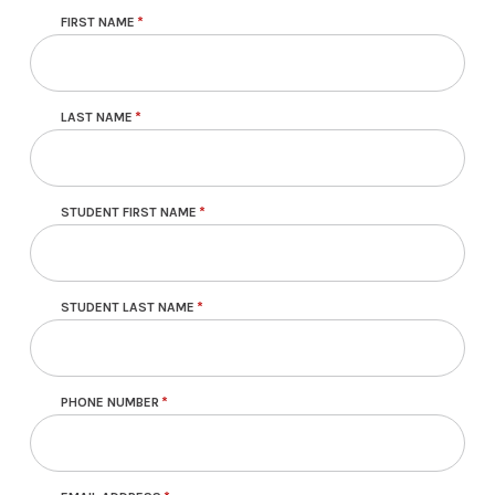
FIRST NAME
LAST NAME
STUDENT FIRST NAME
STUDENT LAST NAME
PHONE NUMBER