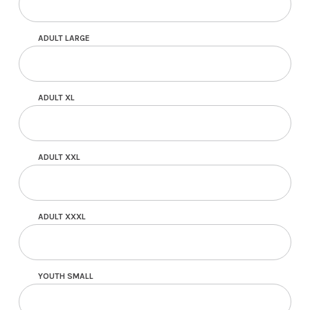
ADULT LARGE
ADULT XL
ADULT XXL
ADULT XXXL
YOUTH SMALL