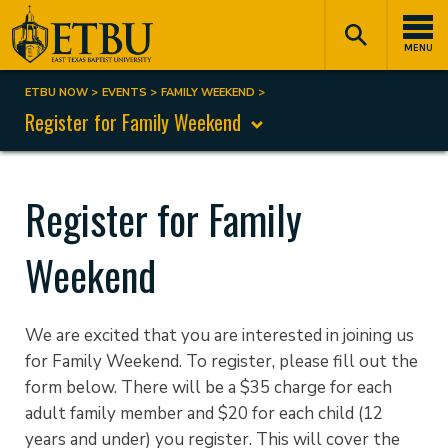
Skip
Tertiary
Main
to
Navigation
navigation
MENU
main
content
ETBU NOW
EVENTS
FAMILY WEEKEND
Breadcrumb
Register for Family Weekend
Register for Family
Weekend
We are excited that you are interested in joining us
for Family Weekend. To register, please fill out the
form below. There will be a $35 charge for each
adult family member and $20 for each child (12
years and under) you register. This will cover the