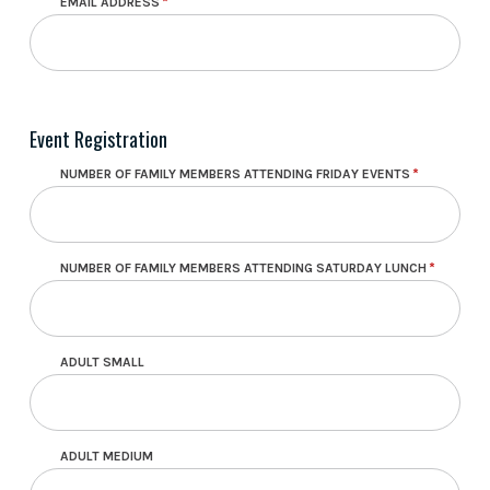
EMAIL ADDRESS
Event Registration
NUMBER OF FAMILY MEMBERS ATTENDING FRIDAY EVENTS
NUMBER OF FAMILY MEMBERS ATTENDING SATURDAY LUNCH
ADULT SMALL
ADULT MEDIUM