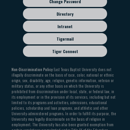
Change Password
Directory
Intranet
Tigermail
Tiger Connect
Non-Discrimination Policy
East Texas Baptist University does not
illegally discriminate on the basis of race, color, national or ethnic
origin, sex, disability, age, religion, genetic information, veteran or
military status, or any other basis on which the University is
prohibited from discrimination under local, state, or federal law, in
its employment or in the provision of its services, including but not
limited to its programs and activities, admissions, educational
policies, scholarship and loan programs, and athletic and other
University-administered programs. In order to fulfill its purpose, the
University may legally discriminate on the basis of religion in
employment. The University has also been granted exemption from
certain regulations promulgated under Title IX of the Education