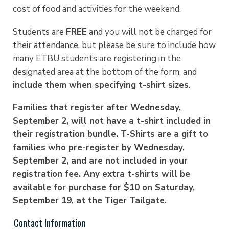
cost of food and activities for the weekend.
Students are
FREE
and you will not be charged for
their attendance, but please be sure to include how
many ETBU students are registering in the
designated area at the bottom of the form, and
include them when specifying t-shirt sizes
.
Families that register after Wednesday,
September 2, will not have a t-shirt included in
their registration bundle. T-Shirts are a gift to
families who pre-register by Wednesday,
September 2, and are not included in your
registration fee. Any extra t-shirts will be
available for purchase for $10 on Saturday,
September 19, at the Tiger Tailgate.
Contact Information