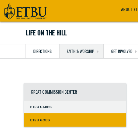
Skip
Tertiary
Main
ABOUT E
to
Navigation
navigation
main
content
LIFE ON THE HILL
DIRECTIONS
FAITH & WORSHIP
GET INVOLVED
GREAT COMMISSION CENTER
ETBU CARES
ETBU GOES