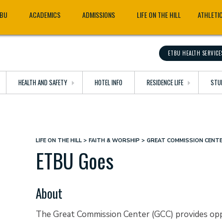
TBU
ACADEMICS
ADMISSIONS
LIFE ON THE HILL
ATHLETI
ETBU HEALTH SERVICE
HEALTH AND SAFETY
HOTEL INFO
RESIDENCE LIFE
STU
LIFE ON THE HILL
FAITH & WORSHIP
GREAT COMMISSION CENT
Breadcrumb
ETBU Goes
About
The Great Commission Center (GCC) provides oppo