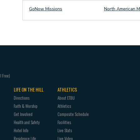
GoNow Missions
North American M
LIFE ON THE HILL
ATHLETICS
Directions
About ETBU
Faith & Worship
Athletics
Get Involved
Composite Schedule
Health and Safety
Facilities
Hotel Info
Live Stats
Residence Life
Live Video