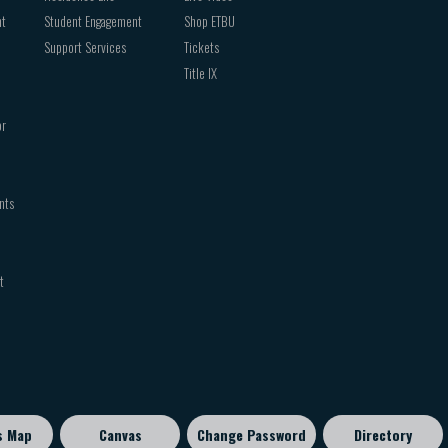
nt
Student Engagement
Shop ETBU
Support Services
Tickets
Title IX
or
nts
t
s Map
Canvas
Change Password
Directory