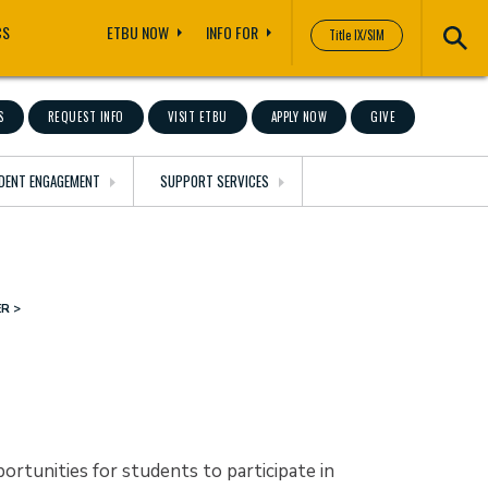
CS
ETBU NOW
INFO FOR
Title IX/SIM
S
REQUEST INFO
VISIT ETBU
APPLY NOW
GIVE
DENT ENGAGEMENT
SUPPORT SERVICES
ER
rtunities for students to participate in