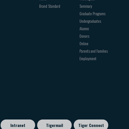
Brand Standard
Seminary
Graduate Programs
Undergraduates
Alumni
Donors
Online
Parents and Families
Employment
Intranet
Tigermail
Tiger Connect