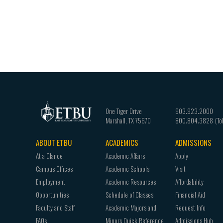
One Tiger Drive
903.923.2000
Marshall
,
TX
75670
800.804.3828
ABOUT ETBU
ACADEMICS
ADMISSIONS
Footer
At a Glance
Academic Affairs
Apply
navigation
Campus Offices
Academic Schools
Visit
Employment
Academic Resources
Affordability
Opportunities
Schedule of Classes
Financial Aid
Faculty and Staff
Academic Majors and
Request Info
FAQs
Minors Quick Reference
Admissions Hub