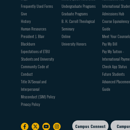
Frequently Used Forms
Undergraduate Programs
International Stude
Give
Graduate Programs
Admissions Hub
History
B. H. Carroll Theological
Course Equivalency
Human Resources
Seminary
Guide
President J. Blair
Online
Meet Your Counsel
Blackburn
University Honors
Pay My Bill
Expectations of ETBU
Pay My Tuition -
Students and University
International Payme
Community Code of
Check App Status
Conduct
Future Students
Title IX/Sexual and
Advanced Placemen
Interpersonal
Guide
Misconduct (SIM) Policy
Privacy Policy
Campus Connect
Campu
Footer