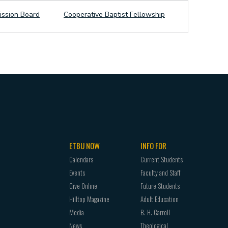
ission Board
Cooperative Baptist Fellowship
ETBU NOW
INFO FOR
Calendars
Current Students
Events
Faculty and Staff
Give Online
Future Students
Hilltop Magazine
Adult Education
Media
B. H. Carroll
News
Theological