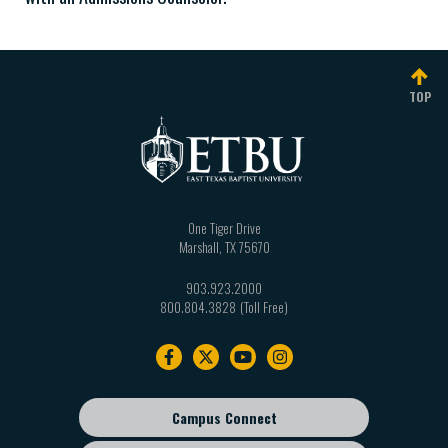
TOP
One Tiger Drive
Marshall
,
TX
75670
903.923.2000
800.804.3828
Footer
navigation
Campus Connect
Footer