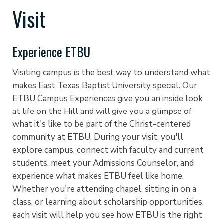
Visit
Experience ETBU
Visiting campus is the best way to understand what
makes East Texas Baptist University special. Our
ETBU Campus Experiences give you an inside look
at life on the Hill and will give you a glimpse of
what it's like to be part of the Christ-centered
community at ETBU. During your visit, you'll
explore campus, connect with faculty and current
students, meet your Admissions Counselor, and
experience what makes ETBU feel like home.
Whether you're attending chapel, sitting in on a
class, or learning about scholarship opportunities,
each visit will help you see how ETBU is the right