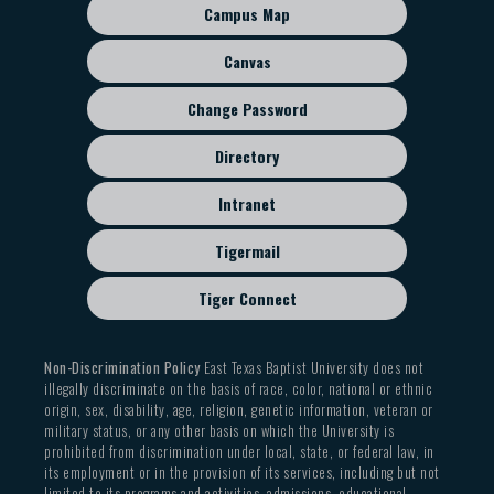
sub
Campus Map
menu
Canvas
Change Password
Directory
Intranet
Tigermail
Tiger Connect
Non-Discrimination Policy
East Texas Baptist University does not
illegally discriminate on the basis of race, color, national or ethnic
origin, sex, disability, age, religion, genetic information, veteran or
military status, or any other basis on which the University is
prohibited from discrimination under local, state, or federal law, in
its employment or in the provision of its services, including but not
limited to its programs and activities, admissions, educational