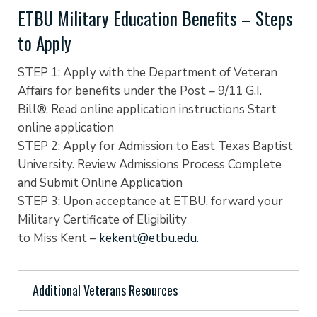
ETBU Military Education Benefits – Steps
to Apply
STEP 1: Apply with the Department of Veteran
Affairs for benefits under the Post – 9/11 G.I.
Bill®. Read online application instructions Start
online application
STEP 2: Apply for Admission to East Texas Baptist
University. Review Admissions Process Complete
and Submit Online Application
STEP 3: Upon acceptance at ETBU, forward your
Military Certificate of Eligibility
to Miss Kent –
kekent@etbu.edu
.
Additional Veterans Resources