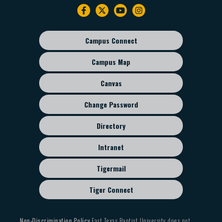
Footer
navigation
Campus Connect
Footer
sub
Campus Map
menu
Canvas
Change Password
Directory
Intranet
Tigermail
Tiger Connect
Non-Discrimination Policy
East Texas Baptist University does not