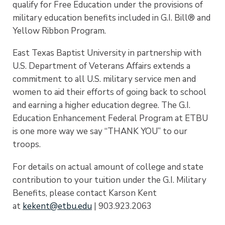
qualify for Free Education under the provisions of
military education benefits included in G.I. Bill® and
Yellow Ribbon Program.
East Texas Baptist University in partnership with
U.S. Department of Veterans Affairs extends a
commitment to all U.S. military service men and
women to aid their efforts of going back to school
and earning a higher education degree. The G.I.
Education Enhancement Federal Program at ETBU
is one more way we say “THANK YOU” to our
troops.
For details on actual amount of college and state
contribution to your tuition under the G.I. Military
Benefits, please contact Karson Kent
at
kekent@etbu.edu
| 903.923.2063