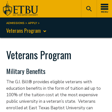
Skip
Tertiary
Main
to
Navigation
navigation
MENU
main
content
ADMISSIONS
APPLY
Breadcrumb
Veterans Program
Veterans Program
Military Benefits
The G.I. Bill® provides eligible veterans with
education benefits in the form of tuition aid up to
100% of the tuition cost at the most expensive
public university in a veteran’s state. Veterans
enrolled at East Texas Baptist University can