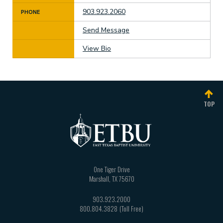
903.923.2060
PHONE
Send Message
View Bio
TOP
One Tiger Drive
Marshall
,
TX
75670
903.923.2000
800.804.3828