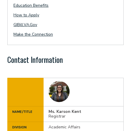
Education Benefits
How to Apply
GIBill.VA.Gov
Make the Connection
Contact Information
Ms. Karson Kent
NAME/TITLE
Registrar
Academic Affairs
DIVISION