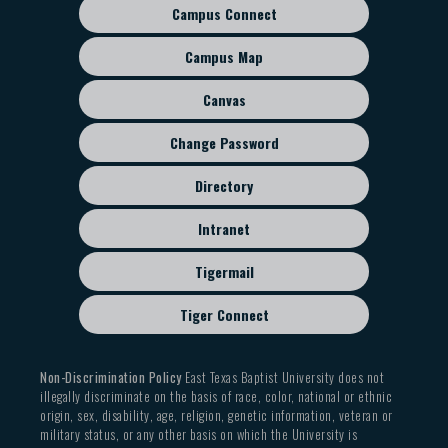
Campus Connect
Footer
sub
Campus Map
menu
Canvas
Change Password
Directory
Intranet
Tigermail
Tiger Connect
Non-Discrimination Policy
East Texas Baptist University does not
illegally discriminate on the basis of race, color, national or ethnic
origin, sex, disability, age, religion, genetic information, veteran or
military status, or any other basis on which the University is