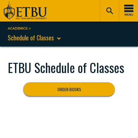
Skip
Tertiary
Main
to
Navigation
navigation
MENU
main
content
ACADEMICS
Breadcrumb
Schedule of Classes
ETBU Schedule of Classes
ORDER BOOKS