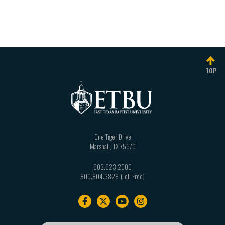
TOP
One Tiger Drive
Marshall
,
TX
75670
903.923.2000
800.804.3828
Footer
navigation