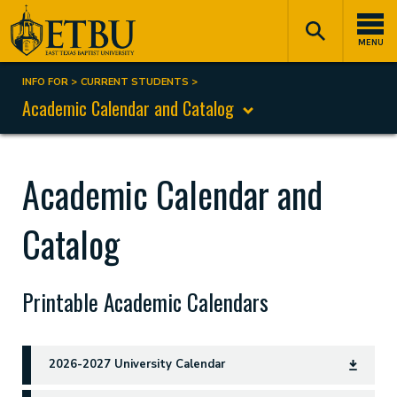
Skip
Tertiary
Main
to
Navigation
navigation
MENU
main
content
INFO FOR
CURRENT STUDENTS
Breadcrumb
Academic Calendar and Catalog
Academic Calendar and
Catalog
Printable Academic Calendars
2026-2027 University Calendar