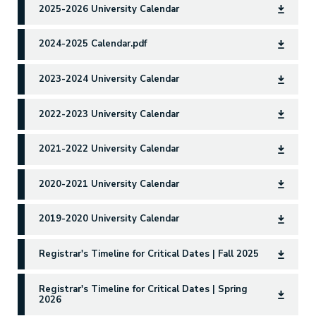
2025-2026 University Calendar
2024-2025 Calendar.pdf
2023-2024 University Calendar
2022-2023 University Calendar
2021-2022 University Calendar
2020-2021 University Calendar
2019-2020 University Calendar
Registrar's Timeline for Critical Dates | Fall 2025
Registrar's Timeline for Critical Dates | Spring
2026