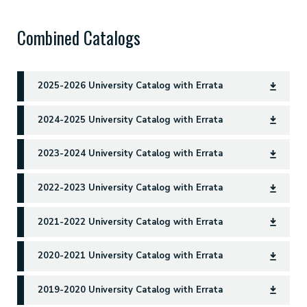
Combined Catalogs
2025-2026 University Catalog with Errata
2024-2025 University Catalog with Errata
2023-2024 University Catalog with Errata
2022-2023 University Catalog with Errata
2021-2022 University Catalog with Errata
2020-2021 University Catalog with Errata
2019-2020 University Catalog with Errata