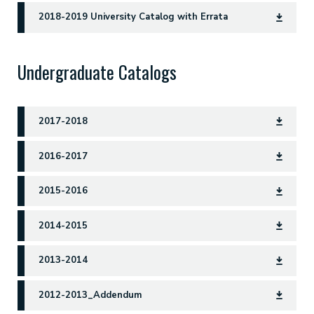
2018-2019 University Catalog with Errata
Undergraduate Catalogs
2017-2018
2016-2017
2015-2016
2014-2015
2013-2014
2012-2013_Addendum