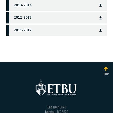
2013-2014
2012-2013
2011-2012
catalog
TOP
One Tiger Drive
Marshall
,
TX
75670