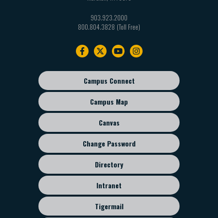
903.923.2000
800.804.3828
Footer
navigation
Campus Connect
Footer
sub
Campus Map
menu
Canvas
Change Password
Directory
Intranet
Tigermail