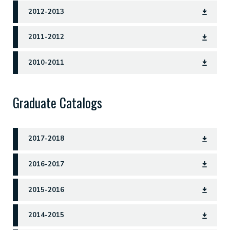
2012-2013
2011-2012
2010-2011
Graduate Catalogs
2017-2018
2016-2017
2015-2016
2014-2015