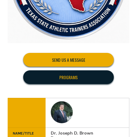
SEND US A MESSAGE
PROGRAMS
Dr. Joseph D. Brown
NAME/TITLE