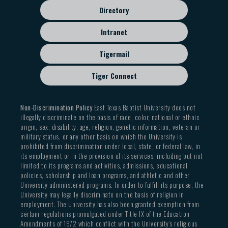
Directory
Intranet
Tigermail
Tiger Connect
Non-Discrimination Policy
East Texas Baptist University does not
illegally discriminate on the basis of race, color, national or ethnic
origin, sex, disability, age, religion, genetic information, veteran or
military status, or any other basis on which the University is
prohibited from discrimination under local, state, or federal law, in
its employment or in the provision of its services, including but not
limited to its programs and activities, admissions, educational
policies, scholarship and loan programs, and athletic and other
University-administered programs. In order to fulfill its purpose, the
University may legally discriminate on the basis of religion in
employment. The University has also been granted exemption from
certain regulations promulgated under Title IX of the Education
Amendments of 1972 which conflict with the University’s religious