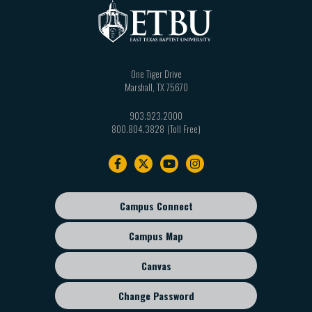
One Tiger Drive
Marshall
,
TX
75670
903.923.2000
800.804.3828
Footer
navigation
Campus Connect
Footer
sub
Campus Map
menu
Canvas
Change Password