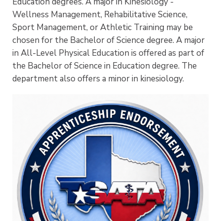
Education degrees. A major in Kinesiology -
Wellness Management, Rehabilitative Science,
Sport Management, or Athletic Training may be
chosen for the Bachelor of Science degree. A major
in All-Level Physical Education is offered as part of
the Bachelor of Science in Education degree. The
department also offers a minor in kinesiology.