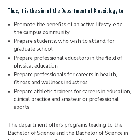
Thus, it is the aim of the Department of Kinesiology to:
Promote the benefits of an active lifestyle to
the campus community
Prepare students, who wish to attend, for
graduate school
Prepare professional educators in the field of
physical education
Prepare professionals for careers in health,
fitness and wellness industries
Prepare athletic trainers for careers in education,
clinical practice and amateur or professional
sports
The department offers programs leading to the
Bachelor of Science and the Bachelor of Science in