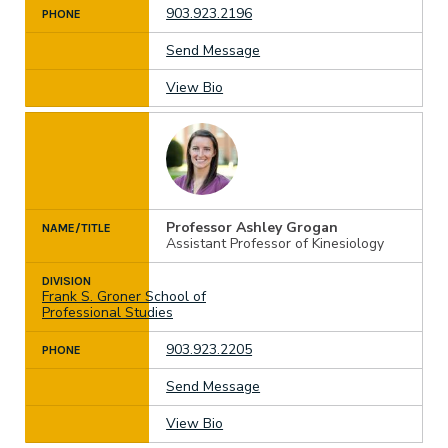
903.923.2196
PHONE
Send Message
View Bio
Professor Ashley Grogan
NAME/TITLE
Assistant Professor of Kinesiology
DIVISION
Frank S. Groner School of
Professional Studies
903.923.2205
PHONE
Send Message
View Bio