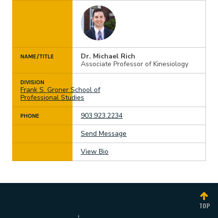
Dr. Michael Rich
NAME/TITLE
Associate Professor of Kinesiology
DIVISION
Frank S. Groner School of
Professional Studies
903.923.2234
PHONE
Send Message
View Bio
TOP