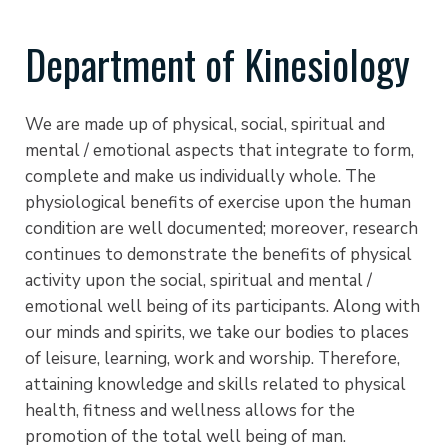
Department of Kinesiology
We are made up of physical, social, spiritual and
mental / emotional aspects that integrate to form,
complete and make us individually whole. The
physiological benefits of exercise upon the human
condition are well documented; moreover, research
continues to demonstrate the benefits of physical
activity upon the social, spiritual and mental /
emotional well being of its participants. Along with
our minds and spirits, we take our bodies to places
of leisure, learning, work and worship. Therefore,
attaining knowledge and skills related to physical
health, fitness and wellness allows for the
promotion of the total well being of man.