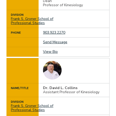
Dean
Professor of Kinesiology
DIVISION
Frank S. Groner School of
Professional Studies
903.923.2270
PHONE
Send Message
View Bio
Dr. David L. Collins
NAME/TITLE
Assistant Professor of Kinesiology
DIVISION
Frank S. Groner School of
Professional Studies