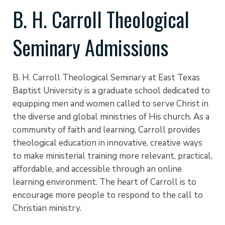
B. H. Carroll Theological
Seminary Admissions
B. H. Carroll Theological Seminary at East Texas
Baptist University is a graduate school dedicated to
equipping men and women called to serve Christ in
the diverse and global ministries of His church. As a
community of faith and learning, Carroll provides
theological education in innovative, creative ways
to make ministerial training more relevant, practical,
affordable, and accessible through an online
learning environment. The heart of Carroll is to
encourage more people to respond to the call to
Christian ministry.