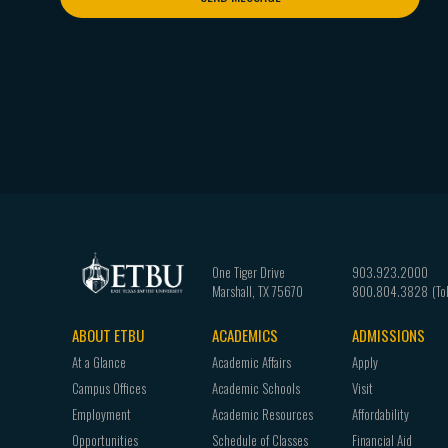
One Tiger Drive
903.923.2000
Marshall
,
TX
75670
800.804.3828
ABOUT ETBU
ACADEMICS
ADMISSIONS
Footer
At a Glance
Academic Affairs
Apply
navigation
Campus Offices
Academic Schools
Visit
Employment
Academic Resources
Affordability
Opportunities
Schedule of Classes
Financial Aid