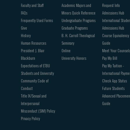
Faculty and Staff
Academic Majors and
Request Info
FAQs
Minors Quick Reference
Admissions Hub
Frequently Used Forms
Undergraduate Programs
International Stude
Give
Graduate Programs
Admissions Hub
History
B. H. Carroll Theological
Course Equivalency
Human Resources
Seminary
Guide
President J. Blair
Online
Meet Your Counsel
Blackburn
University Honors
Pay My Bill
Expectations of ETBU
Pay My Tuition -
Students and University
International Payme
Community Code of
Check App Status
Conduct
Future Students
Title IX/Sexual and
Advanced Placemen
Interpersonal
Guide
Misconduct (SIM) Policy
Privacy Policy