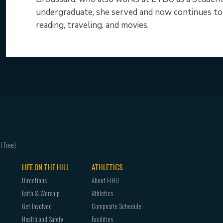
undergraduate, she served and now continues to s
reading, traveling, and movies.
LIFE ON THE HILL
ATHLETICS
Directions
About ETBU
Faith & Worship
Athletics
Get Involved
Composite Schedule
Health and Safety
Facilities