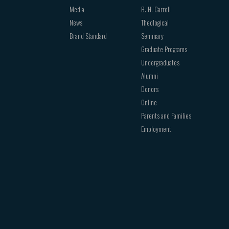
Media
B. H. Carroll
News
Theological
Brand Standard
Seminary
Graduate Programs
Undergraduates
Alumni
Donors
Online
Parents and Families
Employment