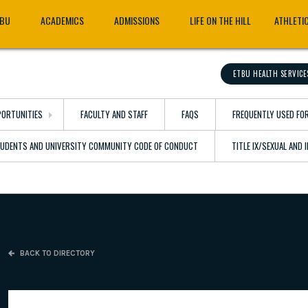
TBU
ACADEMICS
ADMISSIONS
LIFE ON THE HILL
ATHLETI
ETBU HEALTH SERVICE
ORTUNITIES
FACULTY AND STAFF
FAQS
FREQUENTLY USED FO
TUDENTS AND UNIVERSITY COMMUNITY CODE OF CONDUCT
TITLE IX/SEXUAL AND
BACK TO DIRECTORY