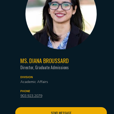
MS. DIANA BROUSSARD
Director, Graduate Admissions
DIVISION
Academic Affairs
PHONE
903.923.2079
SEND MESSAGE