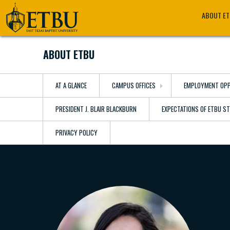
Skip
Tertiary
Main
ABOUT E
to
Navigation
navigation
main
content
ABOUT ETBU
AT A GLANCE
CAMPUS OFFICES
EMPLOYMENT OPP
PRESIDENT J. BLAIR BLACKBURN
EXPECTATIONS OF ETBU S
PRIVACY POLICY