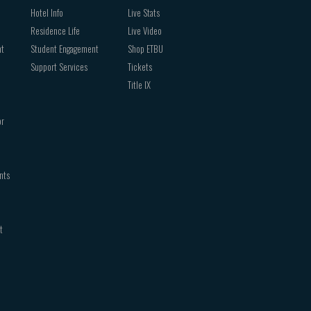
Hotel Info
Live Stats
Residence Life
Live Video
nt
Student Engagement
Shop ETBU
Support Services
Tickets
Title IX
or
nts
t