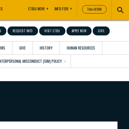
CS
ETBU NOW
INFO FOR
Title IX/SIM
S
REQUEST INFO
VISIT ETBU
APPLY NOW
GIVE
RMS
GIVE
HISTORY
HUMAN RESOURCES
 INTERPERSONAL MISCONDUCT (SIM) POLICY