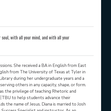
d
 soul, with all your mind, and with all your
ssions. She received a BA in English from East
lish from The University of Texas at Tyler in
Library during her undergraduate years and a
serving others in any capacity, shape, or form.
has the privilege of teaching Rhetoric and
h ETBU to help students advance their
ds the name of Jesus. Diana is married to Josh
Success Specialist and instructor. As an