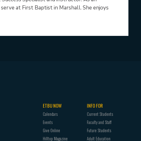
erve at First Baptist in Marshall. She enjoys
ETBU NOW
INFO FOR
Calendars
Current Students
Events
Faculty and Staff
Give Online
Future Students
Hilltop Magazine
Adult Education