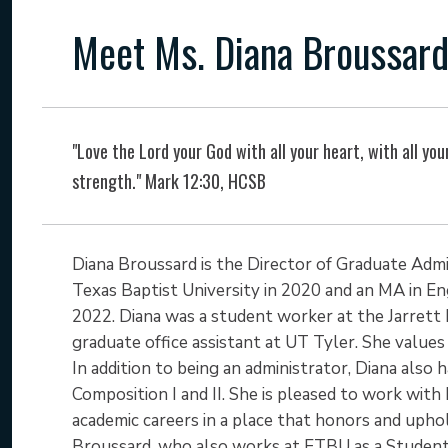
Meet Ms. Diana Broussar
"Love the Lord your God with all your heart, with all your
strength." Mark 12:30, HCSB
Diana Broussard is the Director of Graduate Admi
Texas Baptist University in 2020 and an MA in Eng
2022. Diana was a student worker at the Jarrett 
graduate office assistant at UT Tyler. She values 
In addition to being an administrator, Diana also 
Composition I and II. She is pleased to work wit
academic careers in a place that honors and uphol
Broussard, who also works at ETBU as a Student 