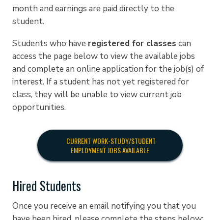
month and earnings are paid directly to the
student.
Students who have
registered for classes
can
access the page below to view the available jobs
and complete an online application for the job(s) of
interest. If a student has not yet registered for
class, they will be unable to view current job
opportunities.
CURRENT WORK-STUDY/STUDENT
EMPLOYMENT JOBS AVAILABLE
Hired Students
Once you receive an email notifying you that you
have been hired, please complete the steps below: