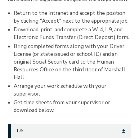
Return to the Intranet and accept the position
by clicking "Accept" next to the appropriate job.
Download, print, and complete a W-4, I-9, and
Electronic Funds Transfer (Direct Deposit) form.
Bring completed forms along with your Driver
License (or state issued or school ID) and an
original Social Security card to the Human
Resources Office on the third floor of Marshall
Hall .
Arrange your work schedule with your
supervisor.
Get time sheets from your supervisor or
download below.
I-9