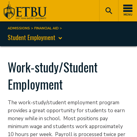
Skip
Tertiary
Main
to
Navigation
navigation
MENU
main
content
ADMISSIONS
FINANCIAL AID
Breadcrumb
Student Employment
Work-study/Student
Employment
The work-study/student employment program
provides a great opportunity for students to earn
money while in school. Most positions pay
minimum wage and students work approximately
10 hours per week. Payroll is processed twice per