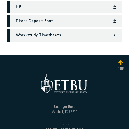
I-9
Direct Deposit Form
Work-study Timesheets
TOP
One Tiger Drive
Marshall
,
TX
75670
903.923.2000
800.804.3828