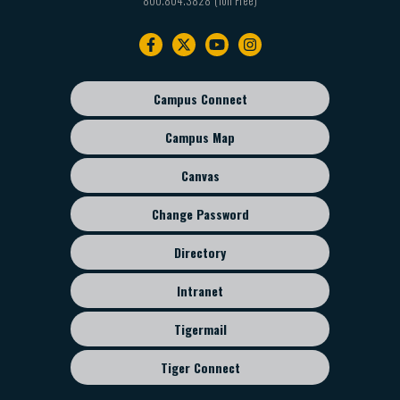
Footer
navigation
Campus Connect
Footer
sub
Campus Map
menu
Canvas
Change Password
Directory
Intranet
Tigermail
Tiger Connect