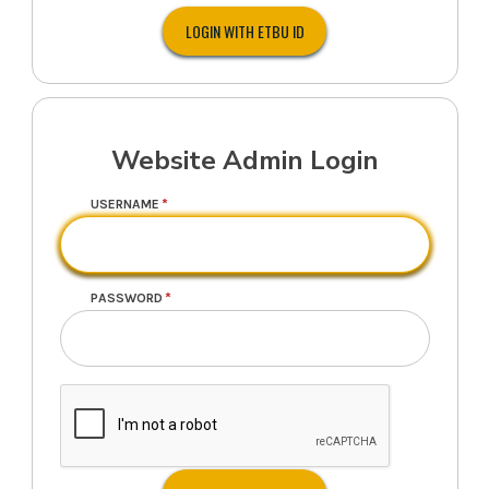
Website Admin Login
USERNAME
PASSWORD