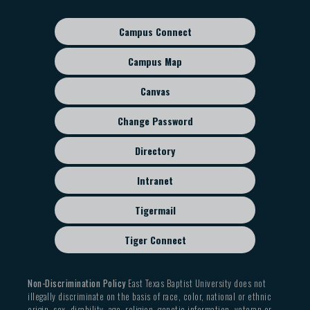
navigation
Campus Connect
Footer
sub
Campus Map
menu
Canvas
Change Password
Directory
Intranet
Tigermail
Tiger Connect
Non-Discrimination Policy
East Texas Baptist University does not
illegally discriminate on the basis of race, color, national or ethnic
origin, sex, disability, age, religion, genetic information, veteran or