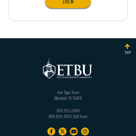
TOP
One Tiger Drive
Marshall
,
TX
75670
903.923.2000
800.804.3828
Footer