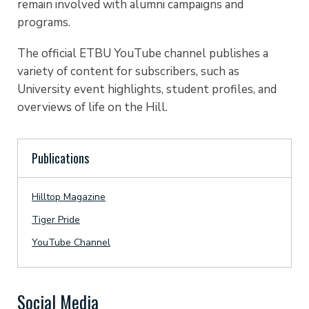
remain involved with alumni campaigns and
programs.
The official ETBU YouTube channel publishes a
variety of content for subscribers, such as
University event highlights, student profiles, and
overviews of life on the Hill.
Publications
Hilltop Magazine
Tiger Pride
YouTube Channel
Social Media