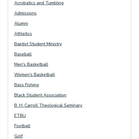
Acrobatics and Tumbling
Admissions
Alumni
Athletics
Baptist Student Ministry
Baseball
Men's Basketball
Women's Basketball
Bass Fishing
Black Student Association
B. H. Carroll Theological Seminary
ETBU
Football
Golf