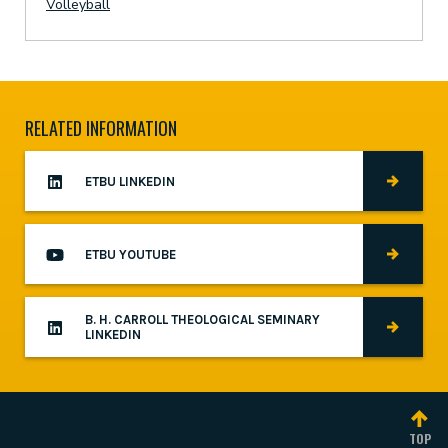
Volleyball
RELATED INFORMATION
ETBU LINKEDIN
ETBU YOUTUBE
B. H. CARROLL THEOLOGICAL SEMINARY
LINKEDIN
TOP