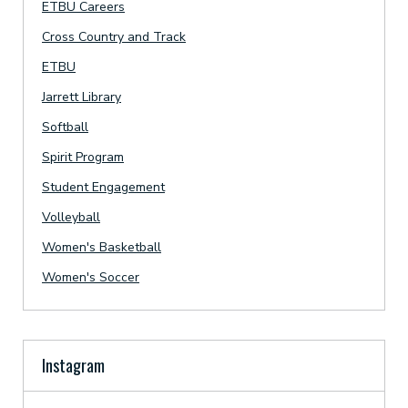
ETBU Careers
Cross Country and Track
ETBU
Jarrett Library
Softball
Spirit Program
Student Engagement
Volleyball
Women's Basketball
Women's Soccer
Instagram