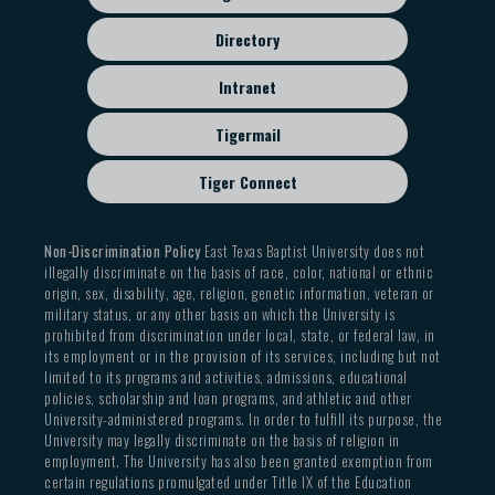
Directory
Intranet
Tigermail
Tiger Connect
Non-Discrimination Policy
East Texas Baptist University does not
illegally discriminate on the basis of race, color, national or ethnic
origin, sex, disability, age, religion, genetic information, veteran or
military status, or any other basis on which the University is
prohibited from discrimination under local, state, or federal law, in
its employment or in the provision of its services, including but not
limited to its programs and activities, admissions, educational
policies, scholarship and loan programs, and athletic and other
University-administered programs. In order to fulfill its purpose, the
University may legally discriminate on the basis of religion in
employment. The University has also been granted exemption from
certain regulations promulgated under Title IX of the Education