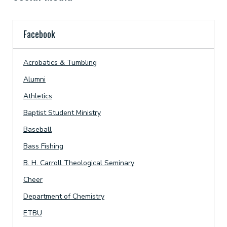
Facebook
Acrobatics & Tumbling
Alumni
Athletics
Baptist Student Ministry
Baseball
Bass Fishing
B. H. Carroll Theological Seminary
Cheer
Department of Chemistry
ETBU