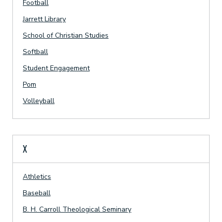
Football
Jarrett Library
School of Christian Studies
Softball
Student Engagement
Pom
Volleyball
X
Athletics
Baseball
B. H. Carroll Theological Seminary