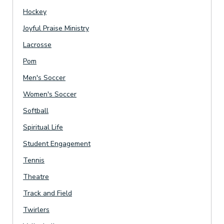
Hockey
Joyful Praise Ministry
Lacrosse
Pom
Men's Soccer
Women's Soccer
Softball
Spiritual Life
Student Engagement
Tennis
Theatre
Track and Field
Twirlers