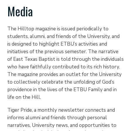
Media
The Hilltop magazine is issued periodically to
students, alumni, and friends of the University, and
is designed to highlight ETBU’s activities and
initiatives of the previous semester. The narrative
of East Texas Baptist is told through the individuals
who have faithfully contributed to its rich history.
The magazine provides an outlet for the University
to collectively celebrate the unfolding of God’s
providence in the lives of the ETBU Family and in
life on the Hill.
Tiger Pride, a monthly newsletter connects and
informs alumni and friends through personal
narratives, University news, and opportunities to