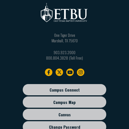
One Tiger Drive
Marshall
,
TX
75670
903.923.2000
800.804.3828
Footer
navigation
Campus Connect
Footer
sub
Campus Map
menu
Canvas
Change Password