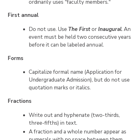
ordinarily uses "faculty members."
First annual
Do not use. Use
The First
or
Inaugural
. An
event must be held two consecutive years
before it can be labeled
annual
.
Forms
Capitalize formal name (Application for
Undergraduate Admission), but do not use
quotation marks or italics.
Fractions
Write out and hyphenate (two-thirds,
three-fifths) in text.
A fraction and a whole number appear as
numerals with no space between them