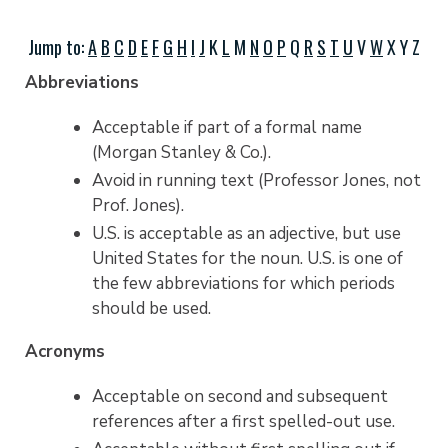
Jump to:
A
B
C
D
E
F
G
H
I
J
K
L
M
N
O
P
Q
R
S
T
U
V
W
X Y Z
Abbreviations
Acceptable if part of a formal name
(Morgan Stanley & Co.).
Avoid in running text (Professor Jones, not
Prof. Jones).
U.S. is acceptable as an adjective, but use
United States for the noun. U.S. is one of
the few abbreviations for which periods
should be used.
Acronyms
Acceptable on second and subsequent
references after a first spelled-out use.