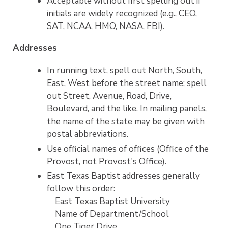
Acceptable without first spelling out if
initials are widely recognized (e.g., CEO,
SAT, NCAA, HMO, NASA, FBI).
Addresses
In running text, spell out North, South,
East, West before the street name; spell
out Street, Avenue, Road, Drive,
Boulevard, and the like. In mailing panels,
the name of the state may be given with
postal abbreviations.
Use official names of offices (Office of the
Provost, not Provost's Office).
East Texas Baptist addresses generally
follow this order:
East Texas Baptist University
Name of Department/School
One Tiger Drive