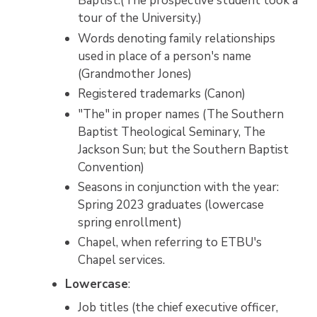
Baptist.(The prospective student took a
tour of the University.)
Words denoting family relationships
used in place of a person's name
(Grandmother Jones)
Registered trademarks (Canon)
"The" in proper names (The Southern
Baptist Theological Seminary, The
Jackson Sun; but the Southern Baptist
Convention)
Seasons in conjunction with the year:
Spring 2023 graduates (lowercase
spring enrollment)
Chapel, when referring to ETBU's
Chapel services.
Lowercase
:
Job titles (the chief executive officer,