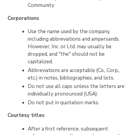
Community
Corporations
Use the name used by the company,
including abbreviations and ampersands.
However, Inc. or Ltd. may usually be
dropped, and "the" should not be
capitalized.
Abbreviations are acceptable (Co., Corp.,
etc.) in notes, bibliographies, and lists.
Do not use all caps unless the letters are
individually pronounced (USA).
Do not put in quotation marks.
Courtesy titles
After a first reference, subsequent