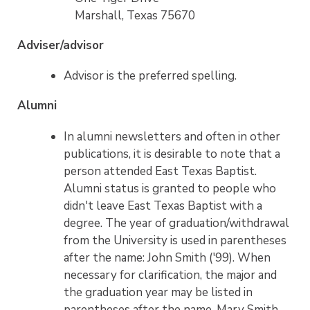
Marshall, Texas 75670
Adviser/advisor
Advisor is the preferred spelling.
Alumni
In alumni newsletters and often in other
publications, it is desirable to note that a
person attended East Texas Baptist.
Alumni status is granted to people who
didn't leave East Texas Baptist with a
degree. The year of graduation/withdrawal
from the University is used in parentheses
after the name: John Smith ('99). When
necessary for clarification, the major and
the graduation year may be listed in
parentheses after the name. Mary Smith