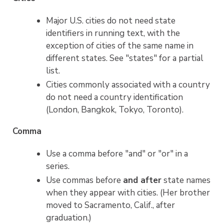
Major U.S. cities do not need state
identifiers in running text, with the
exception of cities of the same name in
different states. See "states" for a partial
list.
Cities commonly associated with a country
do not need a country identification
(London, Bangkok, Tokyo, Toronto).
Comma
Use a comma before "and" or "or" in a
series.
Use commas before
and after
state names
when they appear with cities. (Her brother
moved to Sacramento, Calif., after
graduation.)