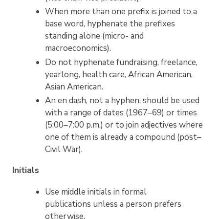
When more than one prefix is joined to a
base word, hyphenate the prefixes
standing alone (micro- and
macroeconomics).
Do not hyphenate fundraising, freelance,
yearlong, health care, African American,
Asian American.
An en dash, not a hyphen, should be used
with a range of dates (1967–69) or times
(5:00–7:00 p.m.) or to join adjectives where
one of them is already a compound (post–
Civil War).
Initials
Use middle initials in formal
publications unless a person prefers
otherwise.