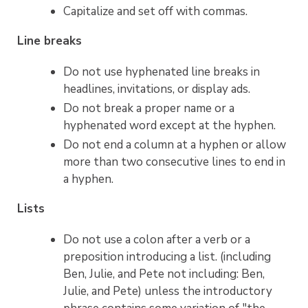
Capitalize and set off with commas.
Line breaks
Do not use hyphenated line breaks in
headlines, invitations, or display ads.
Do not break a proper name or a
hyphenated word except at the hyphen.
Do not end a column at a hyphen or allow
more than two consecutive lines to end in
a hyphen.
Lists
Do not use a colon after a verb or a
preposition introducing a list. (including
Ben, Julie, and Pete not including: Ben,
Julie, and Pete) unless the introductory