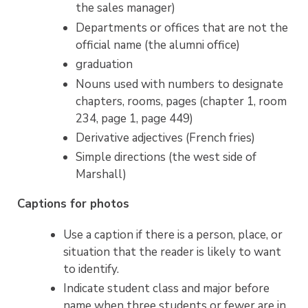
the sales manager)
Departments or offices that are not the
official name (the alumni office)
graduation
Nouns used with numbers to designate
chapters, rooms, pages (chapter 1, room
234, page 1, page 449)
Derivative adjectives (French fries)
Simple directions (the west side of
Marshall)
Captions for photos
Use a caption if there is a person, place, or
situation that the reader is likely to want
to identify.
Indicate student class and major before
name when three students or fewer are in