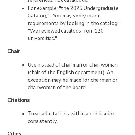
For example: "the 2025 Undergraduate
Catalog," "You may verify major
requirements by looking in the catalog,"
"We reviewed catalogs from 120
universities."
Chair
Use instead of chairman or chairwoman
(chair of the English department). An
exception may be made for chairman or
chairwoman of the board.
Citations
Treat all citations within a publication
consistently.
Cities