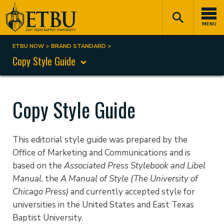
Skip
Tertiary
Main
to
Navigation
navigation
MENU
main
content
ETBU NOW
BRAND STANDARD
Breadcrumb
Copy Style Guide
Copy Style Guide
This editorial style guide was prepared by the
Office of Marketing and Communications and is
based on the
Associated Press Stylebook and Libel
Manual
, the
A Manual of Style (The University of
Chicago Press)
and currently accepted style for
universities in the United States and East Texas
Baptist University.