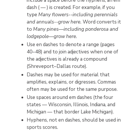
include a space before the hyphens, an em
dash ( — ) is created. For example, if you
type
Many flowers--including perennials
and annuals--grow here.
Word converts it
to
Many pines—including ponderosa and
lodgepole—grow here.
Use en dashes to denote a range (pages
40–48) and to join adjectives when one of
the adjectives is already a compound
(Shreveport–Dallas route).
Dashes may be used for material that
amplifies, explains, or digresses. Commas
often may be used for the same purpose.
Use spaces around em dashes (the four
states — Wisconsin, Illinois, Indiana, and
Michigan — that border Lake Michigan).
Hyphens, not en dashes, should be used in
sports scores.