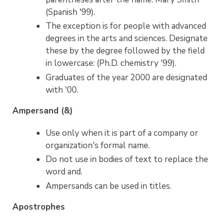
(Spanish '99).
The exception is for people with advanced
degrees in the arts and sciences. Designate
these by the degree followed by the field
in lowercase: (Ph.D. chemistry '99).
Graduates of the year 2000 are designated
with '00.
Ampersand (&)
Use only when it is part of a company or
organization's formal name.
Do not use in bodies of text to replace the
word and.
Ampersands can be used in titles.
Apostrophes