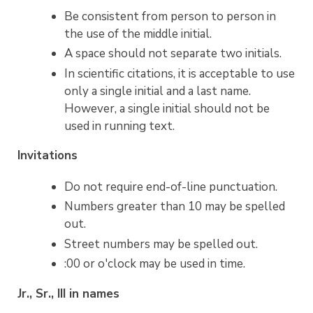
Be consistent from person to person in
the use of the middle initial.
A space should not separate two initials.
In scientific citations, it is acceptable to use
only a single initial and a last name.
However, a single initial should not be
used in running text.
Invitations
Do not require end-of-line punctuation.
Numbers greater than 10 may be spelled
out.
Street numbers may be spelled out.
:00 or o'clock may be used in time.
Jr., Sr., III in names