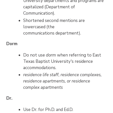
University departments and programs are
capitalized (Department of
Communication).
Shortened second mentions are
lowercased (the
communications department).
Dorm
Do not use
dorm
when referring to East
Texas Baptist University's residence
accommodations.
residence life staff, residence complexes,
residence apartments, or residence
complex apartments
Dr.
Use Dr. for Ph.D. and Ed.D.