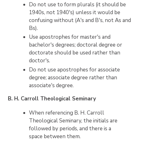
Do not use to form plurals (it should be
1940s, not 1940's) unless it would be
confusing without (A's and B's, not As and
Bs).
Use apostrophes for master's and
bachelor's degrees; doctoral degree or
doctorate should be used rather than
doctor's.
Do not use apostrophes for associate
degree; associate degree rather than
associate's degree.
B. H. Carroll Theological Seminary
When referencing B. H. Carroll
Theological Seminary, the initials are
followed by periods, and there is a
space between them.