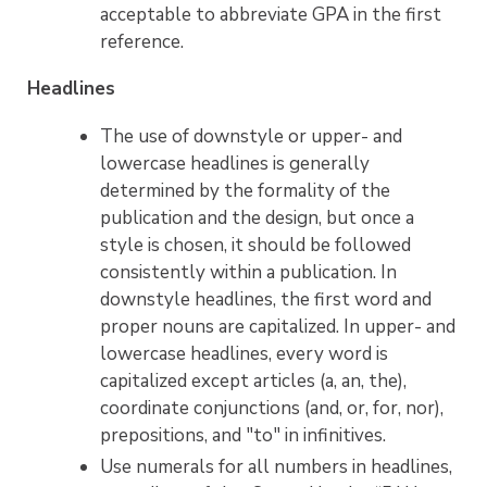
acceptable to abbreviate GPA in the first
reference.
Headlines
The use of downstyle or upper- and
lowercase headlines is generally
determined by the formality of the
publication and the design, but once a
style is chosen, it should be followed
consistently within a publication. In
downstyle headlines, the first word and
proper nouns are capitalized. In upper- and
lowercase headlines, every word is
capitalized except articles (a, an, the),
coordinate conjunctions (and, or, for, nor),
prepositions, and "to" in infinitives.
Use numerals for all numbers in headlines,