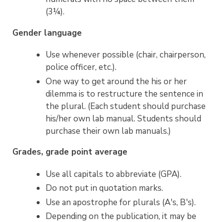
(3¼).
Gender language
Use whenever possible (chair, chairperson,
police officer, etc.).
One way to get around the his or her
dilemma is to restructure the sentence in
the plural. (Each student should purchase
his/her own lab manual. Students should
purchase their own lab manuals.)
Grades, grade point average
Use all capitals to abbreviate (GPA).
Do not put in quotation marks.
Use an apostrophe for plurals (A's, B's).
Depending on the publication, it may be