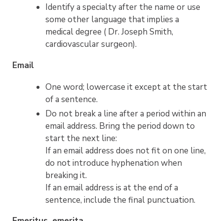
Identify a specialty after the name or use
some other language that implies a
medical degree ( Dr. Joseph Smith,
cardiovascular surgeon).
Email
One word; lowercase it except at the start
of a sentence.
Do not break a line after a period within an
email address. Bring the period down to
start the next line:
If an email address does not fit on one line,
do not introduce hyphenation when
breaking it.
If an email address is at the end of a
sentence, include the final punctuation.
Emeritus, emerita