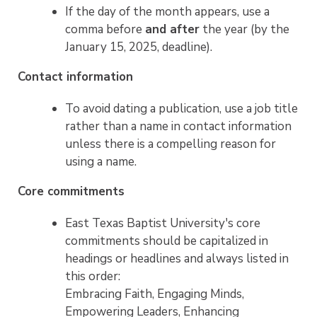
If the day of the month appears, use a
comma before
and after
the year (by the
January 15, 2025, deadline).
Contact information
To avoid dating a publication, use a job title
rather than a name in contact information
unless there is a compelling reason for
using a name.
Core commitments
East Texas Baptist University's core
commitments should be capitalized in
headings or headlines and always listed in
this order:
Embracing Faith, Engaging Minds,
Empowering Leaders, Enhancing