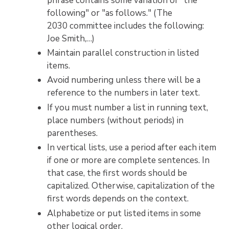
phrase contains some variation of "the
following" or "as follows." (The
2030 committee includes the following:
Joe Smith,…)
Maintain parallel construction in listed
items.
Avoid numbering unless there will be a
reference to the numbers in later text.
If you must number a list in running text,
place numbers (without periods) in
parentheses.
In vertical lists, use a period after each item
if one or more are complete sentences. In
that case, the first words should be
capitalized. Otherwise, capitalization of the
first words depends on the context.
Alphabetize or put listed items in some
other logical order.