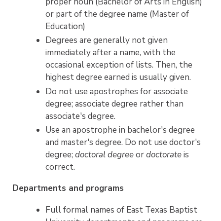
proper noun (Bachelor of Arts in English)
or part of the degree name (Master of
Education)
Degrees are generally not given
immediately after a name, with the
occasional exception of lists. Then, the
highest degree earned is usually given.
Do not use apostrophes for associate
degree; associate degree rather than
associate's degree.
Use an apostrophe in bachelor's degree
and master's degree. Do not use doctor's
degree;
doctoral degree
or
doctorate
is
correct.
Departments and programs
Full formal names of East Texas Baptist