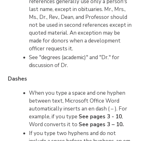
references generally use only a person's
last name, except in obituaries. Mr., Mrs.,
Ms., Dr., Rev., Dean, and Professor should
not be used in second references except in
quoted material. An exception may be
made for donors when a development
officer requests it.
See "degrees (academic)" and "Dr." for
discussion of Dr.
Dashes
When you type a space and one hyphen
between text, Microsoft Office Word
automatically inserts an en dash ( – ). For
example, if you type
See pages 3 - 10
,
Word converts it to
See pages 3 – 10.
If you type two hyphens and do not