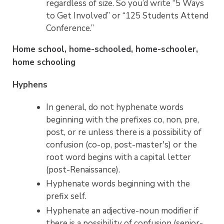
regardless of size. So you’d write “5 Ways
to Get Involved” or “125 Students Attend
Conference.”
Home school, home-schooled, home-schooler,
home schooling
Hyphens
In general, do not hyphenate words
beginning with the prefixes co, non, pre,
post, or re unless there is a possibility of
confusion (co-op, post-master's) or the
root word begins with a capital letter
(post-Renaissance).
Hyphenate words beginning with the
prefix self.
Hyphenate an adjective-noun modifier if
there is a possibility of confusion (senior-