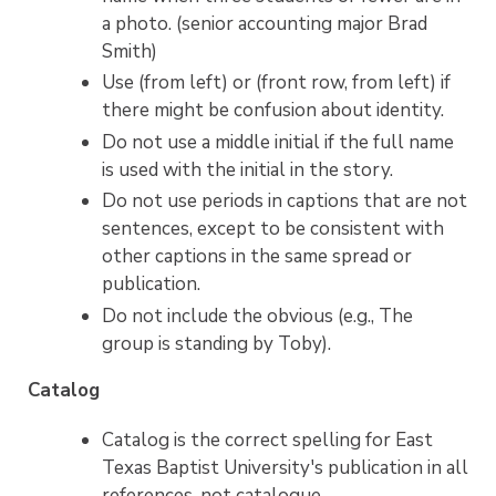
a photo. (senior accounting major Brad
Smith)
Use (from left) or (front row, from left) if
there might be confusion about identity.
Do not use a middle initial if the full name
is used with the initial in the story.
Do not use periods in captions that are not
sentences, except to be consistent with
other captions in the same spread or
publication.
Do not include the obvious (e.g., The
group is standing by Toby).
Catalog
Catalog is the correct spelling for East
Texas Baptist University's publication in all
references, not catalogue.