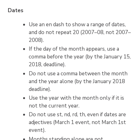
Dates
Use an en dash to show a range of dates,
and do not repeat 20 (2007–08, not 2007–
2008).
If the day of the month appears, use a
comma before the year (by the January 15,
2018, deadline).
Do not use a comma between the month
and the year alone (by the January 2018
deadline).
Use the year with the month only if it is
not the current year.
Do not use st, nd, rd, th, even if dates are
adjectives (March 1 event, not March 1st
event).
Months standing alone are not