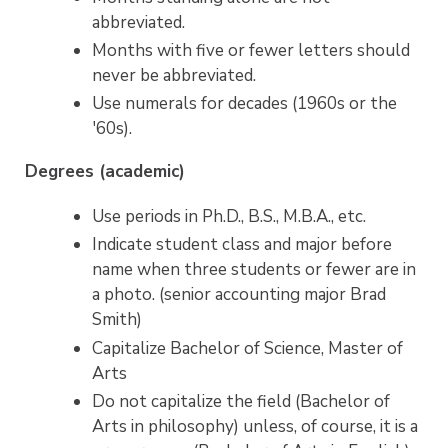
abbreviated.
Months with five or fewer letters should
never be abbreviated.
Use numerals for decades (1960s or the
'60s).
Degrees (academic)
Use periods in Ph.D., B.S., M.B.A., etc.
Indicate student class and major before
name when three students or fewer are in
a photo. (senior accounting major Brad
Smith)
Capitalize Bachelor of Science, Master of
Arts
Do not capitalize the field (Bachelor of
Arts in philosophy) unless, of course, it is a