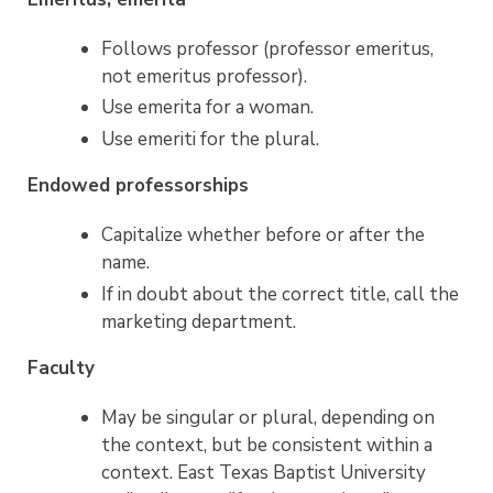
Follows professor (professor emeritus,
not emeritus professor).
Use emerita for a woman.
Use emeriti for the plural.
Endowed professorships
Capitalize whether before or after the
name.
If in doubt about the correct title, call the
marketing department.
Faculty
May be singular or plural, depending on
the context, but be consistent within a
context. East Texas Baptist University