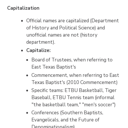
Capitalization
Official names are capitalized (Department
of History and Political Science) and
unofficial names are not (history
department).
Capitalize:
Board of Trustees, when referring to
East Texas Baptist's
Commencement, when referring to East
Texas Baptist's (2010 Commencement)
Specific teams: ETBU Basketball, Tiger
Baseball, ETBU Tennis team (informal
"the basketball team," "men's soccer")
Conferences (Southern Baptists,
Evangelicals, and the Future of
Denominationalism)