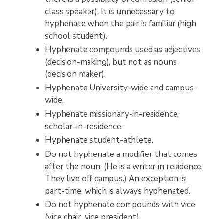
class speaker). It is unnecessary to
hyphenate when the pair is familiar (high
school student).
Hyphenate compounds used as adjectives
(decision-making), but not as nouns
(decision maker).
Hyphenate University-wide and campus-
wide.
Hyphenate missionary-in-residence,
scholar-in-residence.
Hyphenate student-athlete.
Do not hyphenate a modifier that comes
after the noun. (He is a writer in residence.
They live off campus.) An exception is
part-time, which is always hyphenated.
Do not hyphenate compounds with vice
(vice chair, vice president).