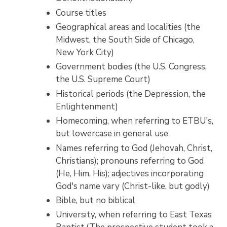
Course titles
Geographical areas and localities (the
Midwest, the South Side of Chicago,
New York City)
Government bodies (the U.S. Congress,
the U.S. Supreme Court)
Historical periods (the Depression, the
Enlightenment)
Homecoming, when referring to ETBU's,
but lowercase in general use
Names referring to God (Jehovah, Christ,
Christians); pronouns referring to God
(He, Him, His); adjectives incorporating
God's name vary (Christ-like, but godly)
Bible, but no biblical
University, when referring to East Texas