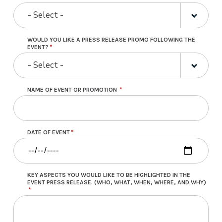
- Select -
WOULD YOU LIKE A PRESS RELEASE PROMO FOLLOWING THE
EVENT?
- Select -
NAME OF EVENT OR PROMOTION
DATE OF EVENT
KEY ASPECTS YOU WOULD LIKE TO BE HIGHLIGHTED IN THE
EVENT PRESS RELEASE. (WHO, WHAT, WHEN, WHERE, AND WHY)