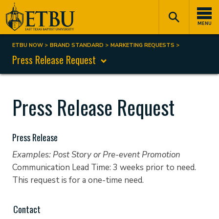
Skip
Tertiary
Main
to
Navigation
navigation
MENU
main
content
ETBU NOW
BRAND STANDARD
MARKETING REQUESTS
Breadcrumb
Press Release Request
Press Release Request
Press Release
Examples: Post Story or Pre-event Promotion
Communication Lead Time: 3 weeks prior to need.
This request is for a one-time need.
Contact