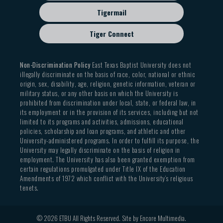
Tigermail
Tiger Connect
Non-Discrimination Policy
East Texas Baptist University does not
illegally discriminate on the basis of race, color, national or ethnic
origin, sex, disability, age, religion, genetic information, veteran or
military status, or any other basis on which the University is
prohibited from discrimination under local, state, or federal law, in
its employment or in the provision of its services, including but not
limited to its programs and activities, admissions, educational
policies, scholarship and loan programs, and athletic and other
University-administered programs. In order to fulfill its purpose, the
University may legally discriminate on the basis of religion in
employment. The University has also been granted exemption from
certain regulations promulgated under Title IX of the Education
Amendments of 1972 which conflict with the University’s religious
tenets.
© 2026 ETBU All Rights Reserved. Site by
Encore Multimedia
.