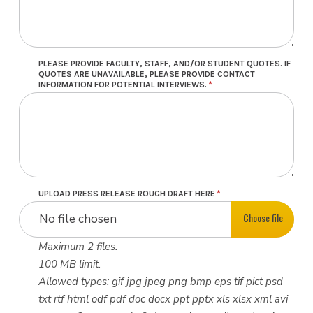
PLEASE PROVIDE FACULTY, STAFF, AND/OR STUDENT QUOTES. IF
QUOTES ARE UNAVAILABLE, PLEASE PROVIDE CONTACT
INFORMATION FOR POTENTIAL INTERVIEWS.
UPLOAD PRESS RELEASE ROUGH DRAFT HERE
Choose file
No file chosen
Maximum 2 files.
100 MB limit.
Allowed types: gif jpg jpeg png bmp eps tif pict psd
txt rtf html odf pdf doc docx ppt pptx xls xlsx xml avi