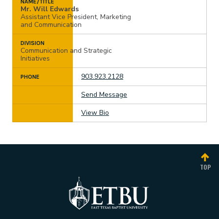
NAME/TITLE
Mr. Will Edwards
Assistant Vice President, Marketing
and Communication
DIVISION
Communication and Strategic
Initiatives
903.923.2128
PHONE
Send Message
View Bio
TOP