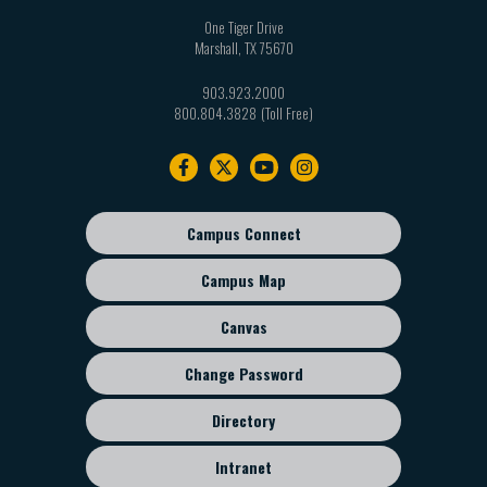
One Tiger Drive
Marshall
,
TX
75670
903.923.2000
800.804.3828
Footer
navigation
Campus Connect
Footer
sub
Campus Map
menu
Canvas
Change Password
Directory
Intranet