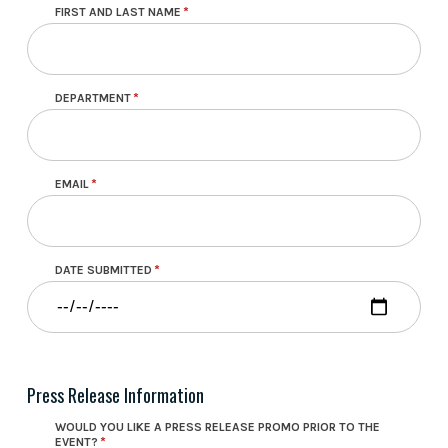
FIRST AND LAST NAME
DEPARTMENT
EMAIL
DATE SUBMITTED
Press Release Information
WOULD YOU LIKE A PRESS RELEASE PROMO PRIOR TO THE
EVENT?