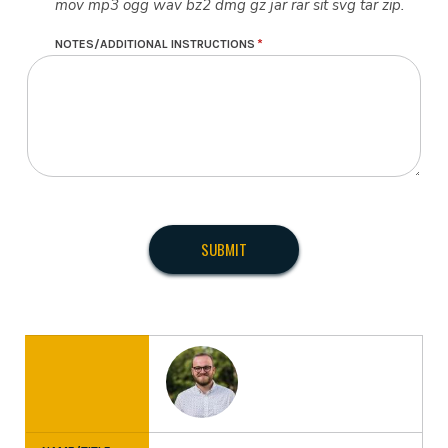
mov mp3 ogg wav bz2 dmg gz jar rar sit svg tar zip.
NOTES/ADDITIONAL INSTRUCTIONS