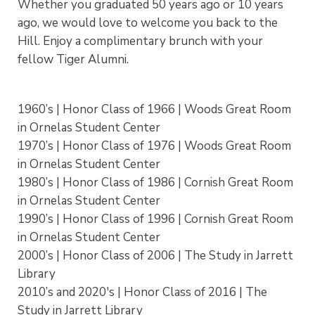
Whether you graduated 50 years ago or 10 years
ago, we would love to welcome you back to the
Hill. Enjoy a complimentary brunch with your
fellow Tiger Alumni.
1960’s | Honor Class of 1966 | Woods Great Room
in Ornelas Student Center
1970’s | Honor Class of 1976 | Woods Great Room
in Ornelas Student Center
1980’s | Honor Class of 1986 | Cornish Great Room
in Ornelas Student Center
1990’s | Honor Class of 1996 | Cornish Great Room
in Ornelas Student Center
2000’s | Honor Class of 2006 | The Study in Jarrett
Library
2010’s and 2020's | Honor Class of 2016 | The
Study in Jarrett Library