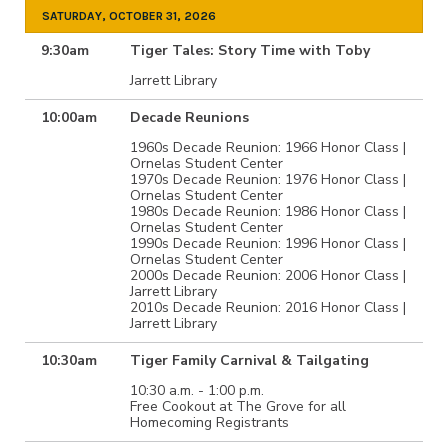
SATURDAY, OCTOBER 31, 2026
9:30am
Tiger Tales: Story Time with Toby
Jarrett Library
10:00am
Decade Reunions
1960s Decade Reunion: 1966 Honor Class |
Ornelas Student Center
1970s Decade Reunion: 1976 Honor Class |
Ornelas Student Center
1980s Decade Reunion: 1986 Honor Class |
Ornelas Student Center
1990s Decade Reunion: 1996 Honor Class |
Ornelas Student Center
2000s Decade Reunion: 2006 Honor Class |
Jarrett Library
2010s Decade Reunion: 2016 Honor Class |
Jarrett Library
10:30am
Tiger Family Carnival & Tailgating
10:30 a.m. - 1:00 p.m.
Free Cookout at The Grove for all
Homecoming Registrants