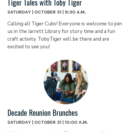
Tiger Tales with Toby Tiger
SATURDAY | OCTOBER 31 | 9:30 A.M.
Calling all Tiger Cubs! Everyone is welcome to join
us in the Jarrett Library for story time and a fun
craft activity. TobyTiger will be there and are
excited to see you!
Decade Reunion Brunches
SATURDAY | OCTOBER 31 | 10:00 A.M.