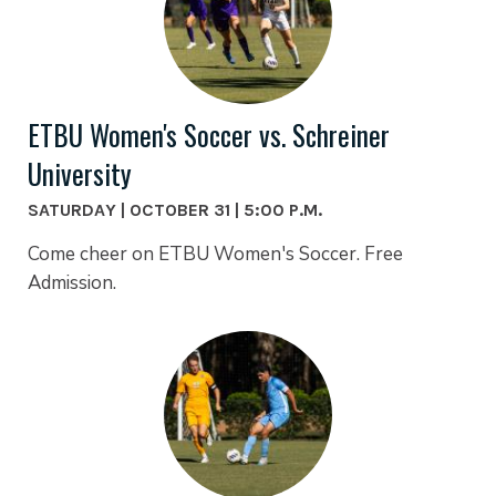
ETBU Women's Soccer vs. Schreiner
University
SATURDAY | OCTOBER 31 | 5:00 P.M.
Come cheer on ETBU Women's Soccer. Free
Admission.