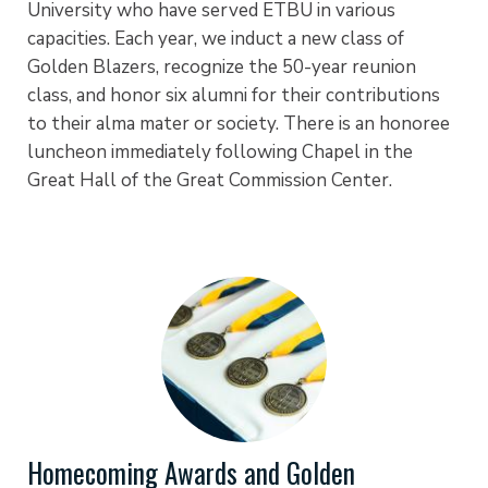
University who have served ETBU in various
capacities. Each year, we induct a new class of
Golden Blazers, recognize the 50-year reunion
class, and honor six alumni for their contributions
to their alma mater or society. There is an honoree
luncheon immediately following Chapel in the
Great Hall of the Great Commission Center.
Homecoming Awards and Golden