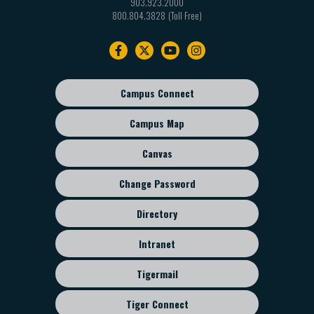
903.923.2000
800.804.3828
Footer
navigation
Campus Connect
Footer
sub
Campus Map
menu
Canvas
Change Password
Directory
Intranet
Tigermail
Tiger Connect