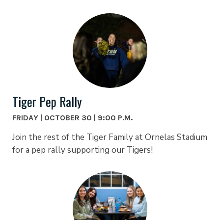
Tiger Pep Rally
FRIDAY | OCTOBER 30 | 9:00 P.M.
Join the rest of the Tiger Family at Ornelas Stadium
for a pep rally supporting our Tigers!