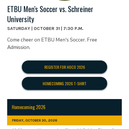
ETBU Men's Soccer vs. Schreiner
University
SATURDAY | OCTOBER 31 | 7:30 P.M.
Come cheer on ETBU Men's Soccer. Free
Admission.
REGISTER FOR HOCO 2026
HOMECOMING 2026 T-SHIRT
Homecoming 2026
FRIDAY, OCTOBER 30, 2026