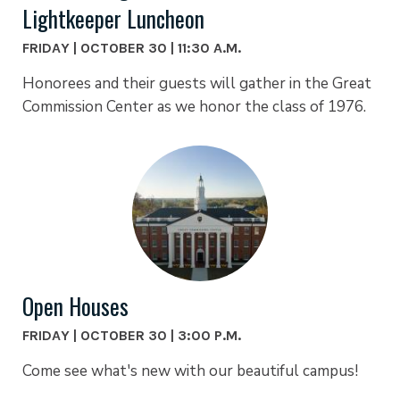
Lightkeeper Luncheon
FRIDAY | OCTOBER 30 | 11:30 A.M.
Honorees and their guests will gather in the Great
Commission Center as we honor the class of 1976.
Open Houses
FRIDAY | OCTOBER 30 | 3:00 P.M.
Come see what's new with our beautiful campus!