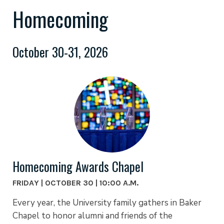
Homecoming
October 30-31, 2026
Homecoming Awards Chapel
FRIDAY | OCTOBER 30 | 10:00 A.M.
Every year, the University family gathers in Baker
Chapel to honor alumni and friends of the