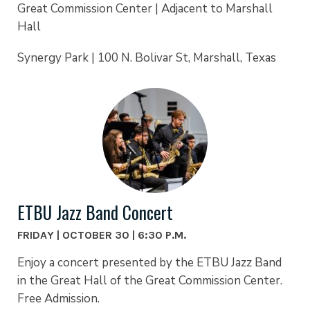
Great Commission Center | Adjacent to Marshall
Hall
Synergy Park | 100 N. Bolivar St, Marshall, Texas
ETBU Jazz Band Concert
FRIDAY | OCTOBER 30 | 6:30 P.M.
Enjoy a concert presented by the ETBU Jazz Band
in the Great Hall of the Great Commission Center.
Free Admission.