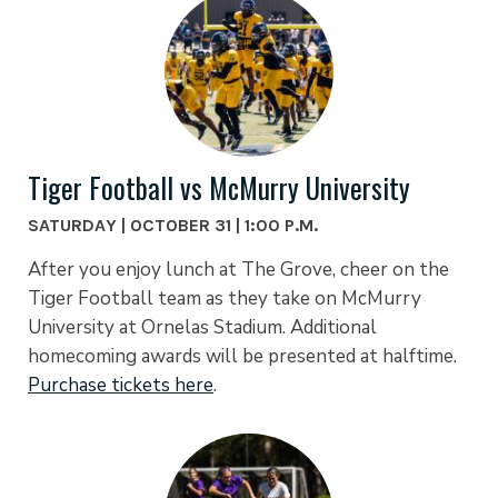
Tiger Football vs McMurry University
SATURDAY | OCTOBER 31 | 1:00 P.M.
After you enjoy lunch at The Grove, cheer on the
Tiger Football team as they take on McMurry
University at Ornelas Stadium. Additional
homecoming awards will be presented at halftime.
Purchase tickets here
.