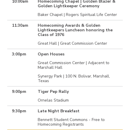
10:00am
Homecoming Chapel | Golden Blazer &
Golden Lightkeeper Ceremony
Baker Chapel | Rogers Spiritual Life Center
11:30am
Homecoming Awards & Golden
Lightkeepers Luncheon honoring the
Class of 1976
Great Hall | Great Commission Center
3:00pm
Open Houses
Great Commission Center | Adjacent to
Marshall Hall
Synergy Park | 100 N. Bolivar, Marshall,
Texas
9:00pm
Tiger Pep Rally
Ornelas Stadium
9:30pm
Late Night Breakfast
Bennett Student Commons - Free to
Homecoming Registrants