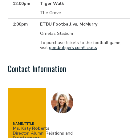
12:00pm
Tiger Walk
The Grove
1:00pm
ETBU Football vs. McMurry
Ornelas Stadium
To purchase tickets to the football game,
visit
goetbutigers.com/tickets
.
Contact Information
NAME/TITLE
Ms. Katy Roberts
Director, Alumni Relations and