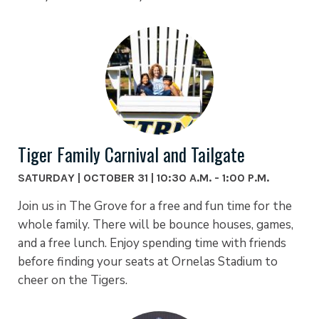
Tiger Family Carnival and Tailgate
SATURDAY | OCTOBER 31 | 10:30 A.M. - 1:00 P.M.
Join us in The Grove for a free and fun time for the
whole family. There will be bounce houses, games,
and a free lunch. Enjoy spending time with friends
before finding your seats at Ornelas Stadium to
cheer on the Tigers.