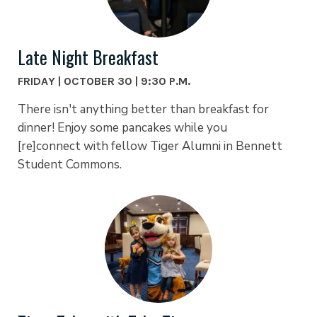
Late Night Breakfast
FRIDAY | OCTOBER 30 | 9:30 P.M.
There isn't anything better than breakfast for
dinner! Enjoy some pancakes while you
[re]connect with fellow Tiger Alumni in Bennett
Student Commons.