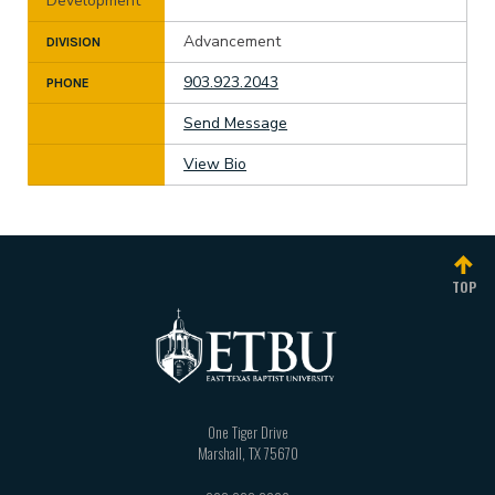
Development
Advancement
DIVISION
903.923.2043
PHONE
Send Message
View Bio
TOP
One Tiger Drive
Marshall
,
TX
75670