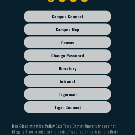
navigation
Campus Connect
Footer
sub
Campus Map
menu
Canvas
Change Password
Directory
Intranet
Tigermail
Tiger Connect
Non-Discrimination Policy
East Texas Baptist University does not
illegally discriminate on the basis of race, color, national or ethnic