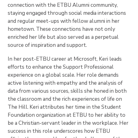
connection with the ETBU Alumni community,
staying engaged through social media interactions
and regular meet-ups with fellow alumni in her
hometown. These connections have not only
enriched her life but also served as a perpetual
source of inspiration and support.
In her post-ETBU career at Microsoft, Keri leads
efforts to enhance the Support Professional
experience on a global scale. Her role demands
active listening with empathy and the analysis of
data from various sources, skills she honed in both
the classroom and the rich experiences of life on
The Hill. Keri attributes her time in the Student
Foundation organization at ETBU to her ability to
be a Christian-servant leader in the workplace. Her
success in this role underscores how ETBU