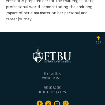
efficiently prepared her for the challenges of the
professional world, demonstrating the enduring
impact of her alma mater on her personal and
career journey.
TOP
One Tiger Drive
Marshall
,
TX
75670
903.923.2000
800.804.3828
Footer