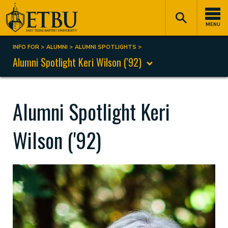
Skip
Tertiary
Main
to
Navigation
navigation
MENU
main
content
INFO FOR
ALUMNI
ALUMNI SPOTLIGHTS
Breadcrumb
Alumni Spotlight Keri Wilson ('92)
Alumni Spotlight Keri
Wilson ('92)