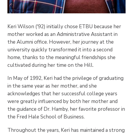
Keri Wilson ('92) initially chose ETBU because her
mother worked as an Administrative Assistant in
the Alumni office. However, her journey at the
university quickly transformed it into a second
home, thanks to the meaningful friendships she
cultivated during her time on the Hill.
In May of 1992, Keri had the privilege of graduating
in the same year as her mother, and she
acknowledges that her successful college years
were greatly influenced by both her mother and
the guidance of Dr. Hamby, her favorite professor in
the Fred Hale School of Business.
Throughout the years, Keri has maintained a strong