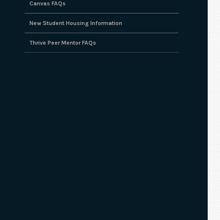
Canvas FAQs
New Student Housing Information
Thrive Peer Mentor FAQs