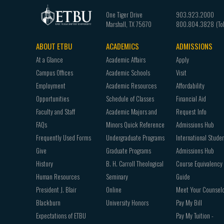
One Tiger Drive
903.923.2000
Marshall
,
TX
75670
800.804.3828
ABOUT ETBU
ACADEMICS
ADMISSIONS
Footer
At a Glance
Academic Affairs
Apply
navigation
Campus Offices
Academic Schools
Visit
Employment
Academic Resources
Affordability
Opportunities
Schedule of Classes
Financial Aid
Faculty and Staff
Academic Majors and
Request Info
FAQs
Minors Quick Reference
Admissions Hub
Frequently Used Forms
Undergraduate Programs
International Stude
Give
Graduate Programs
Admissions Hub
History
B. H. Carroll Theological
Course Equivalency
Human Resources
Seminary
Guide
President J. Blair
Online
Meet Your Counsel
Blackburn
University Honors
Pay My Bill
Expectations of ETBU
Pay My Tuition -