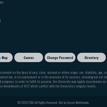
nts
t
s Map
Canvas
Change Password
Directory
criminate on the basis of race, color, national or ethnic origin, sex, disability, age, r
ederal law, in its employment or in the provision of its services, including but not li
 programs. In order to fulfill its purpose, the University may legally discriminate on
on Amendments of 1972 which conflict with the University’s religious tenets.
© 2026 ETBU All Rights Reserved. Site by
Encore Multimedia
.