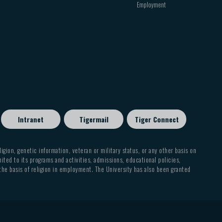
Employment
Intranet
Tigermail
Tiger Connect
eligion, genetic information, veteran or military status, or any other basis on
mited to its programs and activities, admissions, educational policies,
 the basis of religion in employment. The University has also been granted