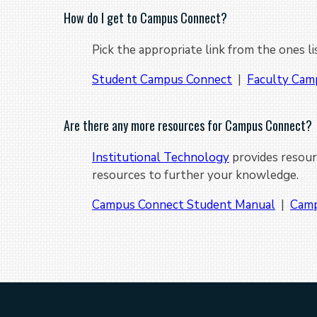
How do I get to Campus Connect?
Pick the appropriate link from the ones l
Student Campus Connect
|
Faculty Cam
Are there any more resources for Campus Connect?
Institutional Technology
provides resour
resources to further your knowledge.
Campus Connect Student Manual
|
Camp