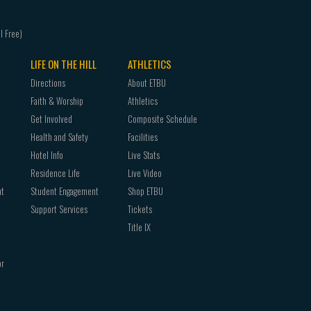
LIFE ON THE HILL
ATHLETICS
Directions
About ETBU
Faith & Worship
Athletics
Get Involved
Composite Schedule
Health and Safety
Facilities
Hotel Info
Live Stats
Residence Life
Live Video
nt
Student Engagement
Shop ETBU
Support Services
Tickets
Title IX
or