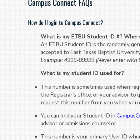
Campus Connect FAQs
How do I login to Campus Connect?
What is my ETBU Student ID #? Where 
An ETBU Student ID is the randomly gene
accepted to East Texas Baptist University
Example: 4999-89999
(Never enter with
What is my student ID used for?
This number is sometimes used when reque
the Registrar's office, or your advisor to
request this number from you when you c
You can find your Student ID in
CampusC
advisor or admissions counselor.
This number is your primary User ID when