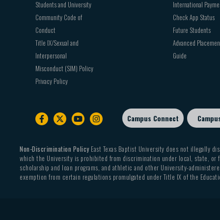
Students and University
International Payme
Community Code of
Check App Status
Conduct
Future Students
Title IX/Sexual and
Advanced Placemen
Interpersonal
Guide
Misconduct (SIM) Policy
Privacy Policy
Campus Connect
Campu
Footer
sub
menu
Non-Discrimination Policy
East Texas Baptist University does not illegally dis
which the University is prohibited from discrimination under local, state, or f
scholarship and loan programs, and athletic and other University-administered
exemption from certain regulations promulgated under Title IX of the Educati