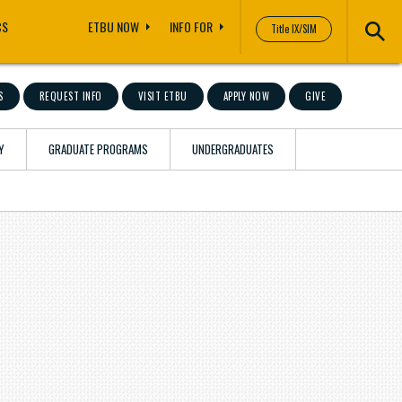
CS
ETBU NOW
INFO FOR
Title IX/SIM
S
REQUEST INFO
VISIT ETBU
APPLY NOW
GIVE
Y
GRADUATE PROGRAMS
UNDERGRADUATES