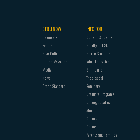
ETBU NOW
INFO FOR
Calendars
Current Students
Events
Faculty and Staff
Give Online
Future Students
Hilltop Magazine
Adult Education
Media
B. H. Carroll
News
Theological
Brand Standard
Seminary
Graduate Programs
Undergraduates
Alumni
Donors
Online
Parents and Families