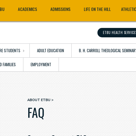
TBU
ACADEMICS
ADMISSIONS
LIFE ON THE HILL
ATHLETI
ETBU HEALTH SERVICE
RE STUDENTS
ADULT EDUCATION
B. H. CARROLL THEOLOGICAL SEMINAR
D FAMILIES
EMPLOYMENT
ABOUT ETBU
Breadcrumb
FAQ