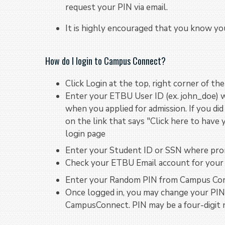
request your PIN via email.
It is highly encouraged that you know you
How do I login to Campus Connect?
Click Login at the top, right corner of th
Enter your ETBU User ID (ex. john_doe) 
when you applied for admission. If you did 
on the link that says "Click here to hav
login page
Enter your Student ID or SSN where pr
Check your ETBU Email account for your
Enter your Random PIN from Campus Con
Once logged in, you may change your PIN 
CampusConnect. PIN may be a four-digit 