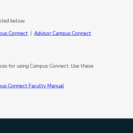
isted below.
pus Connect
|
Advisor Campus Connect
ces for using Campus Connect. Use these
us Connect Faculty Manual