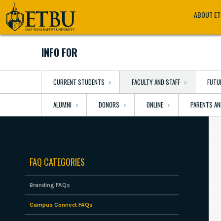
Skip
Tertiary
Main
ABOUT E
to
Navigation
navigation
main
content
INFO FOR
CURRENT STUDENTS
FACULTY AND STAFF
FUTU
ALUMNI
DONORS
ONLINE
PARENTS AN
FAQ CATEGORIES
Branding FAQs
Campus Connect FAQs