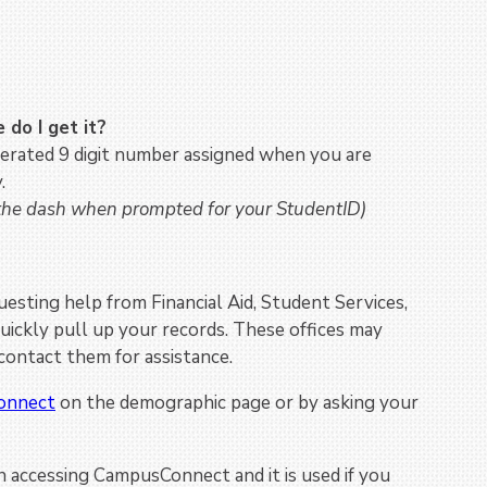
do I get it?
rated 9 digit number assigned when you are
.
 the dash when prompted for your StudentID)
sting help from Financial Aid, Student Services,
 quickly pull up your records. These offices may
ontact them for assistance.
onnect
on the demographic page or by asking your
 accessing CampusConnect and it is used if you