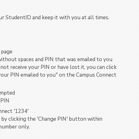
r StudentID and keep it with you at all times.
e page
without spaces and PIN that was emailed to you
not receive your PIN or have lost it, you can click
e your PIN emailed to you" on the Campus Connect
ompted
 PIN
nect '1234'
by clicking the 'Change PIN' button within
number only.