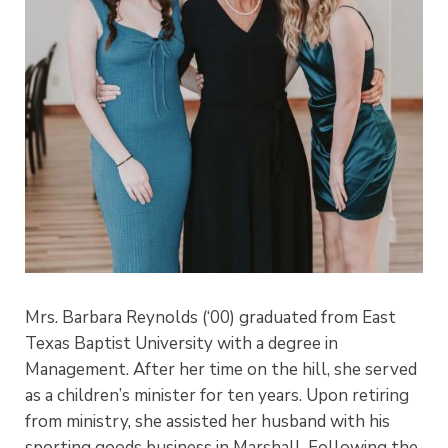
Mrs. Barbara Reynolds (‘00) graduated from East
Texas Baptist University with a degree in
Management. After her time on the hill, she served
as a children’s minister for ten years. Upon retiring
from ministry, she assisted her husband with his
sporting goods business in Marshall. Following the