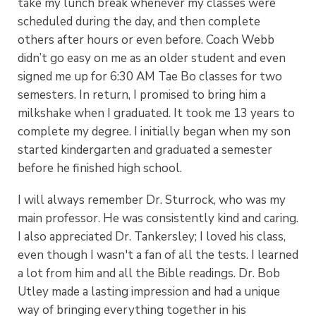
take my lunch break whenever my classes were
scheduled during the day, and then complete
others after hours or even before. Coach Webb
didn’t go easy on me as an older student and even
signed me up for 6:30 AM Tae Bo classes for two
semesters. In return, I promised to bring him a
milkshake when I graduated. It took me 13 years to
complete my degree. I initially began when my son
started kindergarten and graduated a semester
before he finished high school.
I will always remember Dr. Sturrock, who was my
main professor. He was consistently kind and caring.
I also appreciated Dr. Tankersley; I loved his class,
even though I wasn't a fan of all the tests. I learned
a lot from him and all the Bible readings. Dr. Bob
Utley made a lasting impression and had a unique
way of bringing everything together in his