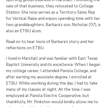
sale of that business, they relocated to College
Station. She now serves as a Territory Sales Rep
for Vertical Raise and enjoys spending time with her
two granddaughters.
Barbara’s son, Nicholas (’07), is
also an ETBU alum.
Read on to hear more of Barbara’s story and her
reflections on ETBU.
I lived in Marshall and was familiar with East Texas
Baptist University and its excellence. When I began
my college career, I attended Panola College, and
after earning my associate degree, I enrolled at
ETBU. While working during the day, I had to take
many of my classes at night. At the time, I was
employed at Panola Electric Cooperative, but
thankfully, Mr. Pinkston would kindly allow me to