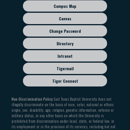
sub
Campus Map
menu
Canvas
Change Password
Directory
Intranet
Tigermail
Tiger Connect
Non-Discrimination Policy
East Texas Baptist University does not
illegally discriminate on the basis of race, color, national or ethnic
origin, sex, disability, age, religion, genetic information, veteran or
military status, or any other basis on which the University is
prohibited from discrimination under local, state, or federal law, in
its employment or in the provision of its services, including but not