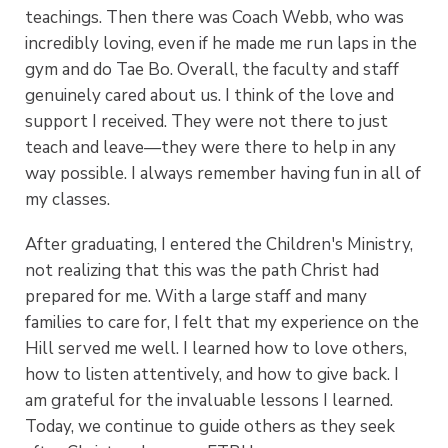
teachings. Then there was Coach Webb, who was
incredibly loving, even if he made me run laps in the
gym and do Tae Bo. Overall, the faculty and staff
genuinely cared about us. I think of the love and
support I received. They were not there to just
teach and leave—they were there to help in any
way possible. I always remember having fun in all of
my classes.
After graduating, I entered the Children's Ministry,
not realizing that this was the path Christ had
prepared for me. With a large staff and many
families to care for, I felt that my experience on the
Hill served me well. I learned how to love others,
how to listen attentively, and how to give back. I
am grateful for the invaluable lessons I learned.
Today, we continue to guide others as they seek