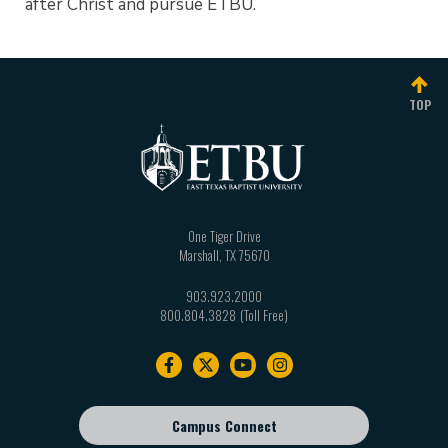
after Christ and pursue ETBU.
TOP
One Tiger Drive
Marshall
,
TX
75670
903.923.2000
800.804.3828
Footer
navigation
Campus Connect
Footer