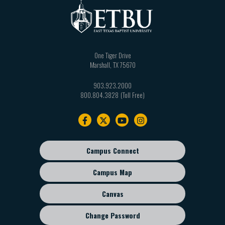
One Tiger Drive
Marshall
,
TX
75670
903.923.2000
800.804.3828
Footer
navigation
Campus Connect
Footer
sub
Campus Map
menu
Canvas
Change Password