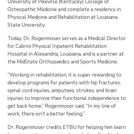
University of Pikeville (Kentucky) College of
Osteopathic Medicine and complete a residency in
Physical Medicine and Rehabilitation at Louisiana
State University.
Today, Dr. Rogenmoser serves as a Medical Director
for Cabrini Physical Inpatient Rehabilitation
Hospital in Alexandria, Louisiana, and is a partner at
the MidState Orthopaedics and Sports Medicine.
“Working in rehabilitation, it is super rewarding to
develop programs for patients with hip fractures,
spinal cord injuries, amputees, strokes, and brain
injuries to improve their functional independence to
get back home,” Rogenmoser said. “In my line of
work, there isn’t a better feeling.”
Dr. Rogenmoser credits ETBU for helping him learn