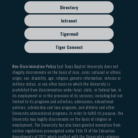
Directory
Intranet
Tigermail
Tiger Connect
Non-Discrimination Policy
East Texas Baptist University does not
illegally discriminate on the basis of race, color, national or ethnic
origin, sex, disability, age, religion, genetic information, veteran or
military status, or any other basis on which the University is
prohibited from discrimination under local, state, or federal law, in
its employment or in the provision of its services, including but not
limited to its programs and activities, admissions, educational
policies, scholarship and loan programs, and athletic and other
University-administered programs. In order to fulfill its purpose, the
University may legally discriminate on the basis of religion in
employment. The University has also been granted exemption from
certain regulations promulgated under Title IX of the Education
Amendments of 1972 which conflict with the University’s religious