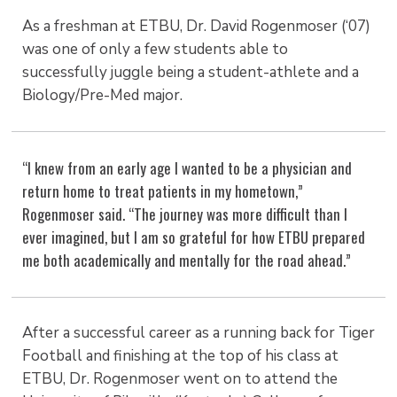
As a freshman at ETBU, Dr. David Rogenmoser (‘07)
was one of only a few students able to
successfully juggle being a student-athlete and a
Biology/Pre-Med major.
“I knew from an early age I wanted to be a physician and
return home to treat patients in my hometown,”
Rogenmoser said. “The journey was more difficult than I
ever imagined, but I am so grateful for how ETBU prepared
me both academically and mentally for the road ahead.”
After a successful career as a running back for Tiger
Football and finishing at the top of his class at
ETBU, Dr. Rogenmoser went on to attend the