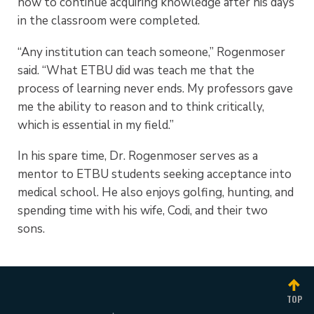
how to continue acquiring knowledge after his days
in the classroom were completed.
“Any institution can teach someone,” Rogenmoser
said. “What ETBU did was teach me that the
process of learning never ends. My professors gave
me the ability to reason and to think critically,
which is essential in my field.”
In his spare time, Dr. Rogenmoser serves as a
mentor to ETBU students seeking acceptance into
medical school. He also enjoys golfing, hunting, and
spending time with his wife, Codi, and their two
sons.
TOP