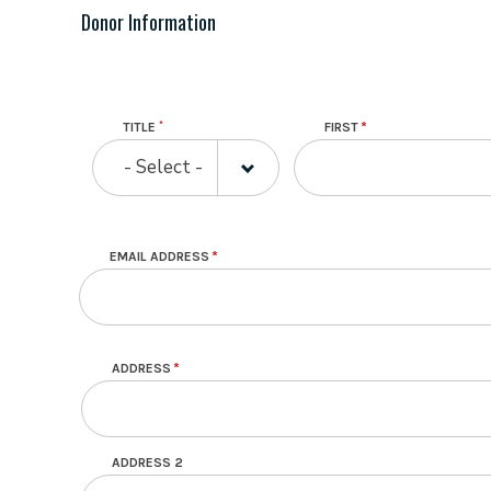
Donor Information
Name
TITLE
FIRST
TITLE
- Select -
EMAIL ADDRESS
Mailing Address
ADDRESS
ADDRESS 2