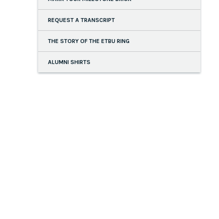
REQUEST A TRANSCRIPT
THE STORY OF THE ETBU RING
ALUMNI SHIRTS