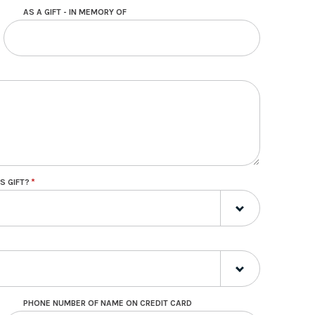
AS A GIFT - IN MEMORY OF
S GIFT?
PHONE NUMBER OF NAME ON CREDIT CARD