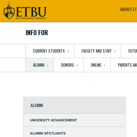
Skip
Tertiary
Main
ABOUT E
to
Navigation
navigation
main
content
INFO FOR
CURRENT STUDENTS
FACULTY AND STAFF
FUTU
ALUMNI
DONORS
ONLINE
PARENTS AN
ALUMNI
UNIVERSITY ADVANCEMENT
ALUMNI SPOTLIGHTS