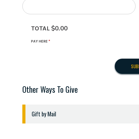
$0.00
TOTAL
PAY HERE
Other Ways To Give
Gift by Mail
Checks should be made payable to "ETBU" and de
Checks should be sent to the following address: