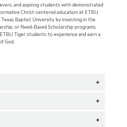
hievers, and aspiring students with demonstrated
sformative Christ-centered education at ETBU.
 Texas Baptist University by investing in the
larship, or Need-Based Scholarship programs.
ETBU Tiger students to experience and earn a
 of God.
 scholars with exceptional academic promise,
nts who demonstrate sustained accomplishment
d learning success. Incoming students who have
ity service, and through intentional discipleship,
 offered Academic Scholarship support.
engthen Tiger students in their relationship
 educational commitment and serve as a source