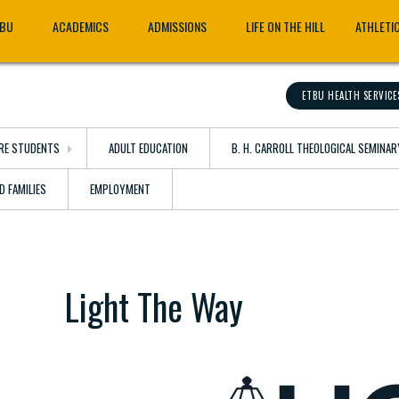
TBU
ACADEMICS
ADMISSIONS
LIFE ON THE HILL
ATHLETI
ETBU HEALTH SERVICE
RE STUDENTS
ADULT EDUCATION
B. H. CARROLL THEOLOGICAL SEMINAR
D FAMILIES
EMPLOYMENT
Light The Way