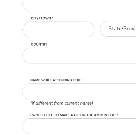
CITY/TOWN
STATE/PROVINC
STATE/PROVINC
State/Prov
COUNTRY
NAME WHILE ATTENDING ETBU
(if different from current name)
I WOULD LIKE TO MAKE A GIFT IN THE AMOUNT OF: