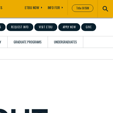
CS
ETBU NOW
INFO FOR
Title IX/SIM
S
REQUEST INFO
VISIT ETBU
APPLY NOW
GIVE
Y
GRADUATE PROGRAMS
UNDERGRADUATES