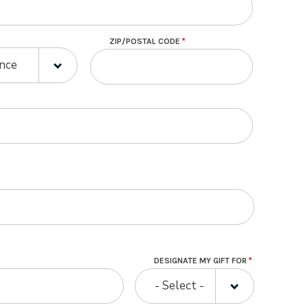
ZIP/POSTAL CODE
E
E
ince
DESIGNATE MY GIFT FOR
- Select -