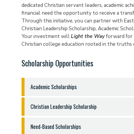
dedicated Christian servant leaders, academic ac
financial need the opportunity to receive a tran
Through this initiative, you can partner with East
Christian Leadership Scholarship, Academic Scho
Your investment will
Light the Way
forward for 
Christian college education rooted in the truths
Scholarship Opportunities
Academic Scholarships
In order to recruit and attract Christian student
Christian Leadership Scholarship
ETBU offers merit-based scholarships to stude
in the classroom and the potential for continue
In the classroom, on the athletic field, in commun
established a record of academic achievement are
Need-Based Scholarships
ETBU faculty and staff endeavor to shape and str
Academic Scholarships reward students for their