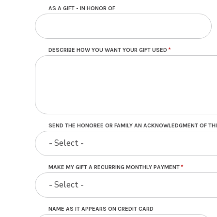
AS A GIFT - IN HONOR OF
DESCRIBE HOW YOU WANT YOUR GIFT USED
SEND THE HONOREE OR FAMILY AN ACKNOWLEDGMENT OF THI
- Select -
MAKE MY GIFT A RECURRING MONTHLY PAYMENT
- Select -
NAME AS IT APPEARS ON CREDIT CARD