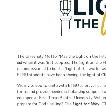
The University Motto, “May the Light on the Hill
did when it was first adopted. The Light on the H
is commissioned to be the “Light of the world,” 
ETBU students have been shining the light of Chr
We invite you to unite with ETBU as prayer part
for us and provide needed scholarship support t
equipped at East Texas Baptist University. Will 
prepare for God’s calling? The
Light the Way:
ET