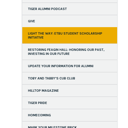
TIGER ALUMNI PODCAST
GIVE
LIGHT THE WAY: ETBU STUDENT SCHOLARSHIP
INITIATIVE
RESTORING FEAGIN HALL: HONORING OUR PAST,
INVESTING IN OUR FUTURE
UPDATE YOUR INFORMATION FOR ALUMNI
TOBY AND TABBY’S CUB CLUB
HILLTOP MAGAZINE
TIGER PRIDE
HOMECOMING
MARK YOUR MILESTONE BRICK