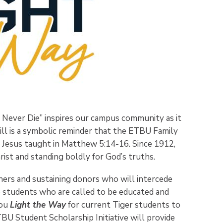
 Never Die” inspires our campus community as it
ill is a symbolic reminder that the ETBU Family
as Jesus taught in Matthew 5:14-16. Since 1912,
ist and standing boldly for God’s truths.
ners and sustaining donors who will intercede
o students who are called to be educated and
you
Light the Way
for current Tiger students to
BU Student Scholarship Initiative will provide